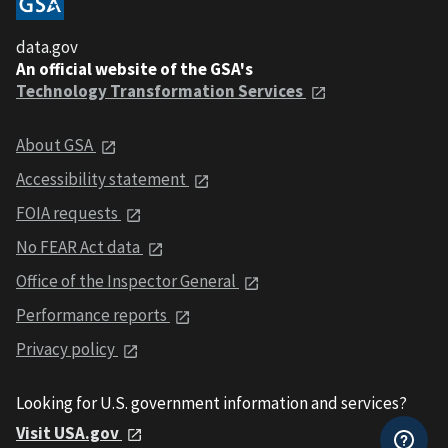
data.gov
An official website of the GSA's
Technology Transformation Services
About GSA
Accessibility statement
FOIA requests
No FEAR Act data
Office of the Inspector General
Performance reports
Privacy policy
Looking for U.S. government information and services?
Visit USA.gov