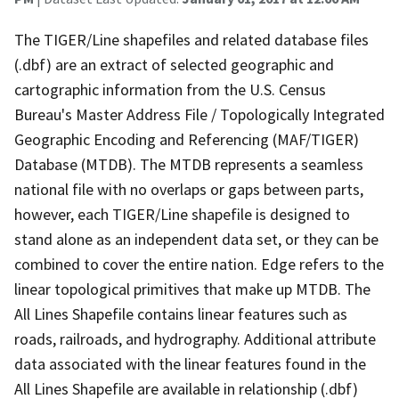
The TIGER/Line shapefiles and related database files
(.dbf) are an extract of selected geographic and
cartographic information from the U.S. Census
Bureau's Master Address File / Topologically Integrated
Geographic Encoding and Referencing (MAF/TIGER)
Database (MTDB). The MTDB represents a seamless
national file with no overlaps or gaps between parts,
however, each TIGER/Line shapefile is designed to
stand alone as an independent data set, or they can be
combined to cover the entire nation. Edge refers to the
linear topological primitives that make up MTDB. The
All Lines Shapefile contains linear features such as
roads, railroads, and hydrography. Additional attribute
data associated with the linear features found in the
All Lines Shapefile are available in relationship (.dbf)