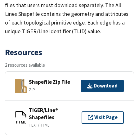
files that users must download separately. The All
Lines Shapefile contains the geometry and attributes
of each topological primitive edge. Each edge has a
unique TIGER/Line identifier (TLID) value.
Resources
2 resources available
Shapefile Zip File
Download
ZIP
TIGER/Line®
Shapefiles
Visit Page
HTML
TEXT/HTML