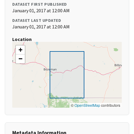
DATASET FIRST PUBLISHED
January 01, 2017 at 12:00 AM
DATASET LAST UPDATED
January 01, 2017 at 12:00 AM
Location
+
−
©
OpenStreetMap
contributors
Metadata Information