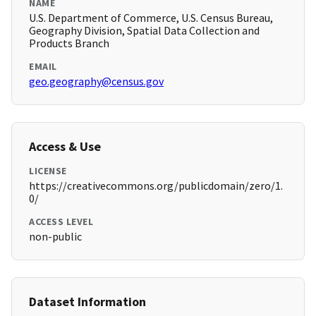
NAME
U.S. Department of Commerce, U.S. Census Bureau,
Geography Division, Spatial Data Collection and
Products Branch
EMAIL
geo.geography@census.gov
Access & Use
LICENSE
https://creativecommons.org/publicdomain/zero/1.
0/
ACCESS LEVEL
non-public
Dataset Information