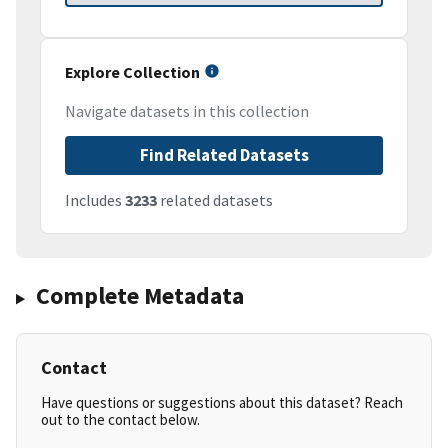
Explore Collection
Navigate datasets in this collection
Find Related Datasets
Includes
3233
related datasets
Complete Metadata
Contact
Have questions or suggestions about this dataset? Reach
out to the contact below.