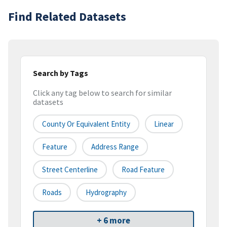
Find Related Datasets
Search by Tags
Click any tag below to search for similar
datasets
County Or Equivalent Entity
Linear
Feature
Address Range
Street Centerline
Road Feature
Roads
Hydrography
+ 6 more