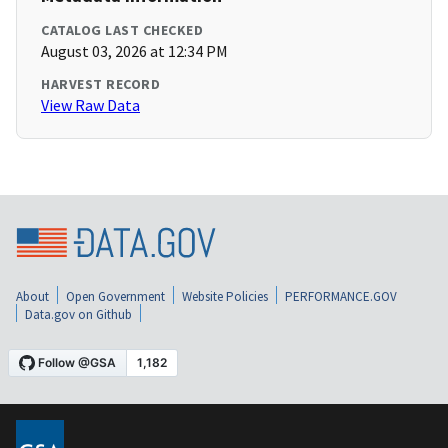
CATALOG LAST CHECKED
August 03, 2026 at 12:34 PM
HARVEST RECORD
View Raw Data
About
Open Government
Website Policies
PERFORMANCE.GOV
Data.gov on Github