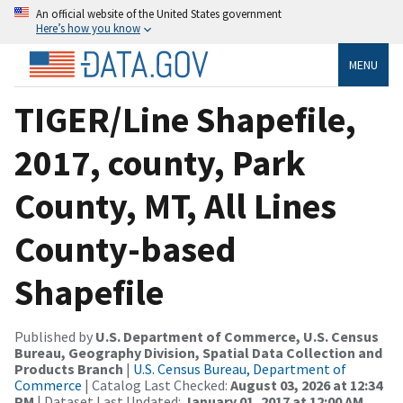
An official website of the United States government
Here’s how you know
MENU
TIGER/Line Shapefile,
2017, county, Park
County, MT, All Lines
County-based
Shapefile
Published by
U.S. Department of Commerce, U.S. Census
Bureau, Geography Division, Spatial Data Collection and
Products Branch
|
U.S. Census Bureau, Department of
Commerce
| Catalog Last Checked:
August 03, 2026 at 12:34
PM
| Dataset Last Updated:
January 01, 2017 at 12:00 AM