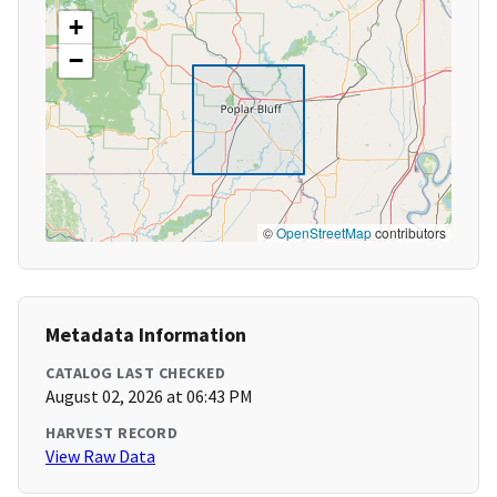
+
−
©
OpenStreetMap
contributors
Metadata Information
CATALOG LAST CHECKED
August 02, 2026 at 06:43 PM
HARVEST RECORD
View Raw Data