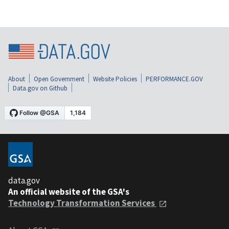
About
Open Government
Website Policies
PERFORMANCE.GOV
Data.gov on Github
data.gov
An official website of the GSA's
Technology Transformation Services