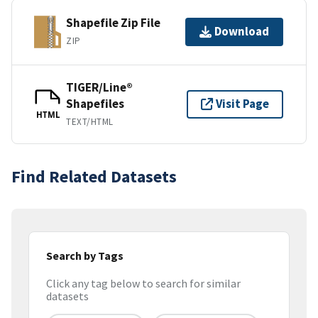
Shapefile Zip File
Download
ZIP
TIGER/Line®
Shapefiles
Visit Page
HTML
TEXT/HTML
Find Related Datasets
Search by Tags
Click any tag below to search for similar
datasets