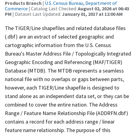
Products Branch
|
U.S. Census Bureau, Department of
Commerce
| Catalog Last Checked:
August 02, 2026 at 06:43
PM
| Dataset Last Updated:
January 01, 2017 at 12:00 AM
The TIGER/Line shapefiles and related database files
(.dbf) are an extract of selected geographic and
cartographic information from the U.S. Census
Bureau's Master Address File / Topologically Integrated
Geographic Encoding and Referencing (MAF/TIGER)
Database (MTDB). The MTDB represents a seamless
national file with no overlaps or gaps between parts,
however, each TIGER/Line shapefile is designed to
stand alone as an independent data set, or they can be
combined to cover the entire nation. The Address
Range / Feature Name Relationship File (ADDRFN.dbf)
contains a record for each address range / linear
feature name relationship. The purpose of this