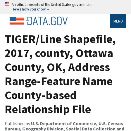
An official website of the United States government
Here’s how you know
MENU
TIGER/Line Shapefile,
2017, county, Ottawa
County, OK, Address
Range-Feature Name
County-based
Relationship File
Published by
U.S. Department of Commerce, U.S. Census
Bureau, Geography Division, Spatial Data Collection and