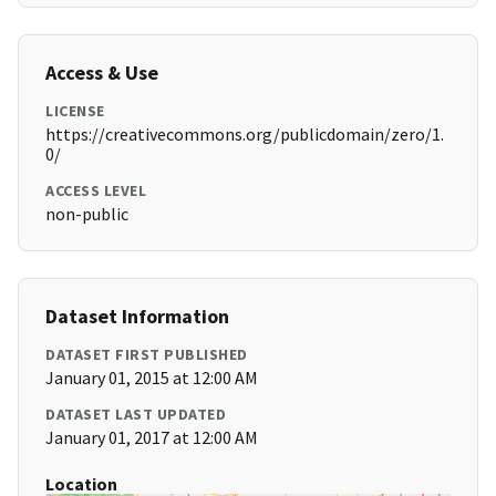
Access & Use
LICENSE
https://creativecommons.org/publicdomain/zero/1.
0/
ACCESS LEVEL
non-public
Dataset Information
DATASET FIRST PUBLISHED
January 01, 2015 at 12:00 AM
DATASET LAST UPDATED
January 01, 2017 at 12:00 AM
Location