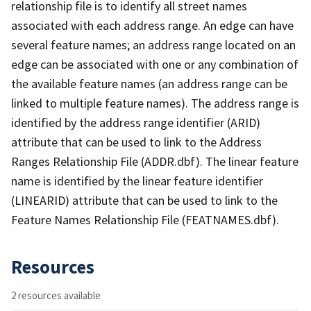
relationship file is to identify all street names
associated with each address range. An edge can have
several feature names; an address range located on an
edge can be associated with one or any combination of
the available feature names (an address range can be
linked to multiple feature names). The address range is
identified by the address range identifier (ARID)
attribute that can be used to link to the Address
Ranges Relationship File (ADDR.dbf). The linear feature
name is identified by the linear feature identifier
(LINEARID) attribute that can be used to link to the
Feature Names Relationship File (FEATNAMES.dbf).
Resources
2 resources available