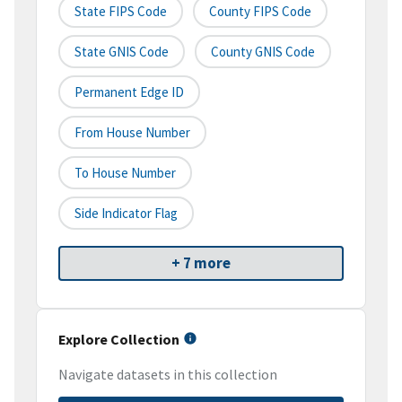
State FIPS Code
County FIPS Code
State GNIS Code
County GNIS Code
Permanent Edge ID
From House Number
To House Number
Side Indicator Flag
+ 7 more
Explore Collection
Navigate datasets in this collection