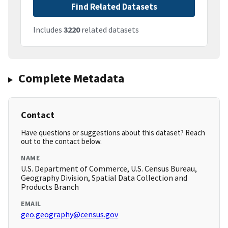
Find Related Datasets
Includes
3220
related datasets
Complete Metadata
Contact
Have questions or suggestions about this dataset? Reach
out to the contact below.
NAME
U.S. Department of Commerce, U.S. Census Bureau,
Geography Division, Spatial Data Collection and
Products Branch
EMAIL
geo.geography@census.gov