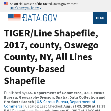
An official website of the United States government
Here’s how you know
MENU
TIGER/Line Shapefile,
2017, county, Oswego
County, NY, All Lines
County-based
Shapefile
Published by
U.S. Department of Commerce, U.S. Census
Bureau, Geography Division, Spatial Data Collection and
Products Branch
|
U.S. Census Bureau, Department of
Commerce
| Catalog Last Checked:
August 03, 2026 at 12:28
PM
| Dataset Last Updated:
January 01, 2017 at 12:00 AM