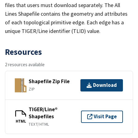
files that users must download separately. The All
Lines Shapefile contains the geometry and attributes
of each topological primitive edge. Each edge has a
unique TIGER/Line identifier (TLID) value.
Resources
2 resources available
Shapefile Zip File
Download
ZIP
TIGER/Line®
Shapefiles
Visit Page
HTML
TEXT/HTML