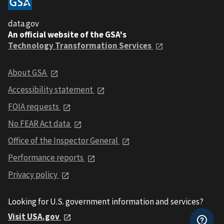
data.gov
An official website of the GSA's
Technology Transformation Services
About GSA
Accessibility statement
FOIA requests
No FEAR Act data
Office of the Inspector General
Performance reports
Privacy policy
Looking for U.S. government information and services?
Visit USA.gov