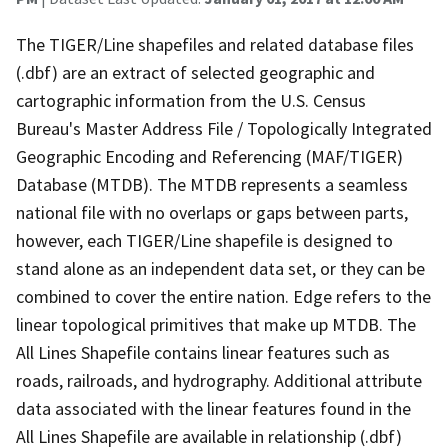
The TIGER/Line shapefiles and related database files
(.dbf) are an extract of selected geographic and
cartographic information from the U.S. Census
Bureau's Master Address File / Topologically Integrated
Geographic Encoding and Referencing (MAF/TIGER)
Database (MTDB). The MTDB represents a seamless
national file with no overlaps or gaps between parts,
however, each TIGER/Line shapefile is designed to
stand alone as an independent data set, or they can be
combined to cover the entire nation. Edge refers to the
linear topological primitives that make up MTDB. The
All Lines Shapefile contains linear features such as
roads, railroads, and hydrography. Additional attribute
data associated with the linear features found in the
All Lines Shapefile are available in relationship (.dbf)