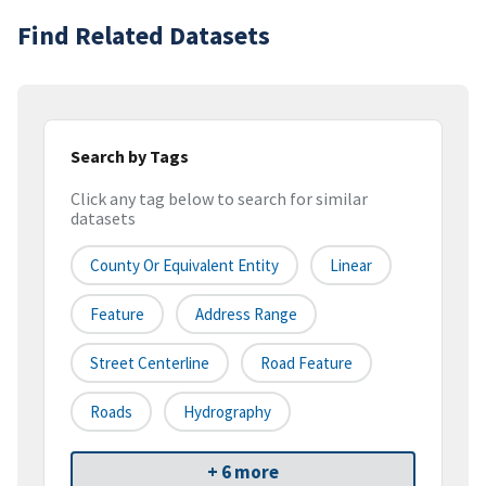
Find Related Datasets
Search by Tags
Click any tag below to search for similar
datasets
County Or Equivalent Entity
Linear
Feature
Address Range
Street Centerline
Road Feature
Roads
Hydrography
+ 6 more