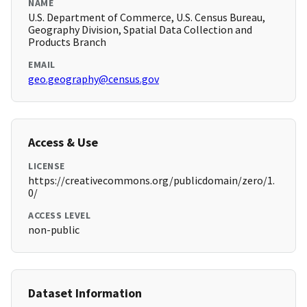
NAME
U.S. Department of Commerce, U.S. Census Bureau,
Geography Division, Spatial Data Collection and
Products Branch
EMAIL
geo.geography@census.gov
Access & Use
LICENSE
https://creativecommons.org/publicdomain/zero/1.
0/
ACCESS LEVEL
non-public
Dataset Information