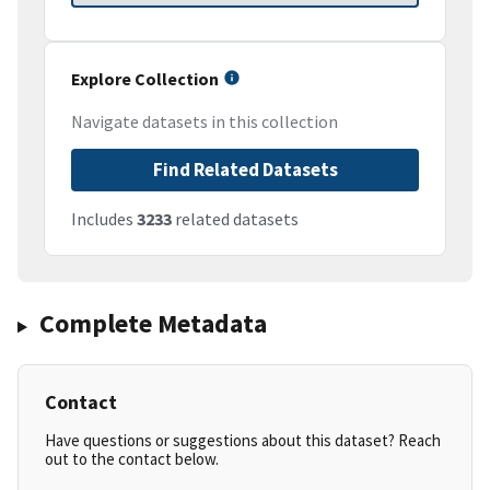
Explore Collection
Navigate datasets in this collection
Find Related Datasets
Includes
3233
related datasets
Complete Metadata
Contact
Have questions or suggestions about this dataset? Reach
out to the contact below.