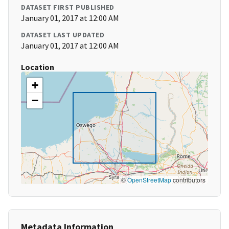
DATASET FIRST PUBLISHED
January 01, 2017 at 12:00 AM
DATASET LAST UPDATED
January 01, 2017 at 12:00 AM
Location
+
−
©
OpenStreetMap
contributors
Metadata Information