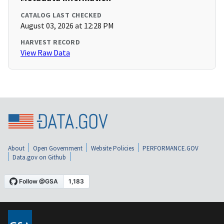
CATALOG LAST CHECKED
August 03, 2026 at 12:28 PM
HARVEST RECORD
View Raw Data
About
Open Government
Website Policies
PERFORMANCE.GOV
Data.gov on Github