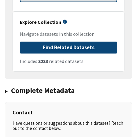
Explore Collection
Navigate datasets in this collection
Find Related Datasets
Includes
3233
related datasets
Complete Metadata
Contact
Have questions or suggestions about this dataset? Reach
out to the contact below.