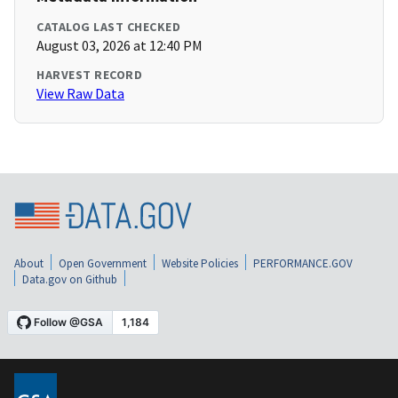
CATALOG LAST CHECKED
August 03, 2026 at 12:40 PM
HARVEST RECORD
View Raw Data
About
Open Government
Website Policies
PERFORMANCE.GOV
Data.gov on Github