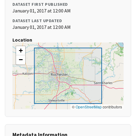
DATASET FIRST PUBLISHED
January 01, 2017 at 12:00 AM
DATASET LAST UPDATED
January 01, 2017 at 12:00 AM
Location
+
−
©
OpenStreetMap
contributors
Metadata Information