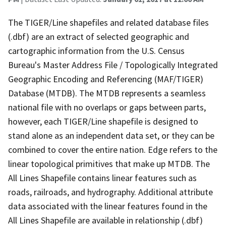
The TIGER/Line shapefiles and related database files
(.dbf) are an extract of selected geographic and
cartographic information from the U.S. Census
Bureau's Master Address File / Topologically Integrated
Geographic Encoding and Referencing (MAF/TIGER)
Database (MTDB). The MTDB represents a seamless
national file with no overlaps or gaps between parts,
however, each TIGER/Line shapefile is designed to
stand alone as an independent data set, or they can be
combined to cover the entire nation. Edge refers to the
linear topological primitives that make up MTDB. The
All Lines Shapefile contains linear features such as
roads, railroads, and hydrography. Additional attribute
data associated with the linear features found in the
All Lines Shapefile are available in relationship (.dbf)