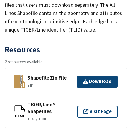
files that users must download separately. The All
Lines Shapefile contains the geometry and attributes
of each topological primitive edge. Each edge has a
unique TIGER/Line identifier (TLID) value.
Resources
2 resources available
Shapefile Zip File
Download
ZIP
TIGER/Line®
Shapefiles
Visit Page
HTML
TEXT/HTML