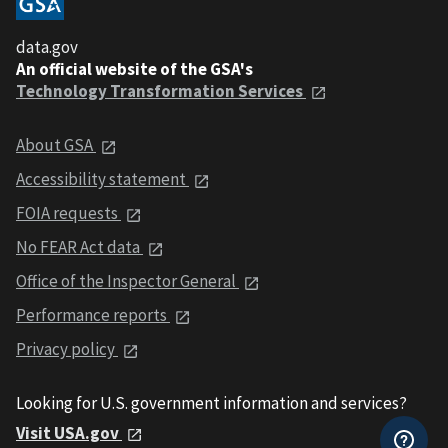
data.gov
An official website of the GSA's
Technology Transformation Services
About GSA
Accessibility statement
FOIA requests
No FEAR Act data
Office of the Inspector General
Performance reports
Privacy policy
Looking for U.S. government information and services?
Visit USA.gov