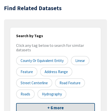
Find Related Datasets
Search by Tags
Click any tag below to search for similar
datasets
County Or Equivalent Entity
Linear
Feature
Address Range
Street Centerline
Road Feature
Roads
Hydrography
+ 6 more