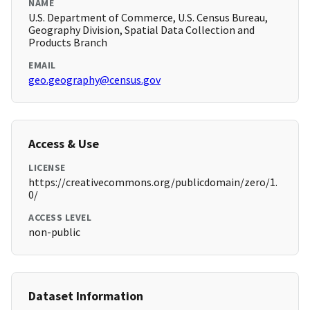
NAME
U.S. Department of Commerce, U.S. Census Bureau,
Geography Division, Spatial Data Collection and
Products Branch
EMAIL
geo.geography@census.gov
Access & Use
LICENSE
https://creativecommons.org/publicdomain/zero/1.
0/
ACCESS LEVEL
non-public
Dataset Information