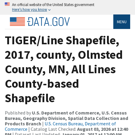
An official website of the United States government
Here’s how you know
MENU
TIGER/Line Shapefile,
2017, county, Olmsted
County, MN, All Lines
County-based
Shapefile
Published by
U.S. Department of Commerce, U.S. Census
Bureau, Geography Division, Spatial Data Collection and
Products Branch
|
U.S. Census Bureau, Department of
Commerce
| Catalog Last Checked:
August 03, 2026 at 12:40
PM
| Dataset Last Updated:
January 01, 2017 at 12:00 AM