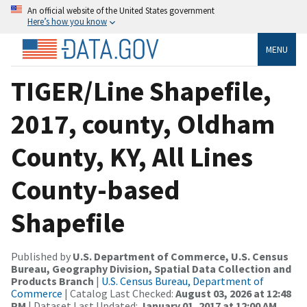
An official website of the United States government
Here’s how you know
MENU
TIGER/Line Shapefile,
2017, county, Oldham
County, KY, All Lines
County-based
Shapefile
Published by
U.S. Department of Commerce, U.S. Census
Bureau, Geography Division, Spatial Data Collection and
Products Branch
|
U.S. Census Bureau, Department of
Commerce
| Catalog Last Checked:
August 03, 2026 at 12:48
PM
| Dataset Last Updated:
January 01, 2017 at 12:00 AM