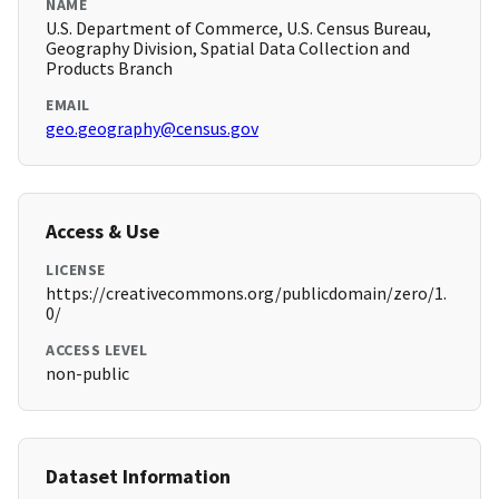
NAME
U.S. Department of Commerce, U.S. Census Bureau,
Geography Division, Spatial Data Collection and
Products Branch
EMAIL
geo.geography@census.gov
Access & Use
LICENSE
https://creativecommons.org/publicdomain/zero/1.
0/
ACCESS LEVEL
non-public
Dataset Information