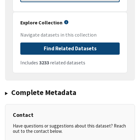
Explore Collection
Navigate datasets in this collection
Find Related Datasets
Includes
3233
related datasets
Complete Metadata
Contact
Have questions or suggestions about this dataset? Reach
out to the contact below.