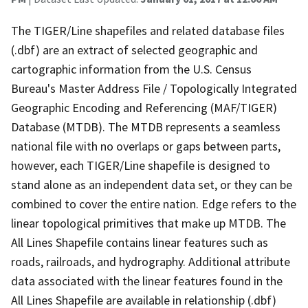
The TIGER/Line shapefiles and related database files
(.dbf) are an extract of selected geographic and
cartographic information from the U.S. Census
Bureau's Master Address File / Topologically Integrated
Geographic Encoding and Referencing (MAF/TIGER)
Database (MTDB). The MTDB represents a seamless
national file with no overlaps or gaps between parts,
however, each TIGER/Line shapefile is designed to
stand alone as an independent data set, or they can be
combined to cover the entire nation. Edge refers to the
linear topological primitives that make up MTDB. The
All Lines Shapefile contains linear features such as
roads, railroads, and hydrography. Additional attribute
data associated with the linear features found in the
All Lines Shapefile are available in relationship (.dbf)