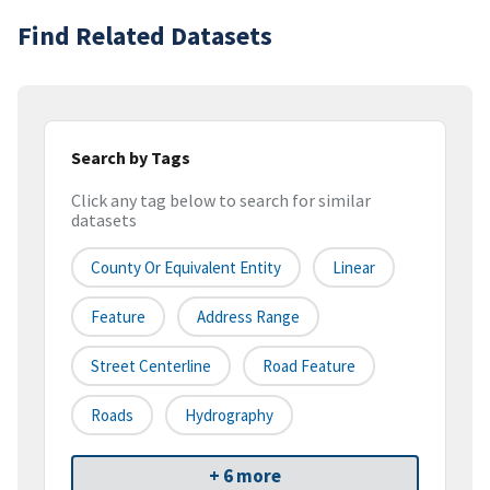
Find Related Datasets
Search by Tags
Click any tag below to search for similar
datasets
County Or Equivalent Entity
Linear
Feature
Address Range
Street Centerline
Road Feature
Roads
Hydrography
+ 6 more