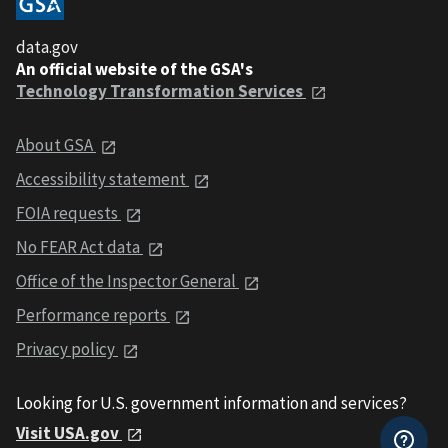
data.gov
An official website of the GSA's
Technology Transformation Services
About GSA
Accessibility statement
FOIA requests
No FEAR Act data
Office of the Inspector General
Performance reports
Privacy policy
Looking for U.S. government information and services?
Visit USA.gov