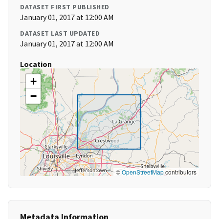
DATASET FIRST PUBLISHED
January 01, 2017 at 12:00 AM
DATASET LAST UPDATED
January 01, 2017 at 12:00 AM
Location
+
−
©
OpenStreetMap
contributors
Metadata Information