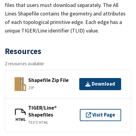
files that users must download separately. The All
Lines Shapefile contains the geometry and attributes
of each topological primitive edge. Each edge has a
unique TIGER/Line identifier (TLID) value.
Resources
2 resources available
Shapefile Zip File
Download
ZIP
TIGER/Line®
Shapefiles
Visit Page
HTML
TEXT/HTML