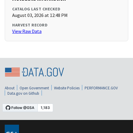
CATALOG LAST CHECKED
August 03, 2026 at 12:48 PM
HARVEST RECORD
View Raw Data
About
Open Government
Website Policies
PERFORMANCE.GOV
Data.gov on Github