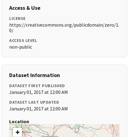
Access & Use
LICENSE
https://creativecommons.org/publicdomain/zero/1.
0/
ACCESS LEVEL
non-public
Dataset Information
DATASET FIRST PUBLISHED
January 01, 2017 at 12:00 AM
DATASET LAST UPDATED
January 01, 2017 at 12:00 AM
Location
+