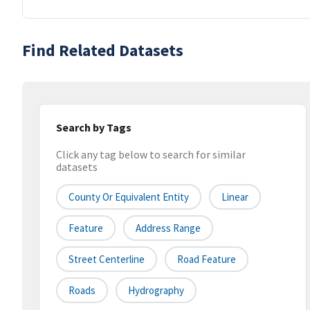
Find Related Datasets
Search by Tags
Click any tag below to search for similar
datasets
County Or Equivalent Entity
Linear
Feature
Address Range
Street Centerline
Road Feature
Roads
Hydrography