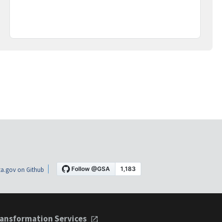
a.gov on Github
ansformation Services