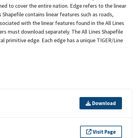
ed to cover the entire nation. Edge refers to the linear
 Shapefile contains linear features such as roads,
sociated with the linear features found in the All Lines
 users must download separately. The All Lines Shapefile
al primitive edge. Each edge has a unique TIGER/Line
Download
Visit Page