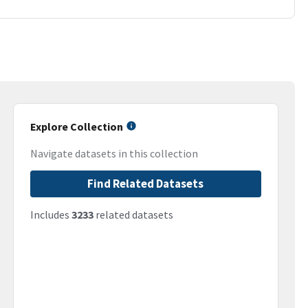
Explore Collection
Navigate datasets in this collection
Find Related Datasets
Includes
3233
related datasets