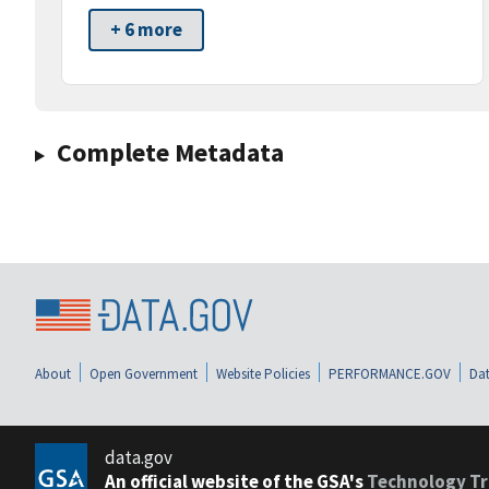
+ 6 more
Complete Metadata
About
Open Government
Website Policies
PERFORMANCE.GOV
Dat
data.gov
An official website of the GSA's
Technology Tr