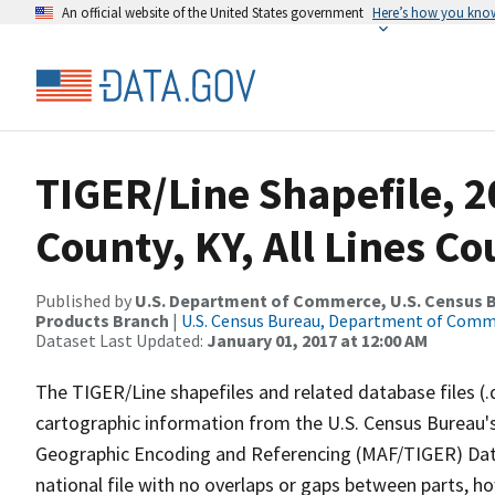
An official website of the United States government
Here’s how you kno
TIGER/Line Shapefile, 2
County, KY, All Lines C
Published by
U.S. Department of Commerce, U.S. Census Bu
Products Branch
|
U.S. Census Bureau, Department of Com
Dataset Last Updated:
January 01, 2017 at 12:00 AM
The TIGER/Line shapefiles and related database files (.
cartographic information from the U.S. Census Bureau's
Geographic Encoding and Referencing (MAF/TIGER) Da
national file with no overlaps or gaps between parts, h