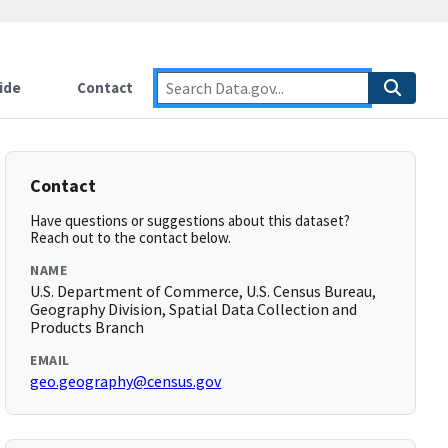
ide
Contact
Contact
Have questions or suggestions about this dataset?
Reach out to the contact below.
NAME
U.S. Department of Commerce, U.S. Census Bureau,
Geography Division, Spatial Data Collection and
Products Branch
EMAIL
geo.geography@census.gov