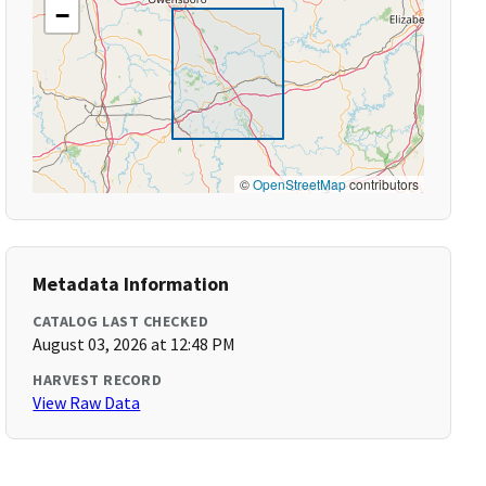
−
©
OpenStreetMap
contributors
Metadata Information
CATALOG LAST CHECKED
August 03, 2026 at 12:48 PM
HARVEST RECORD
View Raw Data