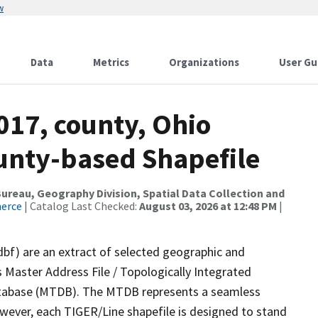
w
Data
Metrics
Organizations
User Gu
017, county, Ohio
ounty-based Shapefile
reau, Geography Division, Spatial Data Collection and
merce
| Catalog Last Checked:
August 03, 2026 at 12:48 PM
|
dbf) are an extract of selected geographic and
 Master Address File / Topologically Integrated
tabase (MTDB). The MTDB represents a seamless
owever, each TIGER/Line shapefile is designed to stand