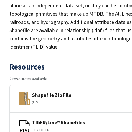
alone as an independent data set, or they can be combin
topological primitives that make up MTDB. The All Lines
railroads, and hydrography. Additional attribute data as
Shapefile are available in relationship (.dbf) files that
contains the geometry and attributes of each topologic
identifier (TLID) value.
Resources
2 resources available
Shapefile Zip File
ZIP
TIGER/Line® Shapefiles
TEXT/HTML
HTML