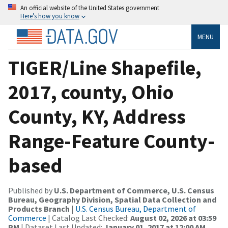
An official website of the United States government
Here’s how you know
MENU
TIGER/Line Shapefile,
2017, county, Ohio
County, KY, Address
Range-Feature County-
based
Published by
U.S. Department of Commerce, U.S. Census
Bureau, Geography Division, Spatial Data Collection and
Products Branch
|
U.S. Census Bureau, Department of
Commerce
| Catalog Last Checked:
August 02, 2026 at 03:59
PM
| Dataset Last Updated:
January 01, 2017 at 12:00 AM