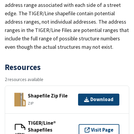
address range associated with each side of a street
edge. The TIGER/Line shapefile contain potential
address ranges, not individual addresses. The address
ranges in the TIGER/Line Files are potential ranges that
include the full range of possible structure numbers
even though the actual structures may not exist.
Resources
2 resources available
Shapefile Zip File
Download
ZIP
TIGER/Line®
Shapefiles
Visit Page