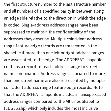
the first structure number to the last structure number
and all numbers of a specified parity in between along
an edge side relative to the direction in which the edge
is coded. Single-address address ranges have been
suppressed to maintain the confidentiality of the
addresses they describe. Multiple coincident address
range feature edge records are represented in the
shapefile if more than one left or right address ranges
are associated to the edge. The ADDRFEAT shapefile
contains a record for each address range to street
name combination. Address range associated to more
than one street name are also represented by multiple
coincident address range feature edge records. Note
that the ADDRFEAT shapefile includes all unsuppressed
address ranges compared to the All Lines Shapefile
(EDGES.shp) which only includes the most inclusive