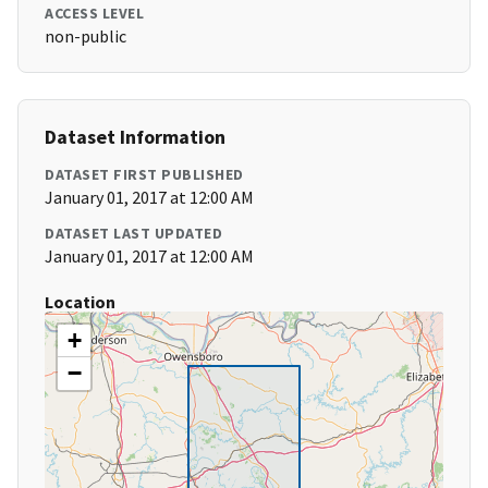
ACCESS LEVEL
non-public
Dataset Information
DATASET FIRST PUBLISHED
January 01, 2017 at 12:00 AM
DATASET LAST UPDATED
January 01, 2017 at 12:00 AM
Location
+
−