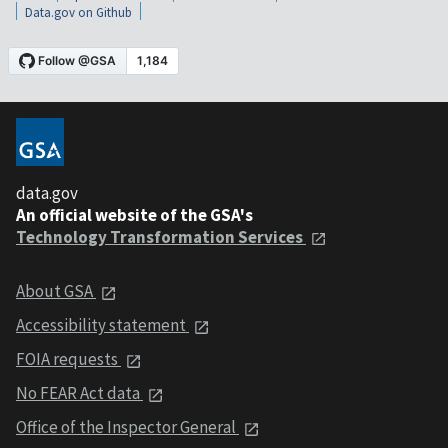
Data.gov on Github
data.gov
An official website of the GSA's
Technology Transformation Services
About GSA
Accessibility statement
FOIA requests
No FEAR Act data
Office of the Inspector General