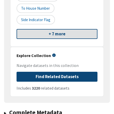
To House Number
Side Indicator Flag
+ 7 more
Explore Collection
Navigate datasets in this collection
Find Related Datasets
Includes
3220
related datasets
Complete Metadata