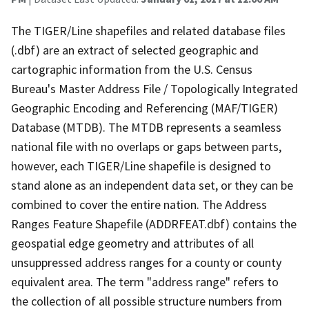
The TIGER/Line shapefiles and related database files
(.dbf) are an extract of selected geographic and
cartographic information from the U.S. Census
Bureau's Master Address File / Topologically Integrated
Geographic Encoding and Referencing (MAF/TIGER)
Database (MTDB). The MTDB represents a seamless
national file with no overlaps or gaps between parts,
however, each TIGER/Line shapefile is designed to
stand alone as an independent data set, or they can be
combined to cover the entire nation. The Address
Ranges Feature Shapefile (ADDRFEAT.dbf) contains the
geospatial edge geometry and attributes of all
unsuppressed address ranges for a county or county
equivalent area. The term "address range" refers to
the collection of all possible structure numbers from