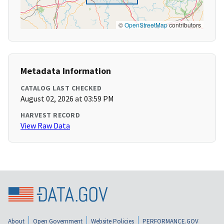
©
OpenStreetMap
contributors
Metadata Information
CATALOG LAST CHECKED
August 02, 2026 at 03:59 PM
HARVEST RECORD
View Raw Data
About
Open Government
Website Policies
PERFORMANCE.GOV