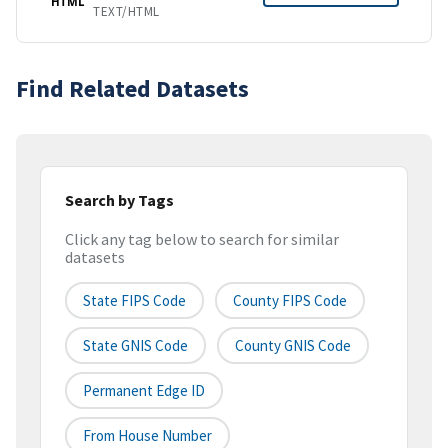
HTML
TEXT/HTML
Find Related Datasets
Search by Tags
Click any tag below to search for similar
datasets
State FIPS Code
County FIPS Code
State GNIS Code
County GNIS Code
Permanent Edge ID
From House Number