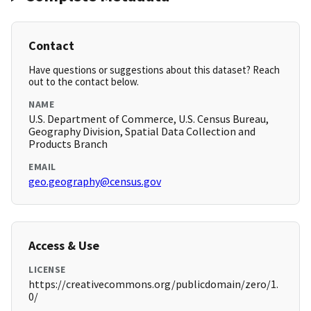
Contact
Have questions or suggestions about this dataset? Reach
out to the contact below.
NAME
U.S. Department of Commerce, U.S. Census Bureau,
Geography Division, Spatial Data Collection and
Products Branch
EMAIL
geo.geography@census.gov
Access & Use
LICENSE
https://creativecommons.org/publicdomain/zero/1.
0/