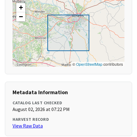
+
−
©
OpenStreetMap
contributors
Metadata Information
CATALOG LAST CHECKED
August 02, 2026 at 07:22 PM
HARVEST RECORD
View Raw Data