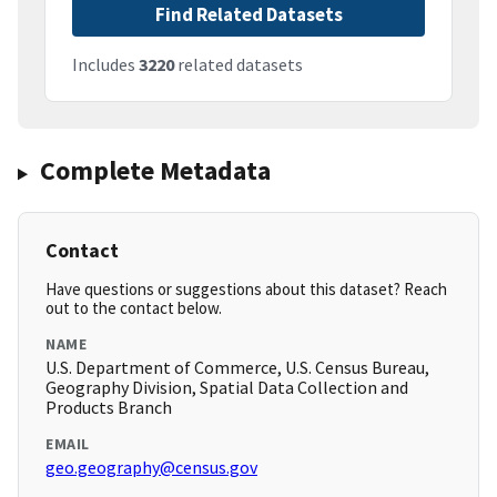
Find Related Datasets
Includes
3220
related datasets
Complete Metadata
Contact
Have questions or suggestions about this dataset? Reach
out to the contact below.
NAME
U.S. Department of Commerce, U.S. Census Bureau,
Geography Division, Spatial Data Collection and
Products Branch
EMAIL
geo.geography@census.gov