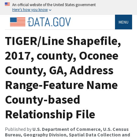
An official website of the United States government
Here’s how you know
MENU
TIGER/Line Shapefile,
2017, county, Oconee
County, GA, Address
Range-Feature Name
County-based
Relationship File
Published by
U.S. Department of Commerce, U.S. Census
Bureau, Geography Division, Spatial Data Collection and