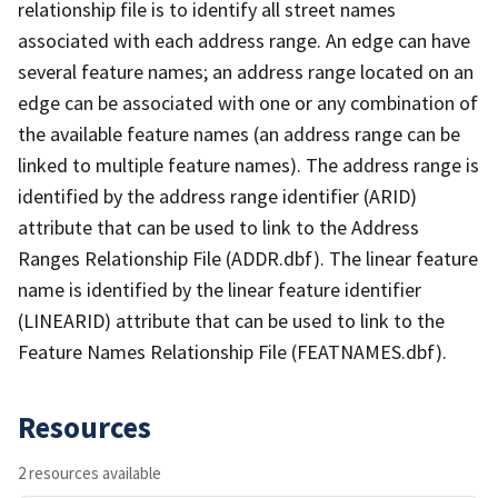
relationship file is to identify all street names
associated with each address range. An edge can have
several feature names; an address range located on an
edge can be associated with one or any combination of
the available feature names (an address range can be
linked to multiple feature names). The address range is
identified by the address range identifier (ARID)
attribute that can be used to link to the Address
Ranges Relationship File (ADDR.dbf). The linear feature
name is identified by the linear feature identifier
(LINEARID) attribute that can be used to link to the
Feature Names Relationship File (FEATNAMES.dbf).
Resources
2 resources available