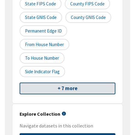
State FIPS Code
County FIPS Code
State GNIS Code
County GNIS Code
Permanent Edge ID
From House Number
To House Number
Side Indicator Flag
+ 7 more
Explore Collection
Navigate datasets in this collection