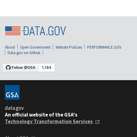
About
Open Government
Website Policies
PERFORMANCE.GOV
Data.gov on Github
data.gov
An official website of the GSA's
Technology Transformation Services