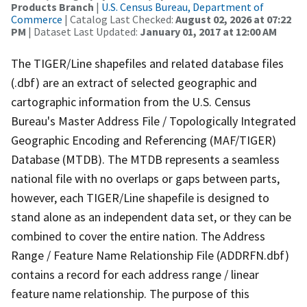
Products Branch
|
U.S. Census Bureau, Department of
Commerce
| Catalog Last Checked:
August 02, 2026 at 07:22
PM
| Dataset Last Updated:
January 01, 2017 at 12:00 AM
The TIGER/Line shapefiles and related database files
(.dbf) are an extract of selected geographic and
cartographic information from the U.S. Census
Bureau's Master Address File / Topologically Integrated
Geographic Encoding and Referencing (MAF/TIGER)
Database (MTDB). The MTDB represents a seamless
national file with no overlaps or gaps between parts,
however, each TIGER/Line shapefile is designed to
stand alone as an independent data set, or they can be
combined to cover the entire nation. The Address
Range / Feature Name Relationship File (ADDRFN.dbf)
contains a record for each address range / linear
feature name relationship. The purpose of this