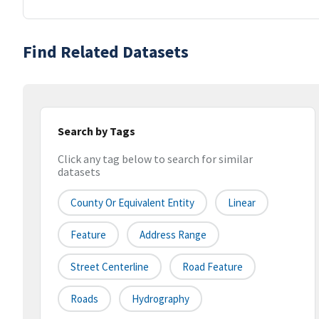
Find Related Datasets
Search by Tags
Click any tag below to search for similar
datasets
County Or Equivalent Entity
Linear
Feature
Address Range
Street Centerline
Road Feature
Roads
Hydrography