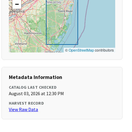
−
©
OpenStreetMap
contributors
Metadata Information
CATALOG LAST CHECKED
August 03, 2026 at 12:30 PM
HARVEST RECORD
View Raw Data