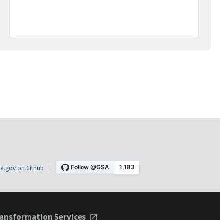
a.gov on Github
ansformation Services