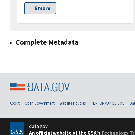
+ 6 more
Complete Metadata
About
Open Government
Website Policies
PERFORMANCE.GOV
Dat
data.gov
An official website of the GSA's
Technology Tr