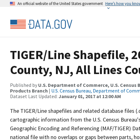
An official website of the United States government
Here’s how you kno
TIGER/Line Shapefile, 2
County, NJ, All Lines C
Published by
U.S. Department of Commerce, U.S. Census Bu
Products Branch
|
U.S. Census Bureau, Department of Com
Dataset Last Updated:
January 01, 2017 at 12:00 AM
The TIGER/Line shapefiles and related database files (.
cartographic information from the U.S. Census Bureau's
Geographic Encoding and Referencing (MAF/TIGER) Da
national file with no overlaps or gaps between parts, h