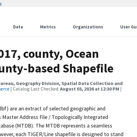
w
Data
Metrics
Organizations
User Gu
017, county, Ocean
ounty-based Shapefile
reau, Geography Division, Spatial Data Collection and
merce
| Catalog Last Checked:
August 03, 2026 at 12:30 PM
|
dbf) are an extract of selected geographic and
 Master Address File / Topologically Integrated
tabase (MTDB). The MTDB represents a seamless
owever, each TIGER/Line shapefile is designed to stand