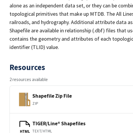
alone as an independent data set, or they can be combin
topological primitives that make up MTDB. The All Lines
railroads, and hydrography. Additional attribute data as
Shapefile are available in relationship (.dbf) files that
contains the geometry and attributes of each topologic
identifier (TLID) value.
Resources
2 resources available
Shapefile Zip File
ZIP
TIGER/Line® Shapefiles
TEXT/HTML
HTML