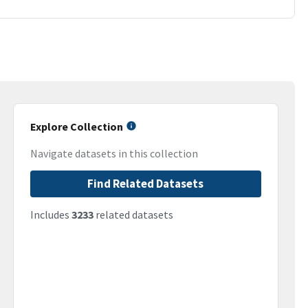
Explore Collection
Navigate datasets in this collection
Find Related Datasets
Includes
3233
related datasets