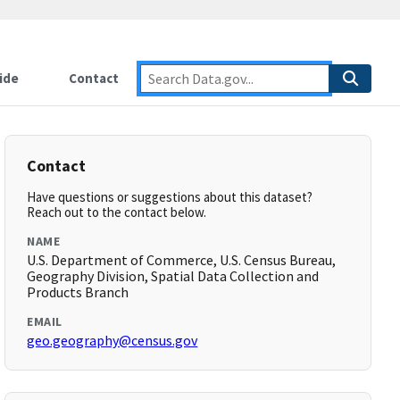
ide
Contact
Contact
Have questions or suggestions about this dataset?
Reach out to the contact below.
NAME
U.S. Department of Commerce, U.S. Census Bureau,
Geography Division, Spatial Data Collection and
Products Branch
EMAIL
geo.geography@census.gov