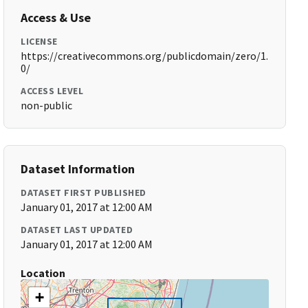
Access & Use
LICENSE
https://creativecommons.org/publicdomain/zero/1.
0/
ACCESS LEVEL
non-public
Dataset Information
DATASET FIRST PUBLISHED
January 01, 2017 at 12:00 AM
DATASET LAST UPDATED
January 01, 2017 at 12:00 AM
Location
+