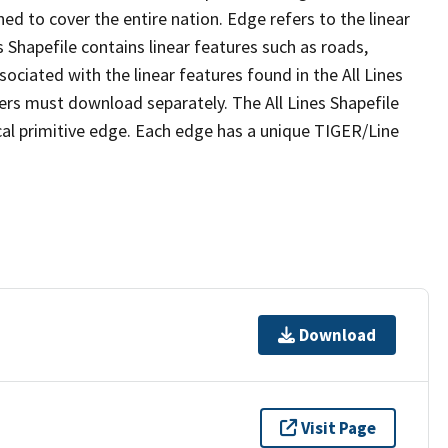
ed to cover the entire nation. Edge refers to the linear
 Shapefile contains linear features such as roads,
sociated with the linear features found in the All Lines
 users must download separately. The All Lines Shapefile
al primitive edge. Each edge has a unique TIGER/Line
Download
Visit Page