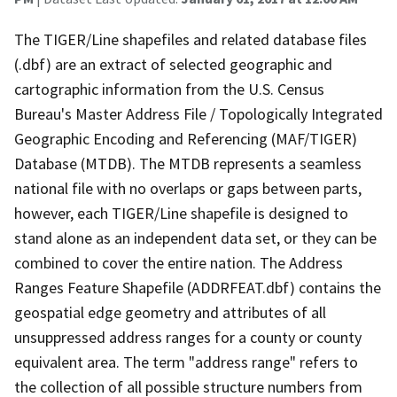
The TIGER/Line shapefiles and related database files
(.dbf) are an extract of selected geographic and
cartographic information from the U.S. Census
Bureau's Master Address File / Topologically Integrated
Geographic Encoding and Referencing (MAF/TIGER)
Database (MTDB). The MTDB represents a seamless
national file with no overlaps or gaps between parts,
however, each TIGER/Line shapefile is designed to
stand alone as an independent data set, or they can be
combined to cover the entire nation. The Address
Ranges Feature Shapefile (ADDRFEAT.dbf) contains the
geospatial edge geometry and attributes of all
unsuppressed address ranges for a county or county
equivalent area. The term "address range" refers to
the collection of all possible structure numbers from