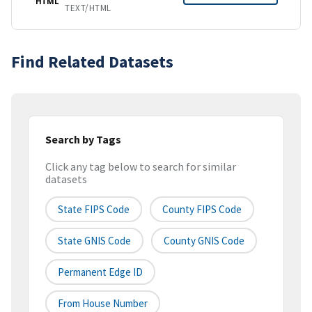
HTML
TEXT/HTML
Find Related Datasets
Search by Tags
Click any tag below to search for similar
datasets
State FIPS Code
County FIPS Code
State GNIS Code
County GNIS Code
Permanent Edge ID
From House Number