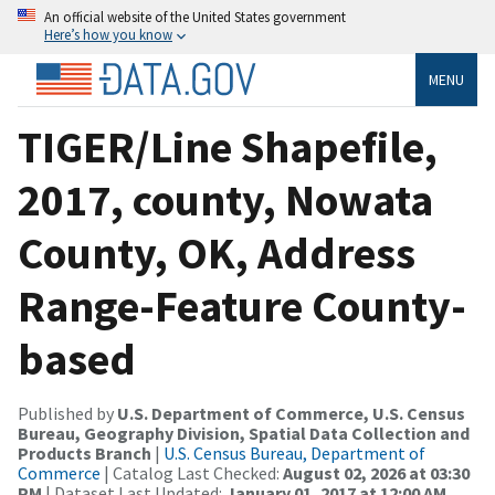
An official website of the United States government
Here’s how you know
MENU
TIGER/Line Shapefile,
2017, county, Nowata
County, OK, Address
Range-Feature County-
based
Published by
U.S. Department of Commerce, U.S. Census
Bureau, Geography Division, Spatial Data Collection and
Products Branch
|
U.S. Census Bureau, Department of
Commerce
| Catalog Last Checked:
August 02, 2026 at 03:30
PM
| Dataset Last Updated:
January 01, 2017 at 12:00 AM