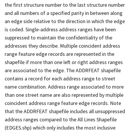
the first structure number to the last structure number
and all numbers of a specified parity in between along
an edge side relative to the direction in which the edge
is coded. Single-address address ranges have been
suppressed to maintain the confidentiality of the
addresses they describe. Multiple coincident address
range feature edge records are represented in the
shapefile if more than one left or right address ranges
are associated to the edge. The ADDRFEAT shapefile
contains a record for each address range to street
name combination. Address range associated to more
than one street name are also represented by multiple
coincident address range feature edge records. Note
that the ADDRFEAT shapefile includes all unsuppressed
address ranges compared to the All Lines Shapefile
(EDGES.shp) which only includes the most inclusive