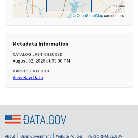
©
OpenStreetMap
contributors
Metadata Information
CATALOG LAST CHECKED
August 02, 2026 at 03:30 PM
HARVEST RECORD
View Raw Data
About
Open Government
Website Policies
PERFORMANCE.GOV