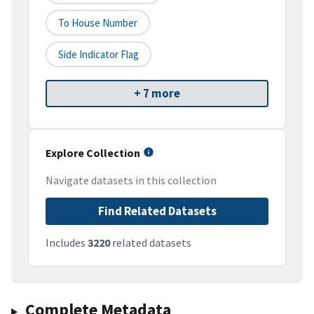
To House Number
Side Indicator Flag
+ 7 more
Explore Collection
Navigate datasets in this collection
Find Related Datasets
Includes
3220
related datasets
Complete Metadata