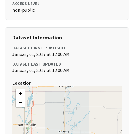
ACCESS LEVEL
non-public
Dataset Information
DATASET FIRST PUBLISHED
January 01, 2017 at 12:00 AM
DATASET LAST UPDATED
January 01, 2017 at 12:00 AM
Location
+
−