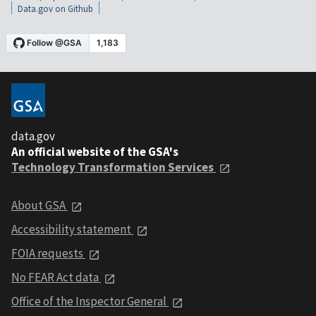
Data.gov on Github
data.gov
An official website of the GSA's
Technology Transformation Services
About GSA
Accessibility statement
FOIA requests
No FEAR Act data
Office of the Inspector General