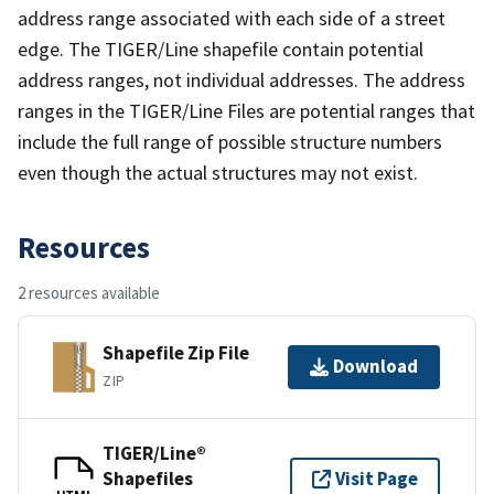
address range associated with each side of a street
edge. The TIGER/Line shapefile contain potential
address ranges, not individual addresses. The address
ranges in the TIGER/Line Files are potential ranges that
include the full range of possible structure numbers
even though the actual structures may not exist.
Resources
2 resources available
Shapefile Zip File
Download
ZIP
TIGER/Line®
Shapefiles
Visit Page