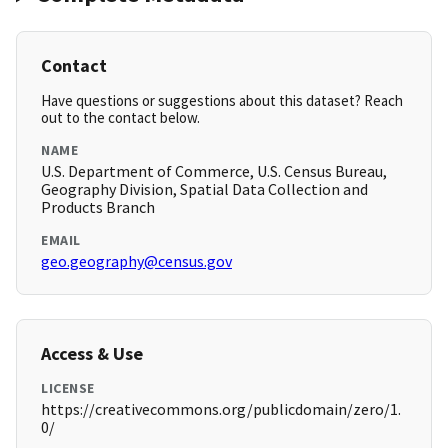
Contact
Have questions or suggestions about this dataset? Reach
out to the contact below.
NAME
U.S. Department of Commerce, U.S. Census Bureau,
Geography Division, Spatial Data Collection and
Products Branch
EMAIL
geo.geography@census.gov
Access & Use
LICENSE
https://creativecommons.org/publicdomain/zero/1.
0/