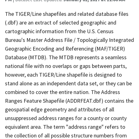
The TIGER/Line shapefiles and related database files
(.dbf) are an extract of selected geographic and
cartographic information from the U.S. Census
Bureau's Master Address File / Topologically Integrated
Geographic Encoding and Referencing (MAF/TIGER)
Database (MTDB). The MTDB represents a seamless
national file with no overlaps or gaps between parts,
however, each TIGER/Line shapefile is designed to
stand alone as an independent data set, or they can be
combined to cover the entire nation. The Address
Ranges Feature Shapefile (ADDRFEAT.dbf) contains the
geospatial edge geometry and attributes of all
unsuppressed address ranges for a county or county
equivalent area. The term "address range" refers to
the collection of all possible structure numbers from