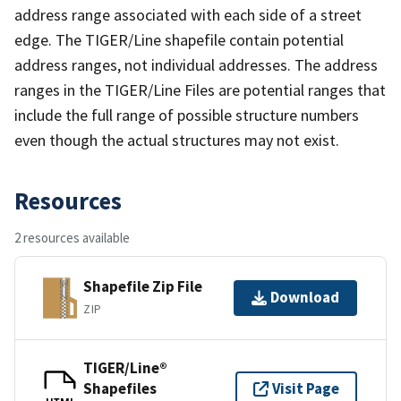
address range associated with each side of a street
edge. The TIGER/Line shapefile contain potential
address ranges, not individual addresses. The address
ranges in the TIGER/Line Files are potential ranges that
include the full range of possible structure numbers
even though the actual structures may not exist.
Resources
2 resources available
Shapefile Zip File
Download
ZIP
TIGER/Line®
Shapefiles
Visit Page