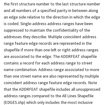
the first structure number to the last structure number
and all numbers of a specified parity in between along
an edge side relative to the direction in which the edge
is coded. Single-address address ranges have been
suppressed to maintain the confidentiality of the
addresses they describe. Multiple coincident address
range feature edge records are represented in the
shapefile if more than one left or right address ranges
are associated to the edge. The ADDRFEAT shapefile
contains a record for each address range to street
name combination. Address range associated to more
than one street name are also represented by multiple
coincident address range feature edge records. Note
that the ADDRFEAT shapefile includes all unsuppressed
address ranges compared to the All Lines Shapefile
(EDGES.shp) which only includes the most inclusive