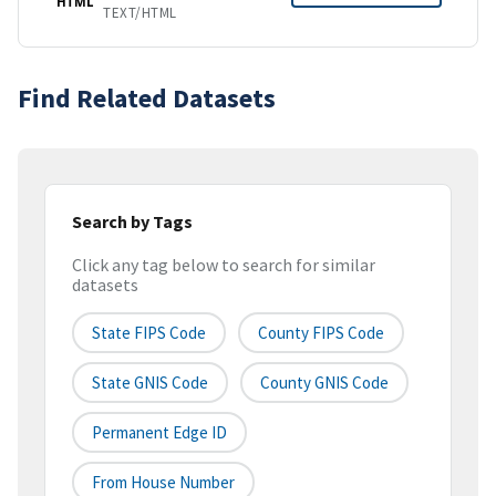
HTML
TEXT/HTML
Find Related Datasets
Search by Tags
Click any tag below to search for similar
datasets
State FIPS Code
County FIPS Code
State GNIS Code
County GNIS Code
Permanent Edge ID
From House Number