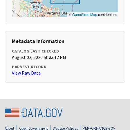
©
OpenStreetMap
contributors
Metadata Information
CATALOG LAST CHECKED
August 02, 2026 at 03:12 PM
HARVEST RECORD
View Raw Data
About
Open Government
Website Policies
PERFORMANCE.GOV