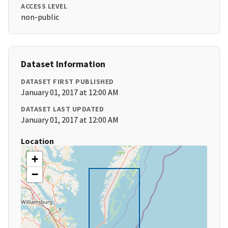
ACCESS LEVEL
non-public
Dataset Information
DATASET FIRST PUBLISHED
January 01, 2017 at 12:00 AM
DATASET LAST UPDATED
January 01, 2017 at 12:00 AM
Location
+
−