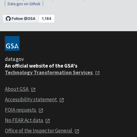
Data.gov on Github
data.gov
An official website of the GSA's
Technology Transformation Services
About GSA
Accessibility statement
FOIA requests
No FEAR Act data
Office of the Inspector General