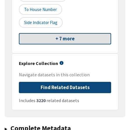
To House Number
Side Indicator Flag
+ 7 more
Explore Collection
Navigate datasets in this collection
Find Related Datasets
Includes
3220
related datasets
Complete Metadata