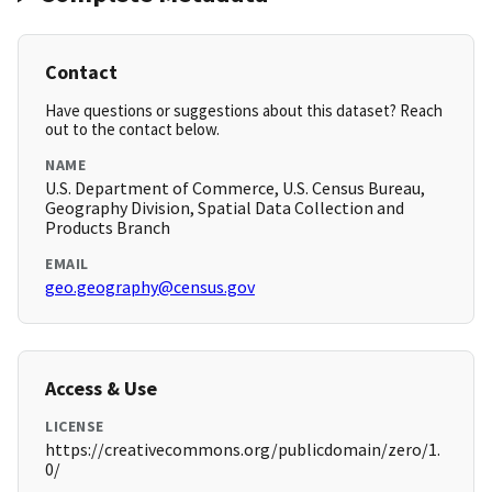
Contact
Have questions or suggestions about this dataset? Reach
out to the contact below.
NAME
U.S. Department of Commerce, U.S. Census Bureau,
Geography Division, Spatial Data Collection and
Products Branch
EMAIL
geo.geography@census.gov
Access & Use
LICENSE
https://creativecommons.org/publicdomain/zero/1.
0/