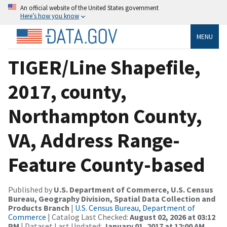
An official website of the United States government
Here’s how you know
MENU
TIGER/Line Shapefile,
2017, county,
Northampton County,
VA, Address Range-
Feature County-based
Published by
U.S. Department of Commerce, U.S. Census
Bureau, Geography Division, Spatial Data Collection and
Products Branch
|
U.S. Census Bureau, Department of
Commerce
| Catalog Last Checked:
August 02, 2026 at 03:12
PM
| Dataset Last Updated:
January 01, 2017 at 12:00 AM