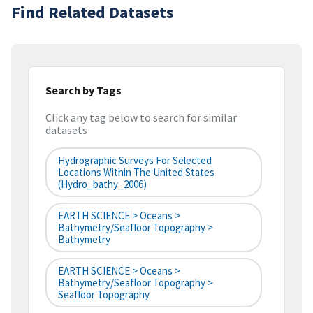
Find Related Datasets
Search by Tags
Click any tag below to search for similar
datasets
Hydrographic Surveys For Selected
Locations Within The United States
(hydro_bathy_2006)
EARTH SCIENCE > Oceans >
Bathymetry/Seafloor Topography >
Bathymetry
EARTH SCIENCE > Oceans >
Bathymetry/Seafloor Topography >
Seafloor Topography