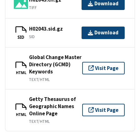
Download
TIFF
H02043.sid.gz
Download
SID
SID
Global Change Master
Directory (GCMD)
Visit Page
Keywords
HTML
TEXT/HTML
Getty Thesaurus of
Geographic Names
Visit Page
Online Page
HTML
TEXT/HTML