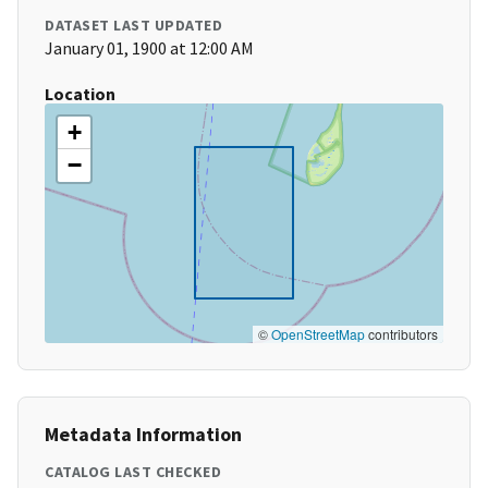
DATASET LAST UPDATED
January 01, 1900 at 12:00 AM
Location
+
−
©
OpenStreetMap
contributors
Metadata Information
CATALOG LAST CHECKED