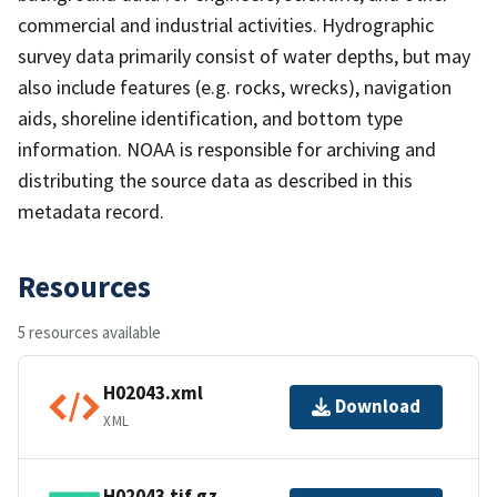
commercial and industrial activities. Hydrographic
survey data primarily consist of water depths, but may
also include features (e.g. rocks, wrecks), navigation
aids, shoreline identification, and bottom type
information. NOAA is responsible for archiving and
distributing the source data as described in this
metadata record.
Resources
5 resources available
H02043.xml
Download
XML
H02043.tif.gz