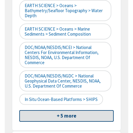
EARTH SCIENCE > Oceans >
Bathymetry/Seafloor Topography > Water
Depth
EARTH SCIENCE > Oceans > Marine
Sediments > Sediment Composition
DOC/NOAA/NESDIS/NCEI > National
Centers For Environmental Information,
NESDIS, NOAA, U.S. Department Of
Commerce
DOC/NOAA/NESDIS/NGDC > National
Geophysical Data Center, NESDIS, NOAA,
U.S. Department Of Commerce
In Situ Ocean-Based Platforms > SHIPS
+ 5 more