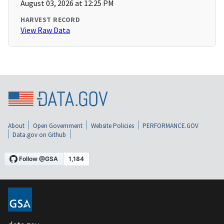
August 03, 2026 at 12:25 PM
HARVEST RECORD
View Raw Data
About
Open Government
Website Policies
PERFORMANCE.GOV
Data.gov on Github