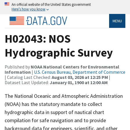
An official website of the United States government
Here’s how you know
MENU
H02043: NOS
Hydrographic Survey
Published by
NOAA National Centers for Environmental
Information
|
U.S. Census Bureau, Department of Commerce
| Catalog Last Checked:
August 03, 2026 at 12:25 PM
|
Dataset Last Updated:
January 01, 1900 at 12:00 AM
The National Oceanic and Atmospheric Administration
(NOAA) has the statutory mandate to collect
hydrographic data in support of nautical chart
compilation for safe navigation and to provide
background data for engineers, scientific, and other