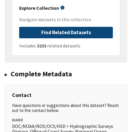
Explore Collection
Navigate datasets in this collection
Find Related Datasets
Includes
3233
related datasets
Complete Metadata
Contact
Have questions or suggestions about this dataset? Reach
out to the contact below.
NAME
DOC/NOAA/NOS/OCS/HSD > Hydrographic Surveys
Division, Office of Coast Survey, National Ocean