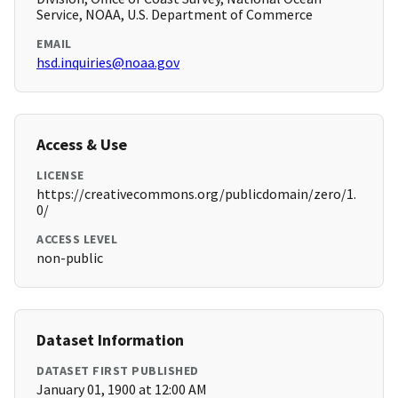
Service, NOAA, U.S. Department of Commerce
EMAIL
hsd.inquiries@noaa.gov
Access & Use
LICENSE
https://creativecommons.org/publicdomain/zero/1.
0/
ACCESS LEVEL
non-public
Dataset Information
DATASET FIRST PUBLISHED
January 01, 1900 at 12:00 AM