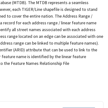
tabase (MTDB). The MTDB represents a seamless
owever, each TIGER/Line shapefile is designed to stand
ned to cover the entire nation. The Address Range /
 record for each address range / linear feature name
 identify all street names associated with each address
ress range located on an edge can be associated with one
address range can be linked to multiple feature names).
ntifier (ARID) attribute that can be used to link to the
 feature name is identified by the linear feature
 to the Feature Names Relationship File