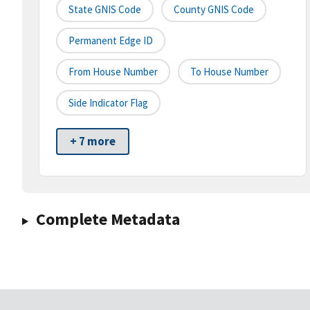
State GNIS Code
County GNIS Code
Permanent Edge ID
From House Number
To House Number
Side Indicator Flag
+ 7 more
Complete Metadata