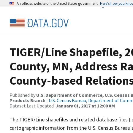
An official website of the United States government
Here’s how you kno
TIGER/Line Shapefile, 2
County, MN, Address R
County-based Relations
Published by
U.S. Department of Commerce, U.S. Census Bu
Products Branch
|
U.S. Census Bureau, Department of Com
Dataset Last Updated:
January 01, 2017 at 12:00 AM
The TIGER/Line shapefiles and related database files (.
cartographic information from the U.S. Census Bureau's