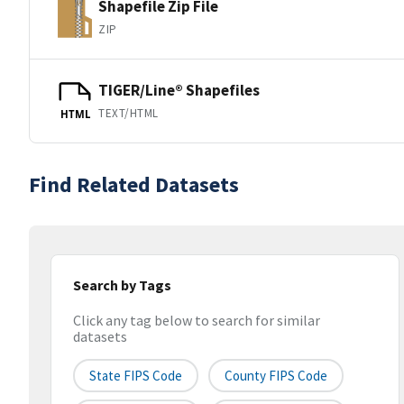
Shapefile Zip File
ZIP
TIGER/Line® Shapefiles
TEXT/HTML
HTML
Find Related Datasets
Search by Tags
Click any tag below to search for similar
datasets
State FIPS Code
County FIPS Code