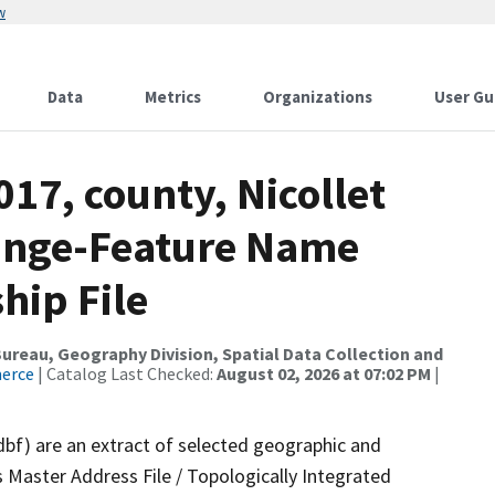
w
Data
Metrics
Organizations
User Gu
017, county, Nicollet
ange-Feature Name
hip File
reau, Geography Division, Spatial Data Collection and
merce
| Catalog Last Checked:
August 02, 2026 at 07:02 PM
|
dbf) are an extract of selected geographic and
 Master Address File / Topologically Integrated