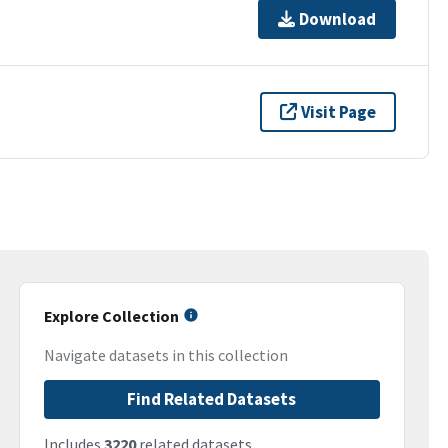
Download
Visit Page
Explore Collection
Navigate datasets in this collection
Find Related Datasets
Includes
3220
related datasets