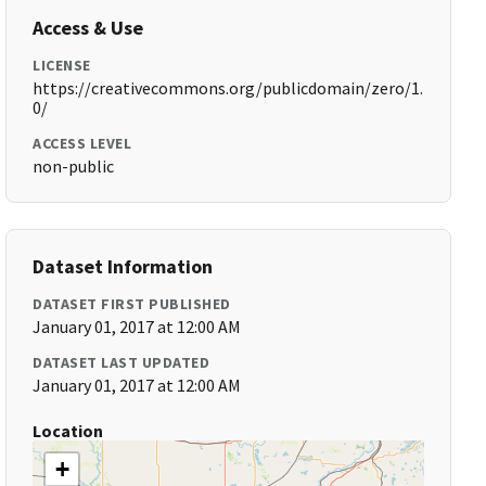
Access & Use
LICENSE
https://creativecommons.org/publicdomain/zero/1.
0/
ACCESS LEVEL
non-public
Dataset Information
DATASET FIRST PUBLISHED
January 01, 2017 at 12:00 AM
DATASET LAST UPDATED
January 01, 2017 at 12:00 AM
Location
+