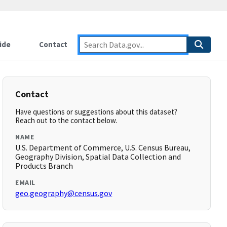
ide
Contact
Contact
Have questions or suggestions about this dataset?
Reach out to the contact below.
NAME
U.S. Department of Commerce, U.S. Census Bureau,
Geography Division, Spatial Data Collection and
Products Branch
EMAIL
geo.geography@census.gov