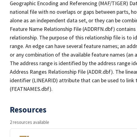
Geographic Encoding and Referencing (MAF/TIGER) Da
national file with no overlaps or gaps between parts, h
alone as an independent data set, or they can be combi
Feature Name Relationship File (ADDRFN.dbf) contains a
relationship. The purpose of this relationship file is to
range. An edge can have several feature names; an add
or any combination of the available feature names (an 
The address range is identified by the address range ide
Address Ranges Relationship File (ADDR.dbf). The linear
identifier (LINEARID) attribute that can be used to link
(FEATNAMES.dbf).
Resources
2 resources available