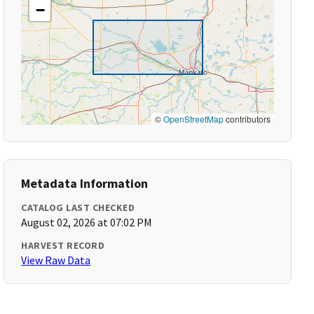
−
©
OpenStreetMap
contributors
Metadata Information
CATALOG LAST CHECKED
August 02, 2026 at 07:02 PM
HARVEST RECORD
View Raw Data