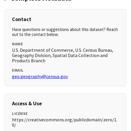
Contact
Have questions or suggestions about this dataset? Reach
out to the contact below.
NAME
U.S. Department of Commerce, U.S. Census Bureau,
Geography Division, Spatial Data Collection and
Products Branch
EMAIL
geo.geography@census.gov
Access & Use
LICENSE
https://creativecommons.org/publicdomain/zero/1.
0/