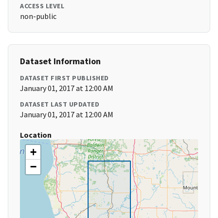
ACCESS LEVEL
non-public
Dataset Information
DATASET FIRST PUBLISHED
January 01, 2017 at 12:00 AM
DATASET LAST UPDATED
January 01, 2017 at 12:00 AM
Location
+
−