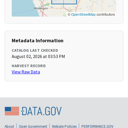
©
OpenStreetMap
contributors
Metadata Information
CATALOG LAST CHECKED
August 02, 2026 at 03:53 PM
HARVEST RECORD
View Raw Data
About
Open Government
Website Policies
PERFORMANCE.GOV