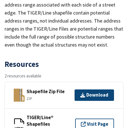
address range associated with each side of a street
edge. The TIGER/Line shapefile contain potential
address ranges, not individual addresses. The address
ranges in the TIGER/Line Files are potential ranges that
include the full range of possible structure numbers
even though the actual structures may not exist.
Resources
2 resources available
Shapefile Zip File
Download
ZIP
TIGER/Line®
Shapefiles
Visit Page