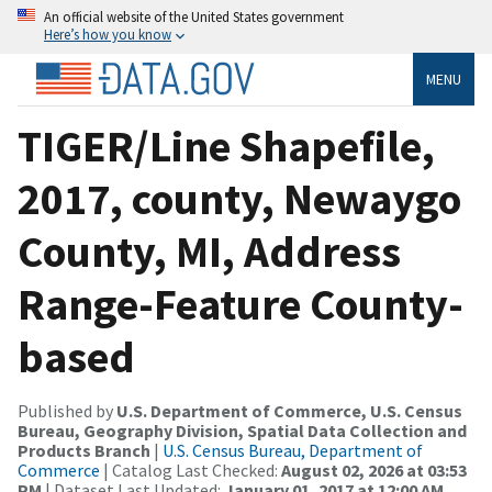
An official website of the United States government
Here’s how you know
MENU
TIGER/Line Shapefile,
2017, county, Newaygo
County, MI, Address
Range-Feature County-
based
Published by
U.S. Department of Commerce, U.S. Census
Bureau, Geography Division, Spatial Data Collection and
Products Branch
|
U.S. Census Bureau, Department of
Commerce
| Catalog Last Checked:
August 02, 2026 at 03:53
PM
| Dataset Last Updated:
January 01, 2017 at 12:00 AM