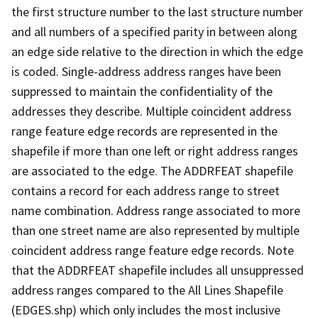
the first structure number to the last structure number
and all numbers of a specified parity in between along
an edge side relative to the direction in which the edge
is coded. Single-address address ranges have been
suppressed to maintain the confidentiality of the
addresses they describe. Multiple coincident address
range feature edge records are represented in the
shapefile if more than one left or right address ranges
are associated to the edge. The ADDRFEAT shapefile
contains a record for each address range to street
name combination. Address range associated to more
than one street name are also represented by multiple
coincident address range feature edge records. Note
that the ADDRFEAT shapefile includes all unsuppressed
address ranges compared to the All Lines Shapefile
(EDGES.shp) which only includes the most inclusive