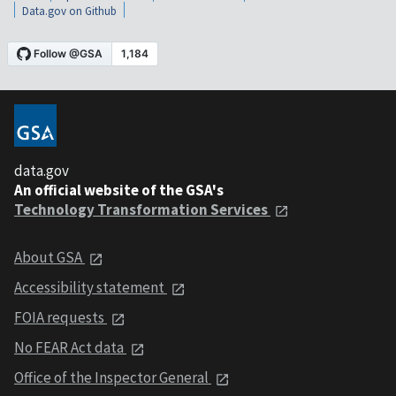
Data.gov on Github
data.gov
An official website of the GSA's
Technology Transformation Services
About GSA
Accessibility statement
FOIA requests
No FEAR Act data
Office of the Inspector General