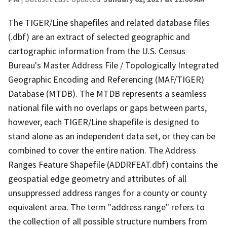
The TIGER/Line shapefiles and related database files
(.dbf) are an extract of selected geographic and
cartographic information from the U.S. Census
Bureau's Master Address File / Topologically Integrated
Geographic Encoding and Referencing (MAF/TIGER)
Database (MTDB). The MTDB represents a seamless
national file with no overlaps or gaps between parts,
however, each TIGER/Line shapefile is designed to
stand alone as an independent data set, or they can be
combined to cover the entire nation. The Address
Ranges Feature Shapefile (ADDRFEAT.dbf) contains the
geospatial edge geometry and attributes of all
unsuppressed address ranges for a county or county
equivalent area. The term "address range" refers to
the collection of all possible structure numbers from