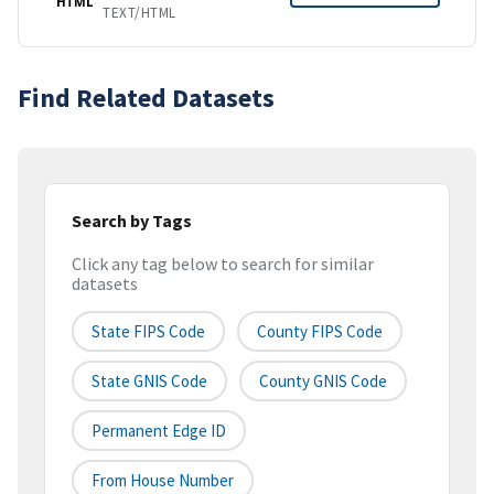
HTML
TEXT/HTML
Find Related Datasets
Search by Tags
Click any tag below to search for similar
datasets
State FIPS Code
County FIPS Code
State GNIS Code
County GNIS Code
Permanent Edge ID
From House Number