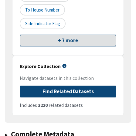
To House Number
Side Indicator Flag
+ 7 more
Explore Collection
Navigate datasets in this collection
Find Related Datasets
Includes
3220
related datasets
Complete Metadata