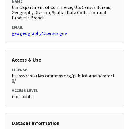
NAME
U.S. Department of Commerce, U.S. Census Bureau,
Geography Division, Spatial Data Collection and
Products Branch
EMAIL
geo.geography@census.gov
Access & Use
LICENSE
https://creativecommons.org/publicdomain/zero/1.
0/
ACCESS LEVEL
non-public
Dataset Information