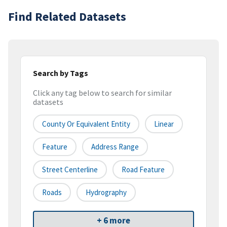
Find Related Datasets
Search by Tags
Click any tag below to search for similar
datasets
County Or Equivalent Entity
Linear
Feature
Address Range
Street Centerline
Road Feature
Roads
Hydrography
+ 6 more