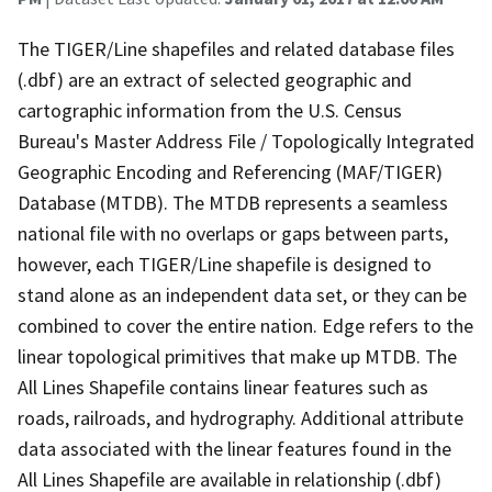
The TIGER/Line shapefiles and related database files
(.dbf) are an extract of selected geographic and
cartographic information from the U.S. Census
Bureau's Master Address File / Topologically Integrated
Geographic Encoding and Referencing (MAF/TIGER)
Database (MTDB). The MTDB represents a seamless
national file with no overlaps or gaps between parts,
however, each TIGER/Line shapefile is designed to
stand alone as an independent data set, or they can be
combined to cover the entire nation. Edge refers to the
linear topological primitives that make up MTDB. The
All Lines Shapefile contains linear features such as
roads, railroads, and hydrography. Additional attribute
data associated with the linear features found in the
All Lines Shapefile are available in relationship (.dbf)