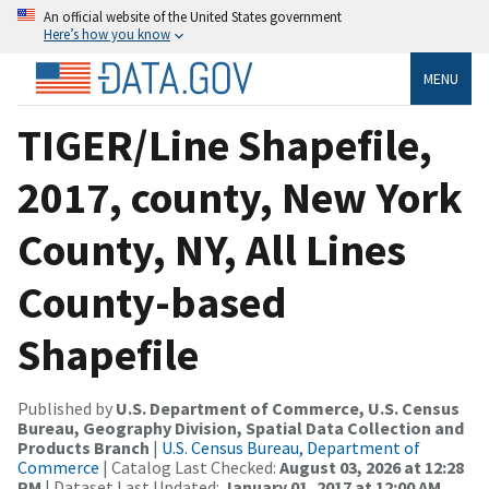
An official website of the United States government
Here’s how you know
MENU
TIGER/Line Shapefile,
2017, county, New York
County, NY, All Lines
County-based
Shapefile
Published by
U.S. Department of Commerce, U.S. Census
Bureau, Geography Division, Spatial Data Collection and
Products Branch
|
U.S. Census Bureau, Department of
Commerce
| Catalog Last Checked:
August 03, 2026 at 12:28
PM
| Dataset Last Updated:
January 01, 2017 at 12:00 AM