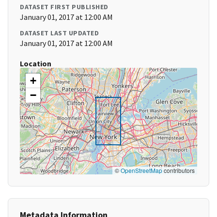
DATASET FIRST PUBLISHED
January 01, 2017 at 12:00 AM
DATASET LAST UPDATED
January 01, 2017 at 12:00 AM
Location
+
−
©
OpenStreetMap
contributors
Metadata Information