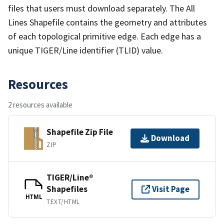
files that users must download separately. The All
Lines Shapefile contains the geometry and attributes
of each topological primitive edge. Each edge has a
unique TIGER/Line identifier (TLID) value.
Resources
2 resources available
Shapefile Zip File
Download
ZIP
TIGER/Line®
Shapefiles
Visit Page
HTML
TEXT/HTML