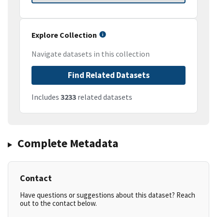
Explore Collection
Navigate datasets in this collection
Find Related Datasets
Includes
3233
related datasets
Complete Metadata
Contact
Have questions or suggestions about this dataset? Reach
out to the contact below.