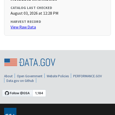
CATALOG LAST CHECKED
August 03, 2026 at 12:28 PM
HARVEST RECORD
View Raw Data
About
Open Government
Website Policies
PERFORMANCE.GOV
Data.gov on Github