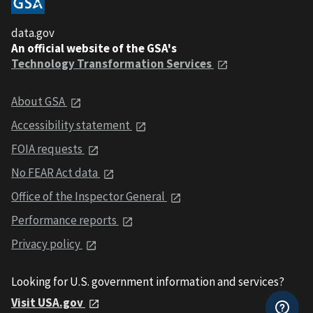
data.gov
An official website of the GSA's
Technology Transformation Services
About GSA
Accessibility statement
FOIA requests
No FEAR Act data
Office of the Inspector General
Performance reports
Privacy policy
Looking for U.S. government information and services?
Visit USA.gov