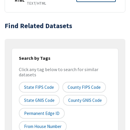
HTML
TEXT/HTML
Find Related Datasets
Search by Tags
Click any tag below to search for similar
datasets
State FIPS Code
County FIPS Code
State GNIS Code
County GNIS Code
Permanent Edge ID
From House Number