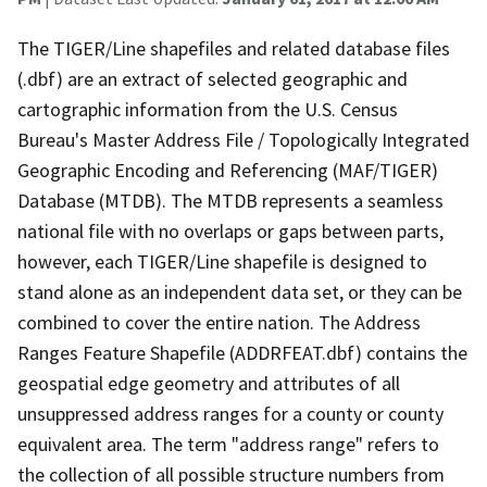
The TIGER/Line shapefiles and related database files
(.dbf) are an extract of selected geographic and
cartographic information from the U.S. Census
Bureau's Master Address File / Topologically Integrated
Geographic Encoding and Referencing (MAF/TIGER)
Database (MTDB). The MTDB represents a seamless
national file with no overlaps or gaps between parts,
however, each TIGER/Line shapefile is designed to
stand alone as an independent data set, or they can be
combined to cover the entire nation. The Address
Ranges Feature Shapefile (ADDRFEAT.dbf) contains the
geospatial edge geometry and attributes of all
unsuppressed address ranges for a county or county
equivalent area. The term "address range" refers to
the collection of all possible structure numbers from