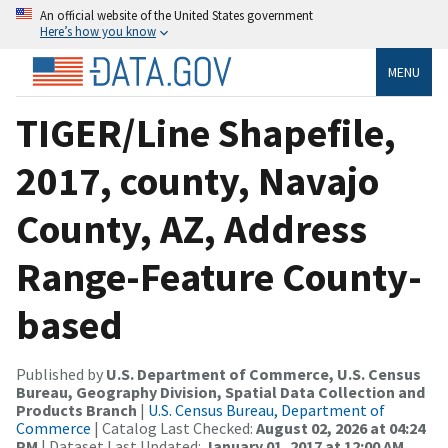
An official website of the United States government
Here’s how you know
MENU
TIGER/Line Shapefile,
2017, county, Navajo
County, AZ, Address
Range-Feature County-
based
Published by
U.S. Department of Commerce, U.S. Census
Bureau, Geography Division, Spatial Data Collection and
Products Branch
|
U.S. Census Bureau, Department of
Commerce
| Catalog Last Checked:
August 02, 2026 at 04:24
PM
| Dataset Last Updated:
January 01, 2017 at 12:00 AM