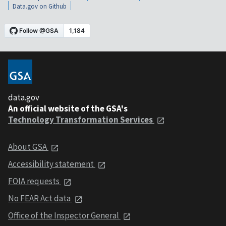
Data.gov on Github
data.gov
An official website of the GSA's
Technology Transformation Services
About GSA
Accessibility statement
FOIA requests
No FEAR Act data
Office of the Inspector General