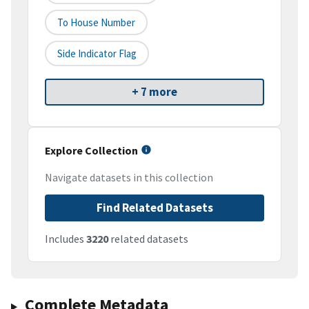
To House Number
Side Indicator Flag
+ 7 more
Explore Collection
Navigate datasets in this collection
Find Related Datasets
Includes
3220
related datasets
Complete Metadata