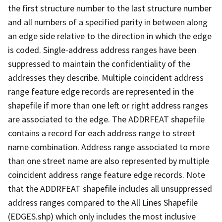
the first structure number to the last structure number
and all numbers of a specified parity in between along
an edge side relative to the direction in which the edge
is coded. Single-address address ranges have been
suppressed to maintain the confidentiality of the
addresses they describe. Multiple coincident address
range feature edge records are represented in the
shapefile if more than one left or right address ranges
are associated to the edge. The ADDRFEAT shapefile
contains a record for each address range to street
name combination. Address range associated to more
than one street name are also represented by multiple
coincident address range feature edge records. Note
that the ADDRFEAT shapefile includes all unsuppressed
address ranges compared to the All Lines Shapefile
(EDGES.shp) which only includes the most inclusive