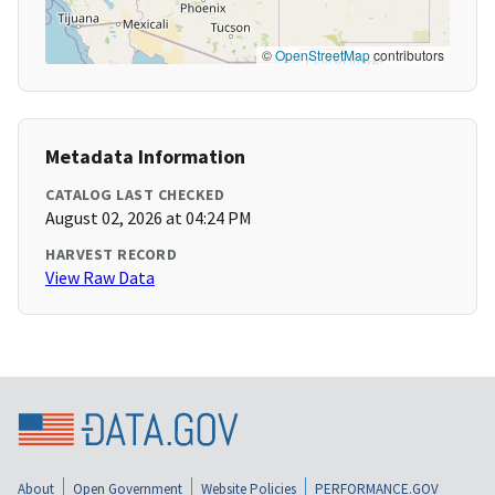
©
OpenStreetMap
contributors
Metadata Information
CATALOG LAST CHECKED
August 02, 2026 at 04:24 PM
HARVEST RECORD
View Raw Data
About
Open Government
Website Policies
PERFORMANCE.GOV