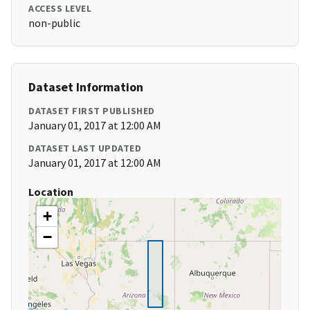
ACCESS LEVEL
non-public
Dataset Information
DATASET FIRST PUBLISHED
January 01, 2017 at 12:00 AM
DATASET LAST UPDATED
January 01, 2017 at 12:00 AM
Location
+
−