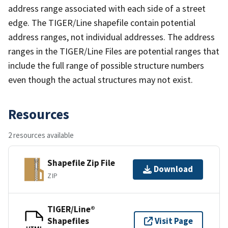
address range associated with each side of a street
edge. The TIGER/Line shapefile contain potential
address ranges, not individual addresses. The address
ranges in the TIGER/Line Files are potential ranges that
include the full range of possible structure numbers
even though the actual structures may not exist.
Resources
2 resources available
Shapefile Zip File
Download
ZIP
TIGER/Line®
Shapefiles
Visit Page