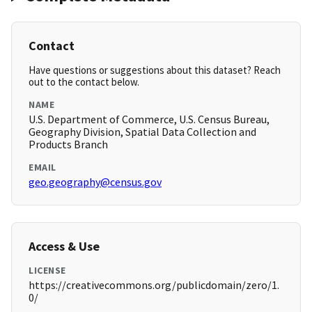
Contact
Have questions or suggestions about this dataset? Reach
out to the contact below.
NAME
U.S. Department of Commerce, U.S. Census Bureau,
Geography Division, Spatial Data Collection and
Products Branch
EMAIL
geo.geography@census.gov
Access & Use
LICENSE
https://creativecommons.org/publicdomain/zero/1.
0/