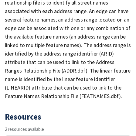
relationship file is to identify all street names
associated with each address range. An edge can have
several feature names; an address range located on an
edge can be associated with one or any combination of
the available feature names (an address range can be
linked to multiple feature names). The address range is
identified by the address range identifier (ARID)
attribute that can be used to link to the Address
Ranges Relationship File (ADDR.dbf). The linear feature
name is identified by the linear feature identifier
(LINEARID) attribute that can be used to link to the
Feature Names Relationship File (FEATNAMES.dbf).
Resources
2 resources available