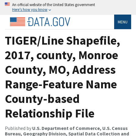
An official website of the United States government
Here’s how you know
MENU
TIGER/Line Shapefile,
2017, county, Monroe
County, MO, Address
Range-Feature Name
County-based
Relationship File
Published by
U.S. Department of Commerce, U.S. Census
Bureau, Geography Division, Spatial Data Collection and