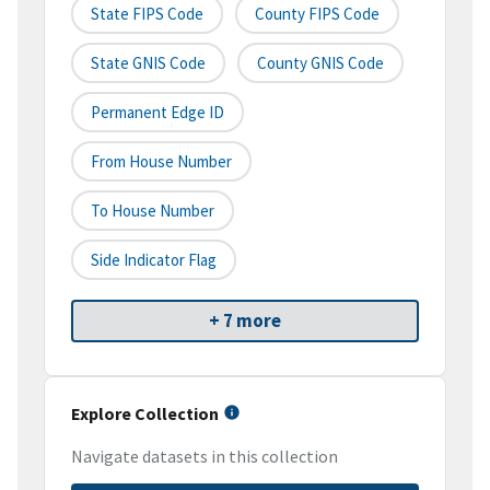
State FIPS Code
County FIPS Code
State GNIS Code
County GNIS Code
Permanent Edge ID
From House Number
To House Number
Side Indicator Flag
+ 7 more
Explore Collection
Navigate datasets in this collection