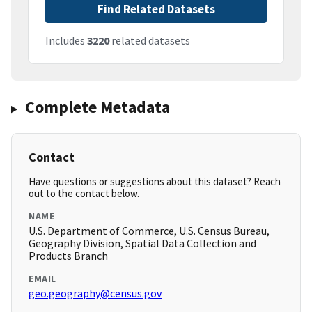
Find Related Datasets
Includes
3220
related datasets
Complete Metadata
Contact
Have questions or suggestions about this dataset? Reach
out to the contact below.
NAME
U.S. Department of Commerce, U.S. Census Bureau,
Geography Division, Spatial Data Collection and
Products Branch
EMAIL
geo.geography@census.gov