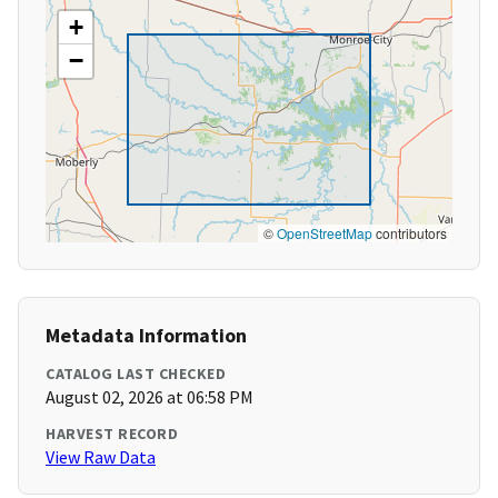
+
−
©
OpenStreetMap
contributors
Metadata Information
CATALOG LAST CHECKED
August 02, 2026 at 06:58 PM
HARVEST RECORD
View Raw Data