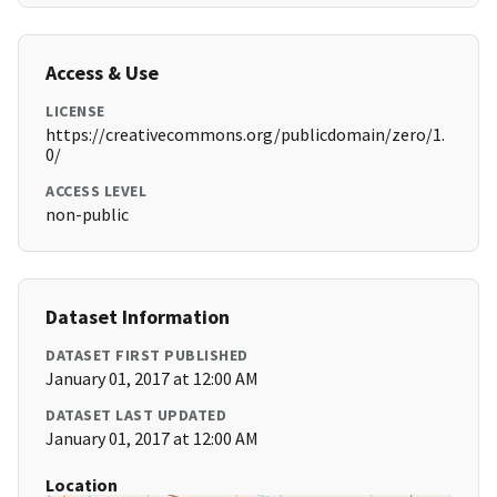
Access & Use
LICENSE
https://creativecommons.org/publicdomain/zero/1.
0/
ACCESS LEVEL
non-public
Dataset Information
DATASET FIRST PUBLISHED
January 01, 2017 at 12:00 AM
DATASET LAST UPDATED
January 01, 2017 at 12:00 AM
Location