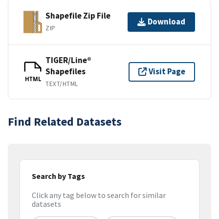
Shapefile Zip File
Download
ZIP
TIGER/Line®
Shapefiles
Visit Page
HTML
TEXT/HTML
Find Related Datasets
Search by Tags
Click any tag below to search for similar
datasets