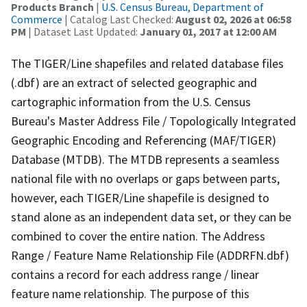
Products Branch
|
U.S. Census Bureau, Department of
Commerce
| Catalog Last Checked:
August 02, 2026 at 06:58
PM
| Dataset Last Updated:
January 01, 2017 at 12:00 AM
The TIGER/Line shapefiles and related database files
(.dbf) are an extract of selected geographic and
cartographic information from the U.S. Census
Bureau's Master Address File / Topologically Integrated
Geographic Encoding and Referencing (MAF/TIGER)
Database (MTDB). The MTDB represents a seamless
national file with no overlaps or gaps between parts,
however, each TIGER/Line shapefile is designed to
stand alone as an independent data set, or they can be
combined to cover the entire nation. The Address
Range / Feature Name Relationship File (ADDRFN.dbf)
contains a record for each address range / linear
feature name relationship. The purpose of this