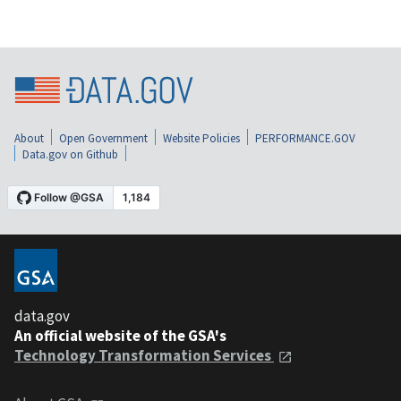
About
Open Government
Website Policies
PERFORMANCE.GOV
Data.gov on Github
data.gov
An official website of the GSA's
Technology Transformation Services