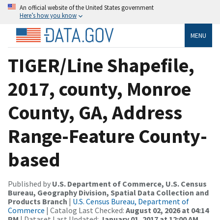
An official website of the United States government
Here’s how you know
MENU
TIGER/Line Shapefile,
2017, county, Monroe
County, GA, Address
Range-Feature County-
based
Published by
U.S. Department of Commerce, U.S. Census
Bureau, Geography Division, Spatial Data Collection and
Products Branch
|
U.S. Census Bureau, Department of
Commerce
| Catalog Last Checked:
August 02, 2026 at 04:14
PM
| Dataset Last Updated:
January 01, 2017 at 12:00 AM