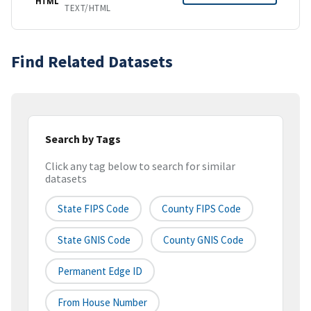
HTML
TEXT/HTML
Find Related Datasets
Search by Tags
Click any tag below to search for similar
datasets
State FIPS Code
County FIPS Code
State GNIS Code
County GNIS Code
Permanent Edge ID
From House Number