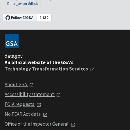
Data.gov on Github
data.gov
An official website of the GSA's
Technology Transformation Services
About GSA
Accessibility statement
FOIA requests
No FEAR Act data
Office of the Inspector General