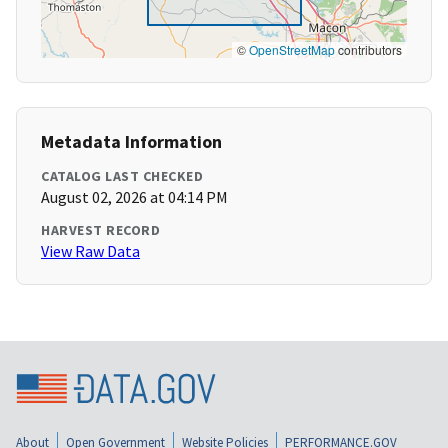
©
OpenStreetMap
contributors
Metadata Information
CATALOG LAST CHECKED
August 02, 2026 at 04:14 PM
HARVEST RECORD
View Raw Data
About
Open Government
Website Policies
PERFORMANCE.GOV