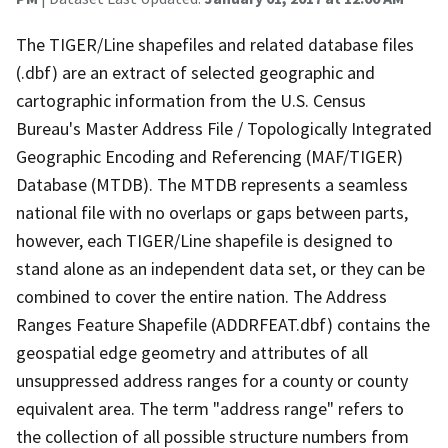
The TIGER/Line shapefiles and related database files
(.dbf) are an extract of selected geographic and
cartographic information from the U.S. Census
Bureau's Master Address File / Topologically Integrated
Geographic Encoding and Referencing (MAF/TIGER)
Database (MTDB). The MTDB represents a seamless
national file with no overlaps or gaps between parts,
however, each TIGER/Line shapefile is designed to
stand alone as an independent data set, or they can be
combined to cover the entire nation. The Address
Ranges Feature Shapefile (ADDRFEAT.dbf) contains the
geospatial edge geometry and attributes of all
unsuppressed address ranges for a county or county
equivalent area. The term "address range" refers to
the collection of all possible structure numbers from