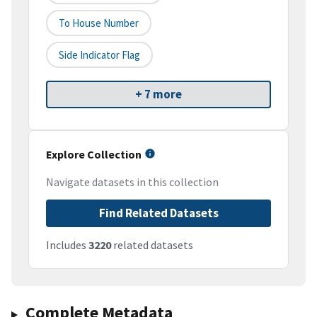
To House Number
Side Indicator Flag
+ 7 more
Explore Collection
Navigate datasets in this collection
Find Related Datasets
Includes
3220
related datasets
Complete Metadata