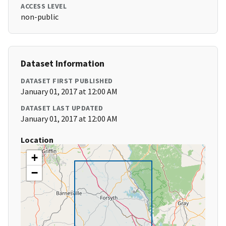
ACCESS LEVEL
non-public
Dataset Information
DATASET FIRST PUBLISHED
January 01, 2017 at 12:00 AM
DATASET LAST UPDATED
January 01, 2017 at 12:00 AM
Location
+
−