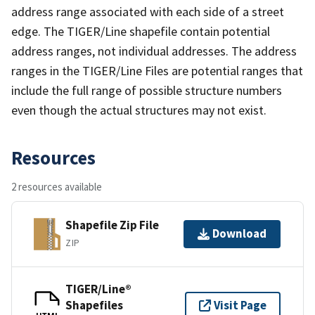
address range associated with each side of a street
edge. The TIGER/Line shapefile contain potential
address ranges, not individual addresses. The address
ranges in the TIGER/Line Files are potential ranges that
include the full range of possible structure numbers
even though the actual structures may not exist.
Resources
2 resources available
Shapefile Zip File
Download
ZIP
TIGER/Line®
Shapefiles
Visit Page