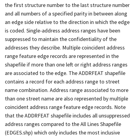
the first structure number to the last structure number
and all numbers of a specified parity in between along
an edge side relative to the direction in which the edge
is coded. Single-address address ranges have been
suppressed to maintain the confidentiality of the
addresses they describe. Multiple coincident address
range feature edge records are represented in the
shapefile if more than one left or right address ranges
are associated to the edge. The ADDRFEAT shapefile
contains a record for each address range to street
name combination. Address range associated to more
than one street name are also represented by multiple
coincident address range feature edge records. Note
that the ADDRFEAT shapefile includes all unsuppressed
address ranges compared to the All Lines Shapefile
(EDGES.shp) which only includes the most inclusive