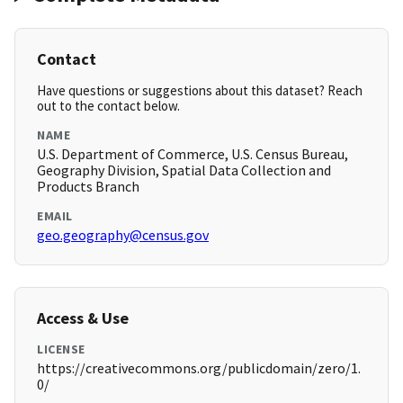
Contact
Have questions or suggestions about this dataset? Reach
out to the contact below.
NAME
U.S. Department of Commerce, U.S. Census Bureau,
Geography Division, Spatial Data Collection and
Products Branch
EMAIL
geo.geography@census.gov
Access & Use
LICENSE
https://creativecommons.org/publicdomain/zero/1.
0/