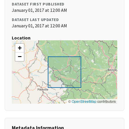
DATASET FIRST PUBLISHED
January 01, 2017 at 12:00 AM
DATASET LAST UPDATED
January 01, 2017 at 12:00 AM
Location
+
−
©
OpenStreetMap
contributors
Metadata Information