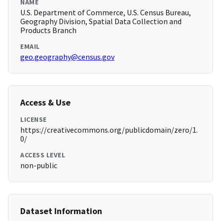
NAME
U.S. Department of Commerce, U.S. Census Bureau,
Geography Division, Spatial Data Collection and
Products Branch
EMAIL
geo.geography@census.gov
Access & Use
LICENSE
https://creativecommons.org/publicdomain/zero/1.
0/
ACCESS LEVEL
non-public
Dataset Information