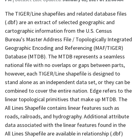
The TIGER/Line shapefiles and related database files
(.dbf) are an extract of selected geographic and
cartographic information from the U.S. Census
Bureau's Master Address File / Topologically Integrated
Geographic Encoding and Referencing (MAF/TIGER)
Database (MTDB). The MTDB represents a seamless
national file with no overlaps or gaps between parts,
however, each TIGER/Line shapefile is designed to
stand alone as an independent data set, or they can be
combined to cover the entire nation. Edge refers to the
linear topological primitives that make up MTDB. The
All Lines Shapefile contains linear features such as
roads, railroads, and hydrography. Additional attribute
data associated with the linear features found in the
All Lines Shapefile are available in relationship (.dbf)