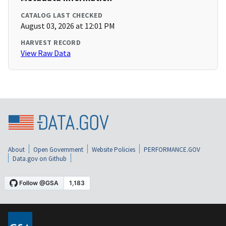
CATALOG LAST CHECKED
August 03, 2026 at 12:01 PM
HARVEST RECORD
View Raw Data
About
Open Government
Website Policies
PERFORMANCE.GOV
Data.gov on Github