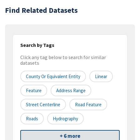
Find Related Datasets
Search by Tags
Click any tag below to search for similar
datasets
County Or Equivalent Entity
Linear
Feature
Address Range
Street Centerline
Road Feature
Roads
Hydrography
+ 6 more