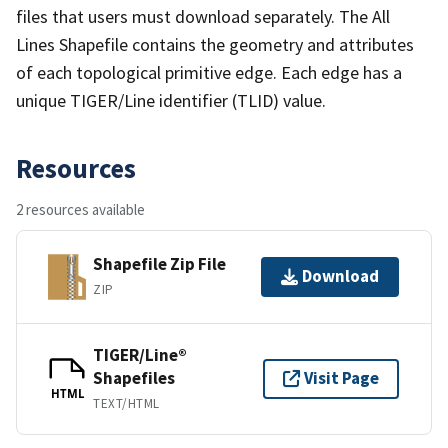
files that users must download separately. The All
Lines Shapefile contains the geometry and attributes
of each topological primitive edge. Each edge has a
unique TIGER/Line identifier (TLID) value.
Resources
2 resources available
Shapefile Zip File
Download
ZIP
TIGER/Line®
Shapefiles
Visit Page
HTML
TEXT/HTML