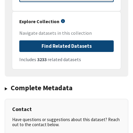
Explore Collection
Navigate datasets in this collection
Find Related Datasets
Includes
3233
related datasets
Complete Metadata
Contact
Have questions or suggestions about this dataset? Reach
out to the contact below.