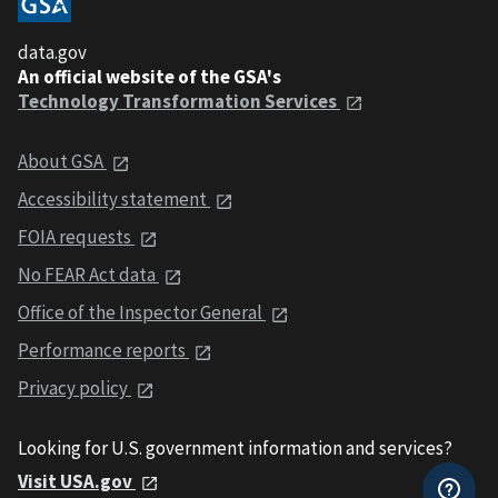
data.gov
An official website of the GSA's
Technology Transformation Services
About GSA
Accessibility statement
FOIA requests
No FEAR Act data
Office of the Inspector General
Performance reports
Privacy policy
Looking for U.S. government information and services?
Visit USA.gov