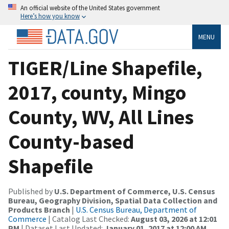
An official website of the United States government
Here’s how you know
MENU
TIGER/Line Shapefile,
2017, county, Mingo
County, WV, All Lines
County-based
Shapefile
Published by
U.S. Department of Commerce, U.S. Census
Bureau, Geography Division, Spatial Data Collection and
Products Branch
|
U.S. Census Bureau, Department of
Commerce
| Catalog Last Checked:
August 03, 2026 at 12:01
PM
| Dataset Last Updated:
January 01, 2017 at 12:00 AM