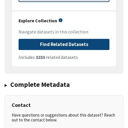
Explore Collection
Navigate datasets in this collection
Find Related Datasets
Includes
3233
related datasets
Complete Metadata
Contact
Have questions or suggestions about this dataset? Reach
out to the contact below.