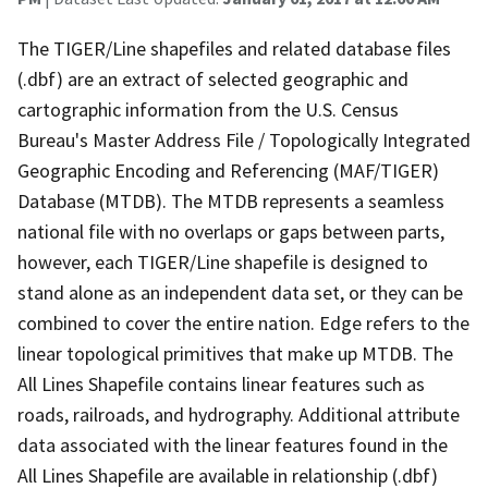
The TIGER/Line shapefiles and related database files
(.dbf) are an extract of selected geographic and
cartographic information from the U.S. Census
Bureau's Master Address File / Topologically Integrated
Geographic Encoding and Referencing (MAF/TIGER)
Database (MTDB). The MTDB represents a seamless
national file with no overlaps or gaps between parts,
however, each TIGER/Line shapefile is designed to
stand alone as an independent data set, or they can be
combined to cover the entire nation. Edge refers to the
linear topological primitives that make up MTDB. The
All Lines Shapefile contains linear features such as
roads, railroads, and hydrography. Additional attribute
data associated with the linear features found in the
All Lines Shapefile are available in relationship (.dbf)