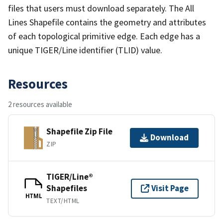
files that users must download separately. The All
Lines Shapefile contains the geometry and attributes
of each topological primitive edge. Each edge has a
unique TIGER/Line identifier (TLID) value.
Resources
2 resources available
Shapefile Zip File
Download
ZIP
TIGER/Line®
Shapefiles
Visit Page
HTML
TEXT/HTML