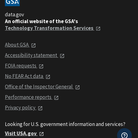
data.gov
An official website of the GSA's
Technology Transformation Services
About GSA
Accessibility statement
FOIA requests
No FEAR Act data
Office of the Inspector General
Performance reports
Privacy policy
Looking for U.S. government information and services?
Visit USA.gov