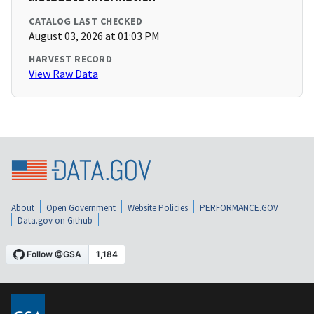
CATALOG LAST CHECKED
August 03, 2026 at 01:03 PM
HARVEST RECORD
View Raw Data
About
Open Government
Website Policies
PERFORMANCE.GOV
Data.gov on Github