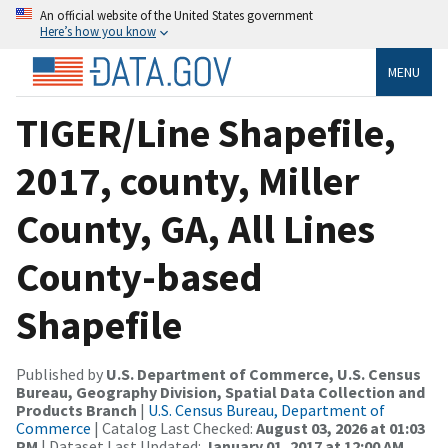
An official website of the United States government
Here’s how you know
MENU
TIGER/Line Shapefile,
2017, county, Miller
County, GA, All Lines
County-based
Shapefile
Published by
U.S. Department of Commerce, U.S. Census
Bureau, Geography Division, Spatial Data Collection and
Products Branch
|
U.S. Census Bureau, Department of
Commerce
| Catalog Last Checked:
August 03, 2026 at 01:03
PM
| Dataset Last Updated:
January 01, 2017 at 12:00 AM