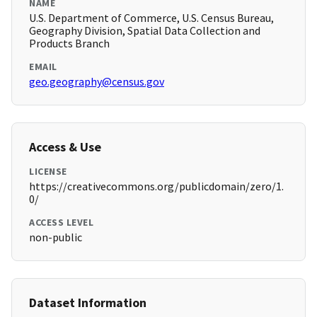
NAME
U.S. Department of Commerce, U.S. Census Bureau,
Geography Division, Spatial Data Collection and
Products Branch
EMAIL
geo.geography@census.gov
Access & Use
LICENSE
https://creativecommons.org/publicdomain/zero/1.
0/
ACCESS LEVEL
non-public
Dataset Information