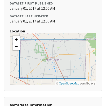
DATASET FIRST PUBLISHED
January 01, 2017 at 12:00 AM
DATASET LAST UPDATED
January 01, 2017 at 12:00 AM
Location
+
−
©
OpenStreetMap
contributors
Metadata Information