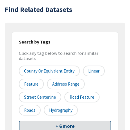
Find Related Datasets
Search by Tags
Click any tag below to search for similar
datasets
County Or Equivalent Entity
Linear
Feature
Address Range
Street Centerline
Road Feature
Roads
Hydrography
+ 6 more