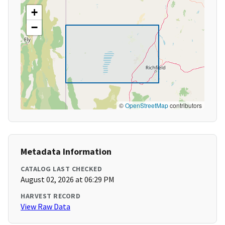
+
−
©
OpenStreetMap
contributors
Metadata Information
CATALOG LAST CHECKED
August 02, 2026 at 06:29 PM
HARVEST RECORD
View Raw Data