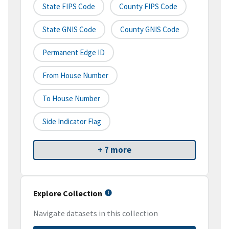
State FIPS Code
County FIPS Code
State GNIS Code
County GNIS Code
Permanent Edge ID
From House Number
To House Number
Side Indicator Flag
+ 7 more
Explore Collection
Navigate datasets in this collection