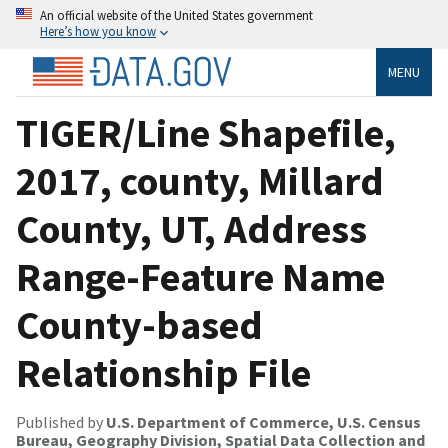
An official website of the United States government
Here’s how you know
MENU
TIGER/Line Shapefile,
2017, county, Millard
County, UT, Address
Range-Feature Name
County-based
Relationship File
Published by
U.S. Department of Commerce, U.S. Census
Bureau, Geography Division, Spatial Data Collection and