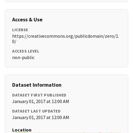
Access & Use
LICENSE
https://creativecommons.org/publicdomain/zero/1.
0/
ACCESS LEVEL
non-public
Dataset Information
DATASET FIRST PUBLISHED
January 01, 2017 at 12:00 AM
DATASET LAST UPDATED
January 01, 2017 at 12:00 AM
Location