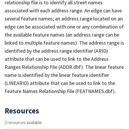
relationship file is to identify all street names
associated with each address range. An edge can have
several feature names; an address range located on an
edge can be associated with one or any combination of
the available feature names (an address range can be
linked to multiple feature names). The address range is
identified by the address range identifier (ARID)
attribute that can be used to link to the Address
Ranges Relationship File (ADDR.dbf). The linear feature
name is identified by the linear feature identifier
(LINEARID) attribute that can be used to link to the
Feature Names Relationship File (FEATNAMES.dbf).
Resources
2 resources available