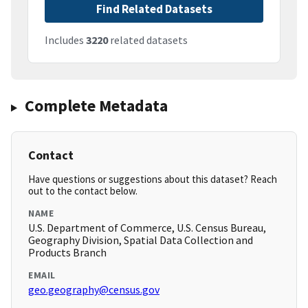
Find Related Datasets
Includes
3220
related datasets
Complete Metadata
Contact
Have questions or suggestions about this dataset? Reach
out to the contact below.
NAME
U.S. Department of Commerce, U.S. Census Bureau,
Geography Division, Spatial Data Collection and
Products Branch
EMAIL
geo.geography@census.gov