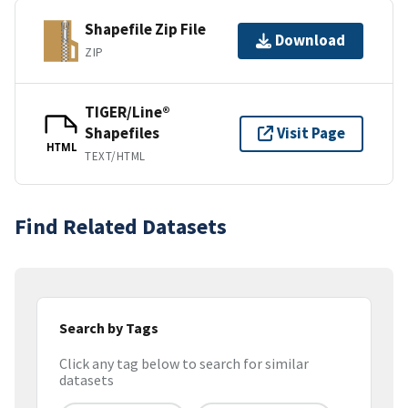
Shapefile Zip File
Download
ZIP
TIGER/Line®
Shapefiles
Visit Page
HTML
TEXT/HTML
Find Related Datasets
Search by Tags
Click any tag below to search for similar
datasets