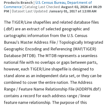
Products Branch
|
U.S. Census Bureau, Department of
Commerce
| Catalog Last Checked:
August 02, 2026 at 06:29
PM
| Dataset Last Updated:
January 01, 2017 at 12:00 AM
The TIGER/Line shapefiles and related database files
(.dbf) are an extract of selected geographic and
cartographic information from the U.S. Census
Bureau's Master Address File / Topologically Integrated
Geographic Encoding and Referencing (MAF/TIGER)
Database (MTDB). The MTDB represents a seamless
national file with no overlaps or gaps between parts,
however, each TIGER/Line shapefile is designed to
stand alone as an independent data set, or they can be
combined to cover the entire nation. The Address
Range / Feature Name Relationship File (ADDRFN.dbf)
contains a record for each address range / linear
feature name relationship. The purpose of this