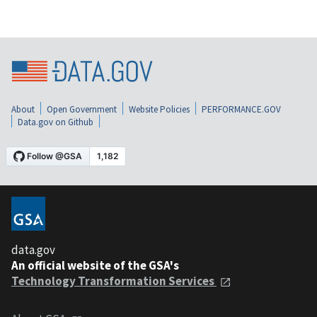
About
Open Government
Website Policies
PERFORMANCE.GOV
Data.gov on Github
data.gov
An official website of the GSA's
Technology Transformation Services