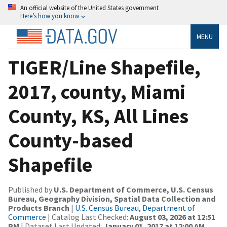
An official website of the United States government
Here’s how you know
MENU
TIGER/Line Shapefile,
2017, county, Miami
County, KS, All Lines
County-based
Shapefile
Published by
U.S. Department of Commerce, U.S. Census
Bureau, Geography Division, Spatial Data Collection and
Products Branch
|
U.S. Census Bureau, Department of
Commerce
| Catalog Last Checked:
August 03, 2026 at 12:51
PM
| Dataset Last Updated:
January 01, 2017 at 12:00 AM