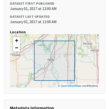
DATASET FIRST PUBLISHED
January 01, 2017 at 12:00 AM
DATASET LAST UPDATED
January 01, 2017 at 12:00 AM
Location
+
−
©
OpenStreetMap
contributors
Metadata Information