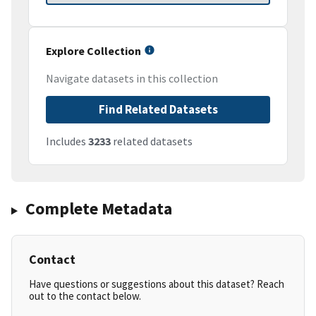
Explore Collection
Navigate datasets in this collection
Find Related Datasets
Includes
3233
related datasets
Complete Metadata
Contact
Have questions or suggestions about this dataset? Reach
out to the contact below.