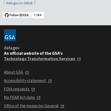
Data.gov on Github
data.gov
An official website of the GSA's
Technology Transformation Services
About GSA
Accessibility statement
FOIA requests
No FEAR Act data
Office of the Inspector General