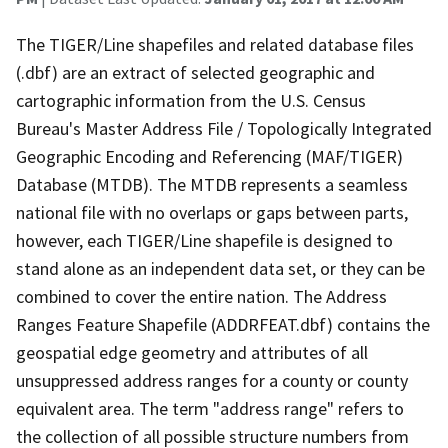
The TIGER/Line shapefiles and related database files
(.dbf) are an extract of selected geographic and
cartographic information from the U.S. Census
Bureau's Master Address File / Topologically Integrated
Geographic Encoding and Referencing (MAF/TIGER)
Database (MTDB). The MTDB represents a seamless
national file with no overlaps or gaps between parts,
however, each TIGER/Line shapefile is designed to
stand alone as an independent data set, or they can be
combined to cover the entire nation. The Address
Ranges Feature Shapefile (ADDRFEAT.dbf) contains the
geospatial edge geometry and attributes of all
unsuppressed address ranges for a county or county
equivalent area. The term "address range" refers to
the collection of all possible structure numbers from