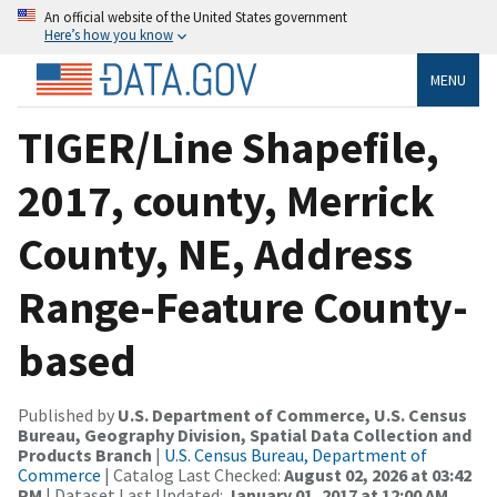
An official website of the United States government
Here’s how you know
MENU
TIGER/Line Shapefile,
2017, county, Merrick
County, NE, Address
Range-Feature County-
based
Published by
U.S. Department of Commerce, U.S. Census
Bureau, Geography Division, Spatial Data Collection and
Products Branch
|
U.S. Census Bureau, Department of
Commerce
| Catalog Last Checked:
August 02, 2026 at 03:42
PM
| Dataset Last Updated:
January 01, 2017 at 12:00 AM