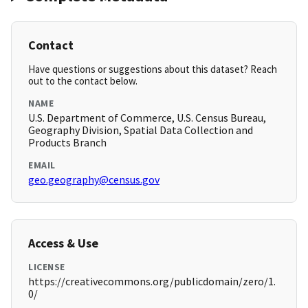
Contact
Have questions or suggestions about this dataset? Reach
out to the contact below.
NAME
U.S. Department of Commerce, U.S. Census Bureau,
Geography Division, Spatial Data Collection and
Products Branch
EMAIL
geo.geography@census.gov
Access & Use
LICENSE
https://creativecommons.org/publicdomain/zero/1.
0/