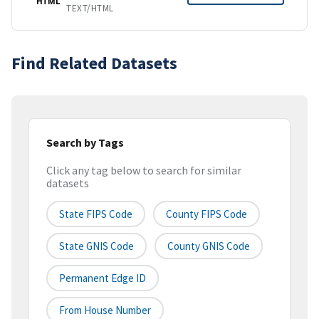
HTML
TEXT/HTML
Find Related Datasets
Search by Tags
Click any tag below to search for similar
datasets
State FIPS Code
County FIPS Code
State GNIS Code
County GNIS Code
Permanent Edge ID
From House Number