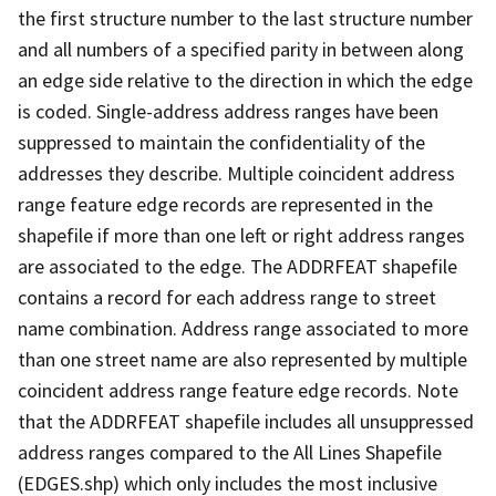
the first structure number to the last structure number
and all numbers of a specified parity in between along
an edge side relative to the direction in which the edge
is coded. Single-address address ranges have been
suppressed to maintain the confidentiality of the
addresses they describe. Multiple coincident address
range feature edge records are represented in the
shapefile if more than one left or right address ranges
are associated to the edge. The ADDRFEAT shapefile
contains a record for each address range to street
name combination. Address range associated to more
than one street name are also represented by multiple
coincident address range feature edge records. Note
that the ADDRFEAT shapefile includes all unsuppressed
address ranges compared to the All Lines Shapefile
(EDGES.shp) which only includes the most inclusive