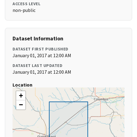
ACCESS LEVEL
non-public
Dataset Information
DATASET FIRST PUBLISHED
January 01, 2017 at 12:00 AM
DATASET LAST UPDATED
January 01, 2017 at 12:00 AM
Location
+
−