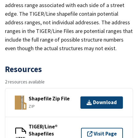
address range associated with each side of a street
edge. The TIGER/Line shapefile contain potential
address ranges, not individual addresses. The address
ranges in the TIGER/Line Files are potential ranges that
include the full range of possible structure numbers
even though the actual structures may not exist.
Resources
2 resources available
Shapefile Zip File
Download
ZIP
TIGER/Line®
Shapefiles
Visit Page