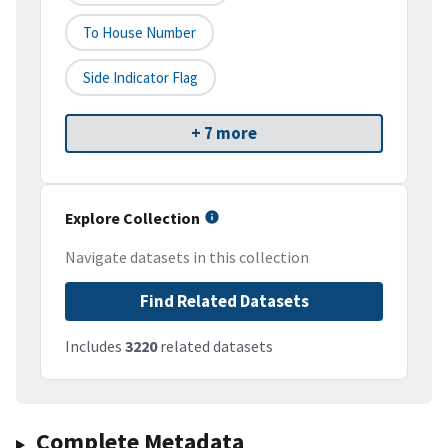
To House Number
Side Indicator Flag
+ 7 more
Explore Collection
Navigate datasets in this collection
Find Related Datasets
Includes
3220
related datasets
Complete Metadata