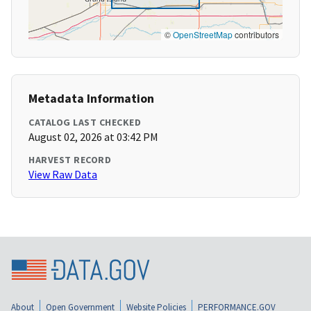
©
OpenStreetMap
contributors
Metadata Information
CATALOG LAST CHECKED
August 02, 2026 at 03:42 PM
HARVEST RECORD
View Raw Data
About
Open Government
Website Policies
PERFORMANCE.GOV