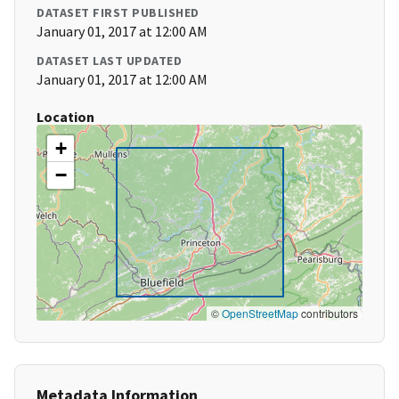
DATASET FIRST PUBLISHED
January 01, 2017 at 12:00 AM
DATASET LAST UPDATED
January 01, 2017 at 12:00 AM
Location
+
−
©
OpenStreetMap
contributors
Metadata Information