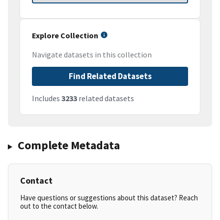
Explore Collection
Navigate datasets in this collection
Find Related Datasets
Includes
3233
related datasets
Complete Metadata
Contact
Have questions or suggestions about this dataset? Reach
out to the contact below.