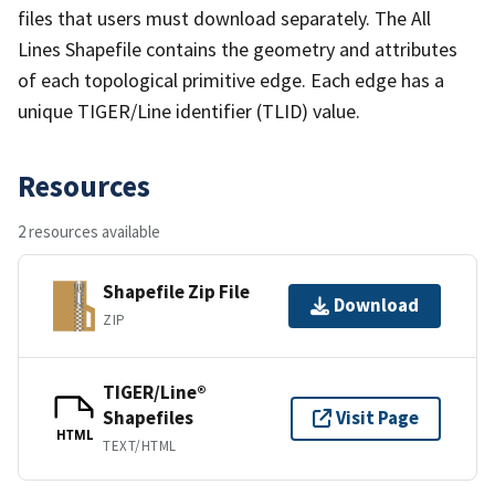
files that users must download separately. The All
Lines Shapefile contains the geometry and attributes
of each topological primitive edge. Each edge has a
unique TIGER/Line identifier (TLID) value.
Resources
2 resources available
Shapefile Zip File
Download
ZIP
TIGER/Line®
Shapefiles
Visit Page
HTML
TEXT/HTML