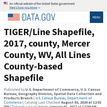
An official website of the United States government
Here’s how you know
MENU
TIGER/Line Shapefile,
2017, county, Mercer
County, WV, All Lines
County-based
Shapefile
Published by
U.S. Department of Commerce, U.S. Census
Bureau, Geography Division, Spatial Data Collection and
Products Branch
|
U.S. Census Bureau, Department of
Commerce
| Catalog Last Checked:
August 03, 2026 at 12:01
PM
| Dataset Last Updated:
January 01, 2017 at 12:00 AM