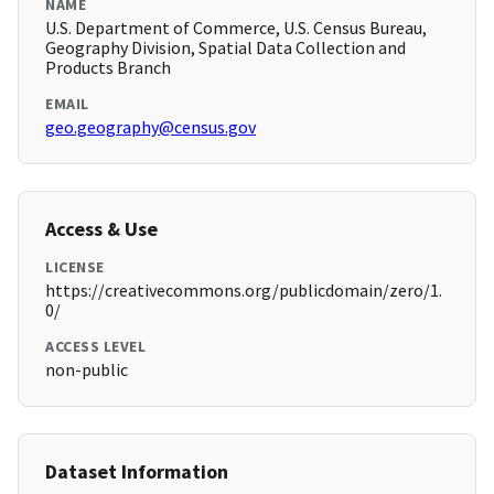
NAME
U.S. Department of Commerce, U.S. Census Bureau,
Geography Division, Spatial Data Collection and
Products Branch
EMAIL
geo.geography@census.gov
Access & Use
LICENSE
https://creativecommons.org/publicdomain/zero/1.
0/
ACCESS LEVEL
non-public
Dataset Information