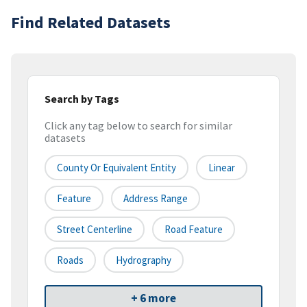
Find Related Datasets
Search by Tags
Click any tag below to search for similar
datasets
County Or Equivalent Entity
Linear
Feature
Address Range
Street Centerline
Road Feature
Roads
Hydrography
+ 6 more