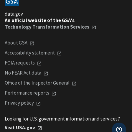
data.gov
An official website of the GSA's
Technology Transformation Services
About GSA
Accessibility statement
FOIA requests
No FEAR Act data
Office of the Inspector General
Performance reports
Privacy policy
Looking for U.S. government information and services?
Visit USA.gov