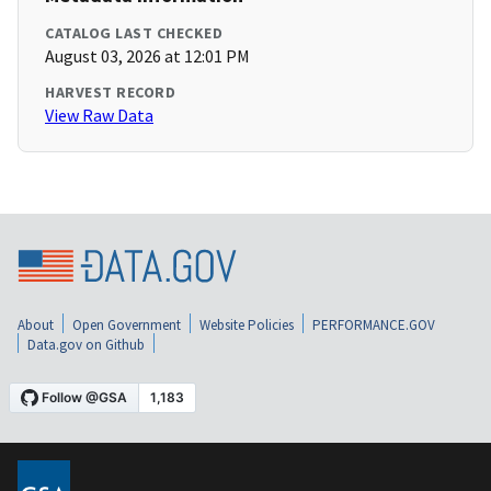
CATALOG LAST CHECKED
August 03, 2026 at 12:01 PM
HARVEST RECORD
View Raw Data
About
Open Government
Website Policies
PERFORMANCE.GOV
Data.gov on Github