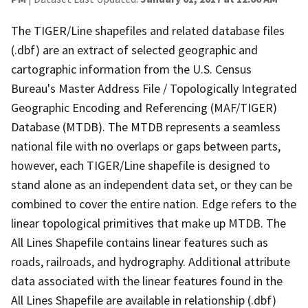
The TIGER/Line shapefiles and related database files
(.dbf) are an extract of selected geographic and
cartographic information from the U.S. Census
Bureau's Master Address File / Topologically Integrated
Geographic Encoding and Referencing (MAF/TIGER)
Database (MTDB). The MTDB represents a seamless
national file with no overlaps or gaps between parts,
however, each TIGER/Line shapefile is designed to
stand alone as an independent data set, or they can be
combined to cover the entire nation. Edge refers to the
linear topological primitives that make up MTDB. The
All Lines Shapefile contains linear features such as
roads, railroads, and hydrography. Additional attribute
data associated with the linear features found in the
All Lines Shapefile are available in relationship (.dbf)