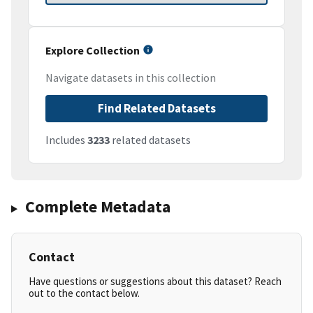
Explore Collection
Navigate datasets in this collection
Find Related Datasets
Includes
3233
related datasets
Complete Metadata
Contact
Have questions or suggestions about this dataset? Reach
out to the contact below.