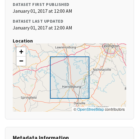
DATASET FIRST PUBLISHED
January 01, 2017 at 12:00 AM
DATASET LAST UPDATED
January 01, 2017 at 12:00 AM
Location
+
−
©
OpenStreetMap
contributors
Metadata Information