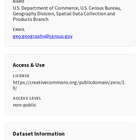
NAME
U.S. Department of Commerce, U.S. Census Bureau,
Geography Division, Spatial Data Collection and
Products Branch
EMAIL
geo.geography@census.gov
Access & Use
LICENSE
https://creativecommons.org/publicdomain/zero/1.
0/
ACCESS LEVEL
non-public
Dataset Information