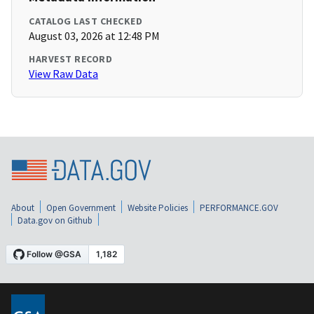
CATALOG LAST CHECKED
August 03, 2026 at 12:48 PM
HARVEST RECORD
View Raw Data
About
Open Government
Website Policies
PERFORMANCE.GOV
Data.gov on Github