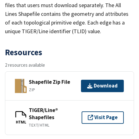
files that users must download separately. The All
Lines Shapefile contains the geometry and attributes
of each topological primitive edge. Each edge has a
unique TIGER/Line identifier (TLID) value.
Resources
2 resources available
Shapefile Zip File
Download
ZIP
TIGER/Line®
Shapefiles
Visit Page
HTML
TEXT/HTML