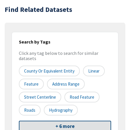
Find Related Datasets
Search by Tags
Click any tag below to search for similar
datasets
County Or Equivalent Entity
Linear
Feature
Address Range
Street Centerline
Road Feature
Roads
Hydrography
+ 6 more