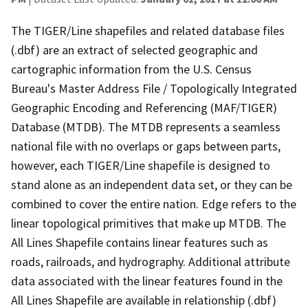
The TIGER/Line shapefiles and related database files
(.dbf) are an extract of selected geographic and
cartographic information from the U.S. Census
Bureau's Master Address File / Topologically Integrated
Geographic Encoding and Referencing (MAF/TIGER)
Database (MTDB). The MTDB represents a seamless
national file with no overlaps or gaps between parts,
however, each TIGER/Line shapefile is designed to
stand alone as an independent data set, or they can be
combined to cover the entire nation. Edge refers to the
linear topological primitives that make up MTDB. The
All Lines Shapefile contains linear features such as
roads, railroads, and hydrography. Additional attribute
data associated with the linear features found in the
All Lines Shapefile are available in relationship (.dbf)