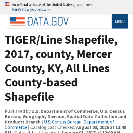
An official website of the United States government
Here’s how you know
MENU
TIGER/Line Shapefile,
2017, county, Mercer
County, KY, All Lines
County-based
Shapefile
Published by
U.S. Department of Commerce, U.S. Census
Bureau, Geography Division, Spatial Data Collection and
Products Branch
|
U.S. Census Bureau, Department of
Commerce
| Catalog Last Checked:
August 03, 2026 at 12:48
PM
| Dataset Last Updated:
January 01, 2017 at 12:00 AM