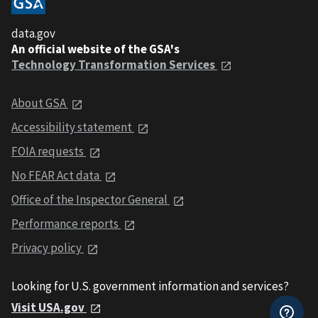
data.gov
An official website of the GSA's
Technology Transformation Services
About GSA
Accessibility statement
FOIA requests
No FEAR Act data
Office of the Inspector General
Performance reports
Privacy policy
Looking for U.S. government information and services?
Visit USA.gov