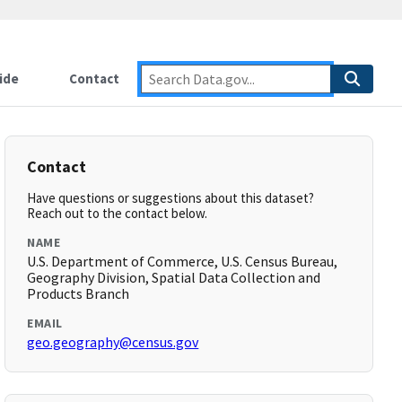
ide
Contact
Contact
Have questions or suggestions about this dataset?
Reach out to the contact below.
NAME
U.S. Department of Commerce, U.S. Census Bureau,
Geography Division, Spatial Data Collection and
Products Branch
EMAIL
geo.geography@census.gov