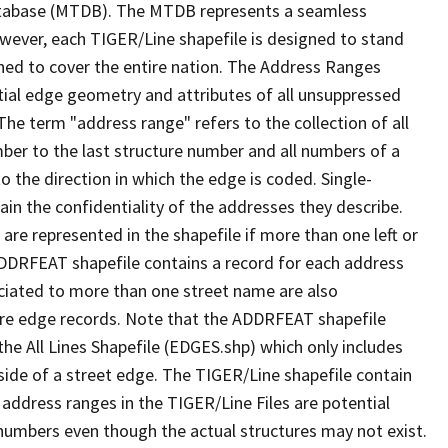
tabase (MTDB). The MTDB represents a seamless
owever, each TIGER/Line shapefile is designed to stand
ned to cover the entire nation. The Address Ranges
ial edge geometry and attributes of all unsuppressed
The term "address range" refers to the collection of all
ber to the last structure number and all numbers of a
o the direction in which the edge is coded. Single-
n the confidentiality of the addresses they describe.
are represented in the shapefile if more than one left or
ADDRFEAT shapefile contains a record for each address
ciated to more than one street name are also
ure edge records. Note that the ADDRFEAT shapefile
he All Lines Shapefile (EDGES.shp) which only includes
side of a street edge. The TIGER/Line shapefile contain
 address ranges in the TIGER/Line Files are potential
e numbers even though the actual structures may not exist.