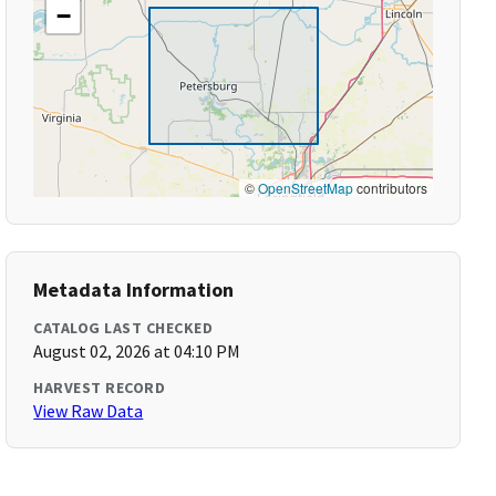
−
©
OpenStreetMap
contributors
Metadata Information
CATALOG LAST CHECKED
August 02, 2026 at 04:10 PM
HARVEST RECORD
View Raw Data