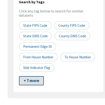
Search by Tags
Click any tag below to search for similar
datasets
State FIPS Code
County FIPS Code
State GNIS Code
County GNIS Code
Permanent Edge ID
From House Number
To House Number
Side Indicator Flag
+ 7 more