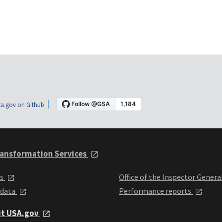
a.gov on Github
ansformation Services
ts
Office of the Inspector Genera
 data
Performance reports
it USA.gov