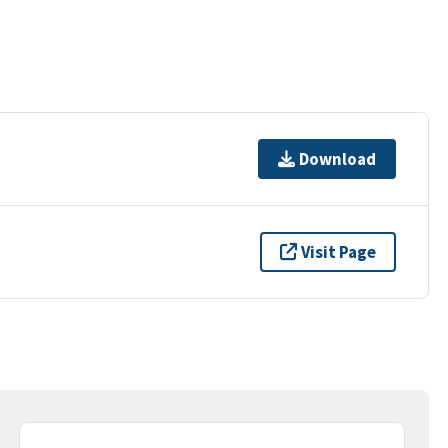
Download
Visit Page