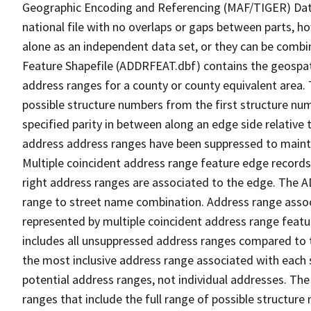
Geographic Encoding and Referencing (MAF/TIGER) Da
national file with no overlaps or gaps between parts, h
alone as an independent data set, or they can be combi
Feature Shapefile (ADDRFEAT.dbf) contains the geospat
address ranges for a county or county equivalent area. 
possible structure numbers from the first structure num
specified parity in between along an edge side relative t
address address ranges have been suppressed to maintai
Multiple coincident address range feature edge records 
right address ranges are associated to the edge. The 
range to street name combination. Address range asso
represented by multiple coincident address range feat
includes all unsuppressed address ranges compared to t
the most inclusive address range associated with each 
potential address ranges, not individual addresses. The
ranges that include the full range of possible structur