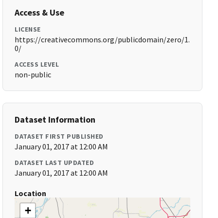
Access & Use
LICENSE
https://creativecommons.org/publicdomain/zero/1.
0/
ACCESS LEVEL
non-public
Dataset Information
DATASET FIRST PUBLISHED
January 01, 2017 at 12:00 AM
DATASET LAST UPDATED
January 01, 2017 at 12:00 AM
Location
+