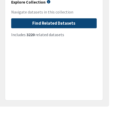
Explore Collection
Navigate datasets in this collection
Find Related Datasets
Includes
3220
related datasets