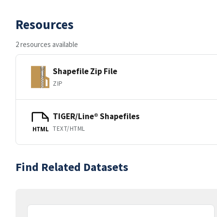
Resources
2 resources available
Shapefile Zip File
ZIP
TIGER/Line® Shapefiles
TEXT/HTML
HTML
Find Related Datasets