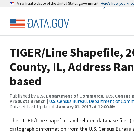
An official website of the United States government
Here’s how you kno
TIGER/Line Shapefile, 
County, IL, Address Ra
based
Published by
U.S. Department of Commerce, U.S. Census Bu
Products Branch
|
U.S. Census Bureau, Department of Com
Dataset Last Updated:
January 01, 2017 at 12:00 AM
The TIGER/Line shapefiles and related database files (.
cartographic information from the U.S. Census Bureau's