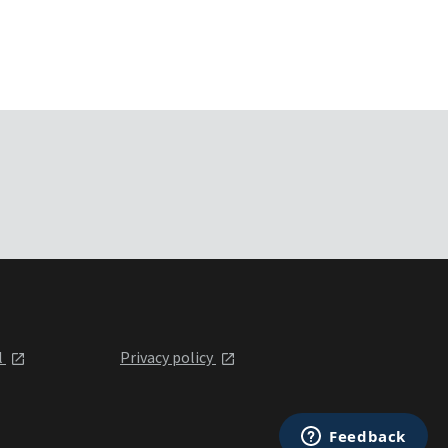
l
Privacy policy