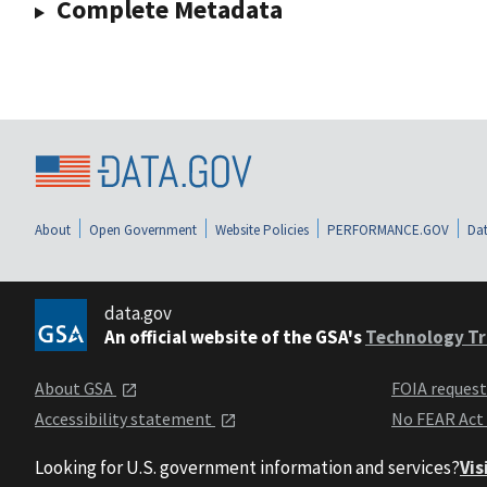
Complete Metadata
About
Open Government
Website Policies
PERFORMANCE.GOV
Dat
data.gov
An official website of the GSA's
Technology Tr
About GSA
FOIA reques
Accessibility statement
No FEAR Act
Looking for U.S. government information and services?
Vis