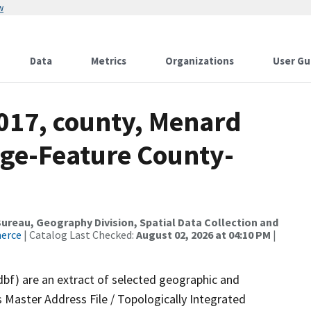
w
Data
Metrics
Organizations
User Gu
2017, county, Menard
nge-Feature County-
reau, Geography Division, Spatial Data Collection and
merce
| Catalog Last Checked:
August 02, 2026 at 04:10 PM
|
dbf) are an extract of selected geographic and
 Master Address File / Topologically Integrated