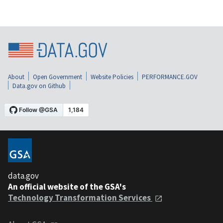
About
Open Government
Website Policies
PERFORMANCE.GOV
Data.gov on Github
data.gov
An official website of the GSA's
Technology Transformation Services