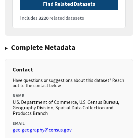
Find Related Datasets
Includes
3220
related datasets
Complete Metadata
Contact
Have questions or suggestions about this dataset? Reach
out to the contact below.
NAME
U.S. Department of Commerce, U.S. Census Bureau,
Geography Division, Spatial Data Collection and
Products Branch
EMAIL
geo.geography@census.gov