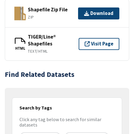
Shapefile Zip File
Download
ZIP
TIGER/Line®
Shapefiles
Visit Page
HTML
TEXT/HTML
Find Related Datasets
Search by Tags
Click any tag below to search for similar
datasets