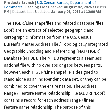
Products Branch
|
U.S. Census Bureau, Department of
Commerce
| Catalog Last Checked:
August 02, 2026 at 07:12
PM
| Dataset Last Updated:
January 01, 2017 at 12:00 AM
The TIGER/Line shapefiles and related database files
(.dbf) are an extract of selected geographic and
cartographic information from the U.S. Census
Bureau's Master Address File / Topologically Integrated
Geographic Encoding and Referencing (MAF/TIGER)
Database (MTDB). The MTDB represents a seamless
national file with no overlaps or gaps between parts,
however, each TIGER/Line shapefile is designed to
stand alone as an independent data set, or they can be
combined to cover the entire nation. The Address
Range / Feature Name Relationship File (ADDRFN.dbf)
contains a record for each address range / linear
feature name relationship. The purpose of this