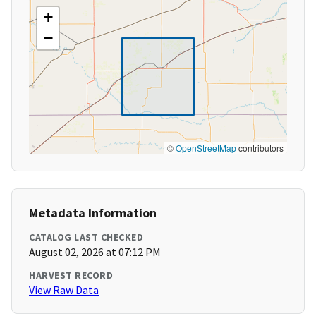
+
−
©
OpenStreetMap
contributors
Metadata Information
CATALOG LAST CHECKED
August 02, 2026 at 07:12 PM
HARVEST RECORD
View Raw Data