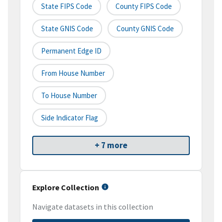
State FIPS Code
County FIPS Code
State GNIS Code
County GNIS Code
Permanent Edge ID
From House Number
To House Number
Side Indicator Flag
+ 7 more
Explore Collection
Navigate datasets in this collection