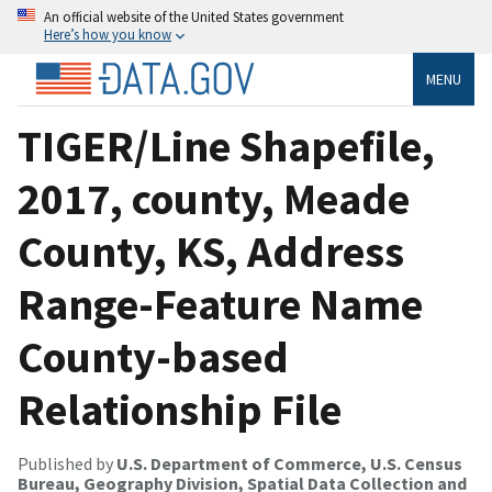
An official website of the United States government
Here’s how you know
MENU
TIGER/Line Shapefile,
2017, county, Meade
County, KS, Address
Range-Feature Name
County-based
Relationship File
Published by
U.S. Department of Commerce, U.S. Census
Bureau, Geography Division, Spatial Data Collection and