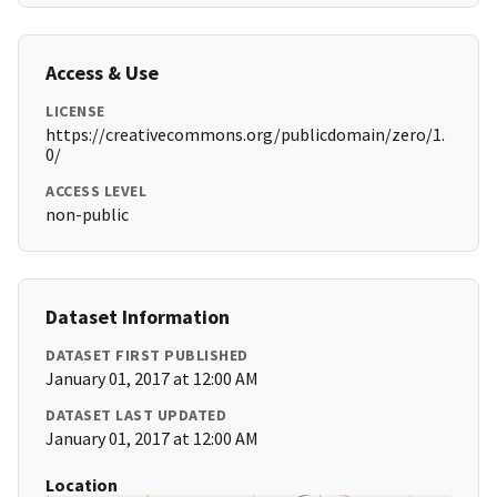
Access & Use
LICENSE
https://creativecommons.org/publicdomain/zero/1.
0/
ACCESS LEVEL
non-public
Dataset Information
DATASET FIRST PUBLISHED
January 01, 2017 at 12:00 AM
DATASET LAST UPDATED
January 01, 2017 at 12:00 AM
Location