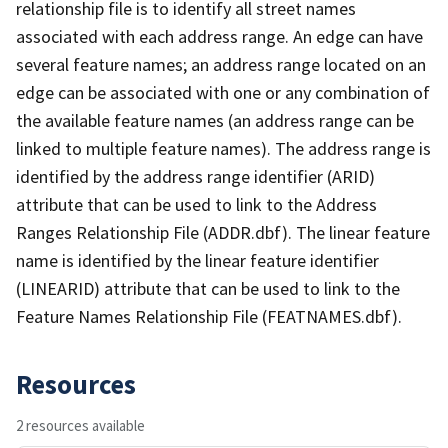
relationship file is to identify all street names
associated with each address range. An edge can have
several feature names; an address range located on an
edge can be associated with one or any combination of
the available feature names (an address range can be
linked to multiple feature names). The address range is
identified by the address range identifier (ARID)
attribute that can be used to link to the Address
Ranges Relationship File (ADDR.dbf). The linear feature
name is identified by the linear feature identifier
(LINEARID) attribute that can be used to link to the
Feature Names Relationship File (FEATNAMES.dbf).
Resources
2 resources available