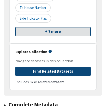
To House Number
Side Indicator Flag
+ 7 more
Explore Collection
Navigate datasets in this collection
Find Related Datasets
Includes
3220
related datasets
Complete Metadata