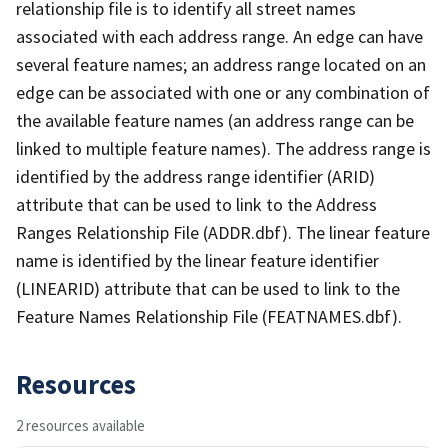
relationship file is to identify all street names
associated with each address range. An edge can have
several feature names; an address range located on an
edge can be associated with one or any combination of
the available feature names (an address range can be
linked to multiple feature names). The address range is
identified by the address range identifier (ARID)
attribute that can be used to link to the Address
Ranges Relationship File (ADDR.dbf). The linear feature
name is identified by the linear feature identifier
(LINEARID) attribute that can be used to link to the
Feature Names Relationship File (FEATNAMES.dbf).
Resources
2 resources available