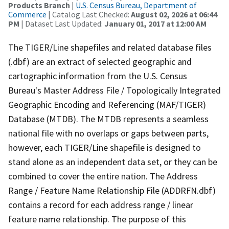
Products Branch
|
U.S. Census Bureau, Department of
Commerce
| Catalog Last Checked:
August 02, 2026 at 06:44
PM
| Dataset Last Updated:
January 01, 2017 at 12:00 AM
The TIGER/Line shapefiles and related database files
(.dbf) are an extract of selected geographic and
cartographic information from the U.S. Census
Bureau's Master Address File / Topologically Integrated
Geographic Encoding and Referencing (MAF/TIGER)
Database (MTDB). The MTDB represents a seamless
national file with no overlaps or gaps between parts,
however, each TIGER/Line shapefile is designed to
stand alone as an independent data set, or they can be
combined to cover the entire nation. The Address
Range / Feature Name Relationship File (ADDRFN.dbf)
contains a record for each address range / linear
feature name relationship. The purpose of this