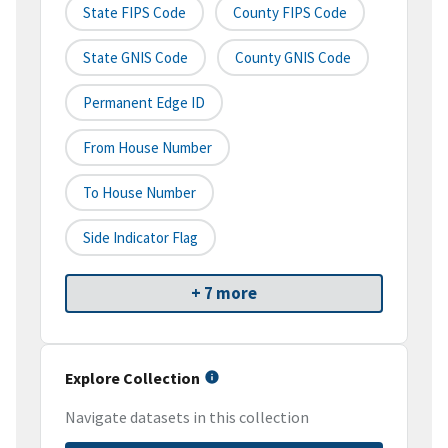
State FIPS Code
County FIPS Code
State GNIS Code
County GNIS Code
Permanent Edge ID
From House Number
To House Number
Side Indicator Flag
+ 7 more
Explore Collection
Navigate datasets in this collection