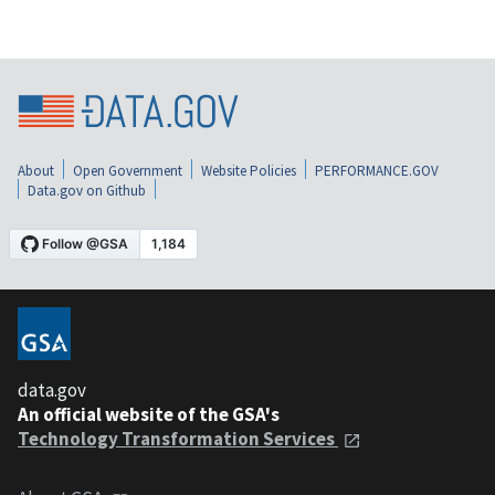
About
Open Government
Website Policies
PERFORMANCE.GOV
Data.gov on Github
data.gov
An official website of the GSA's
Technology Transformation Services