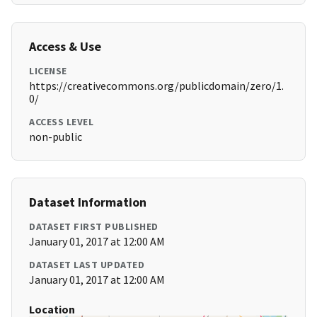
Access & Use
LICENSE
https://creativecommons.org/publicdomain/zero/1.
0/
ACCESS LEVEL
non-public
Dataset Information
DATASET FIRST PUBLISHED
January 01, 2017 at 12:00 AM
DATASET LAST UPDATED
January 01, 2017 at 12:00 AM
Location