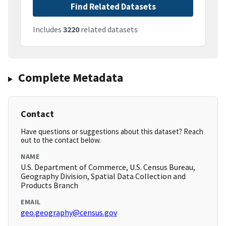
Find Related Datasets
Includes
3220
related datasets
Complete Metadata
Contact
Have questions or suggestions about this dataset? Reach
out to the contact below.
NAME
U.S. Department of Commerce, U.S. Census Bureau,
Geography Division, Spatial Data Collection and
Products Branch
EMAIL
geo.geography@census.gov