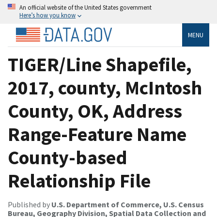
An official website of the United States government
Here’s how you know
MENU
TIGER/Line Shapefile,
2017, county, McIntosh
County, OK, Address
Range-Feature Name
County-based
Relationship File
Published by
U.S. Department of Commerce, U.S. Census
Bureau, Geography Division, Spatial Data Collection and