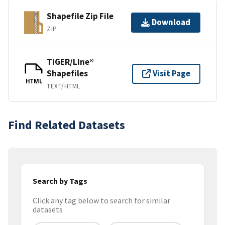
Shapefile Zip File
Download
ZIP
TIGER/Line®
Shapefiles
Visit Page
HTML
TEXT/HTML
Find Related Datasets
Search by Tags
Click any tag below to search for similar
datasets