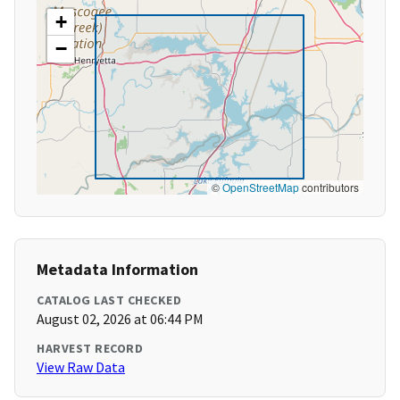
+
−
©
OpenStreetMap
contributors
Metadata Information
CATALOG LAST CHECKED
August 02, 2026 at 06:44 PM
HARVEST RECORD
View Raw Data