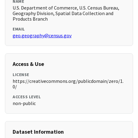
NAME
U.S. Department of Commerce, U.S. Census Bureau,
Geography Division, Spatial Data Collection and
Products Branch
EMAIL
geo.geography@census.gov
Access & Use
LICENSE
https://creativecommons.org/publicdomain/zero/1.
0/
ACCESS LEVEL
non-public
Dataset Information