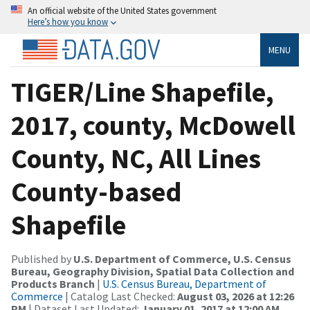
An official website of the United States government
Here’s how you know
MENU
TIGER/Line Shapefile,
2017, county, McDowell
County, NC, All Lines
County-based
Shapefile
Published by
U.S. Department of Commerce, U.S. Census
Bureau, Geography Division, Spatial Data Collection and
Products Branch
|
U.S. Census Bureau, Department of
Commerce
| Catalog Last Checked:
August 03, 2026 at 12:26
PM
| Dataset Last Updated:
January 01, 2017 at 12:00 AM