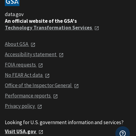
data.gov
An official website of the GSA's
Technology Transformation Services
About GSA
Accessibility statement
FOIA requests
No FEAR Act data
Office of the Inspector General
Performance reports
Privacy policy
Looking for U.S. government information and services?
Visit USA.gov