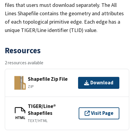
files that users must download separately. The All
Lines Shapefile contains the geometry and attributes
of each topological primitive edge. Each edge has a
unique TIGER/Line identifier (TLID) value.
Resources
2 resources available
Shapefile Zip File
Download
ZIP
TIGER/Line®
Shapefiles
Visit Page
HTML
TEXT/HTML