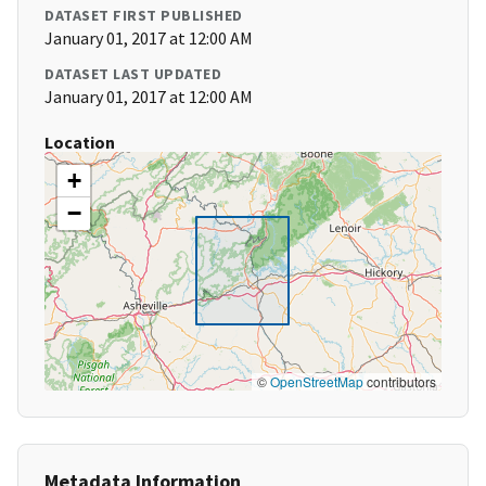
DATASET FIRST PUBLISHED
January 01, 2017 at 12:00 AM
DATASET LAST UPDATED
January 01, 2017 at 12:00 AM
Location
+
−
©
OpenStreetMap
contributors
Metadata Information