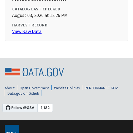
CATALOG LAST CHECKED
August 03, 2026 at 12:26 PM
HARVEST RECORD
View Raw Data
About
Open Government
Website Policies
PERFORMANCE.GOV
Data.gov on Github