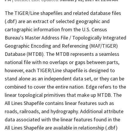
The TIGER/Line shapefiles and related database files
(.dbf) are an extract of selected geographic and
cartographic information from the U.S. Census
Bureau's Master Address File / Topologically Integrated
Geographic Encoding and Referencing (MAF/TIGER)
Database (MTDB). The MTDB represents a seamless
national file with no overlaps or gaps between parts,
however, each TIGER/Line shapefile is designed to
stand alone as an independent data set, or they can be
combined to cover the entire nation. Edge refers to the
linear topological primitives that make up MTDB. The
All Lines Shapefile contains linear features such as
roads, railroads, and hydrography. Additional attribute
data associated with the linear features found in the
All Lines Shapefile are available in relationship (.dbf)