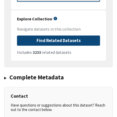
Explore Collection
Navigate datasets in this collection
Find Related Datasets
Includes
3233
related datasets
Complete Metadata
Contact
Have questions or suggestions about this dataset? Reach
out to the contact below.