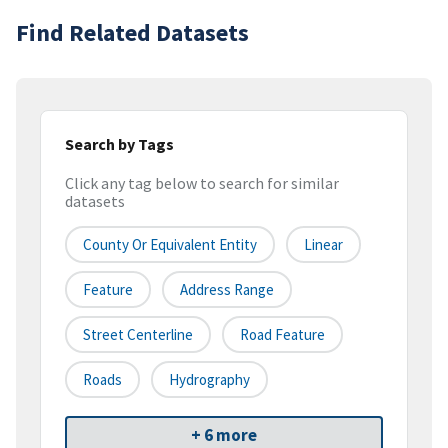
Find Related Datasets
Search by Tags
Click any tag below to search for similar
datasets
County Or Equivalent Entity
Linear
Feature
Address Range
Street Centerline
Road Feature
Roads
Hydrography
+ 6 more