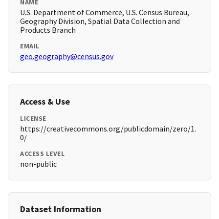
NAME
U.S. Department of Commerce, U.S. Census Bureau,
Geography Division, Spatial Data Collection and
Products Branch
EMAIL
geo.geography@census.gov
Access & Use
LICENSE
https://creativecommons.org/publicdomain/zero/1.
0/
ACCESS LEVEL
non-public
Dataset Information