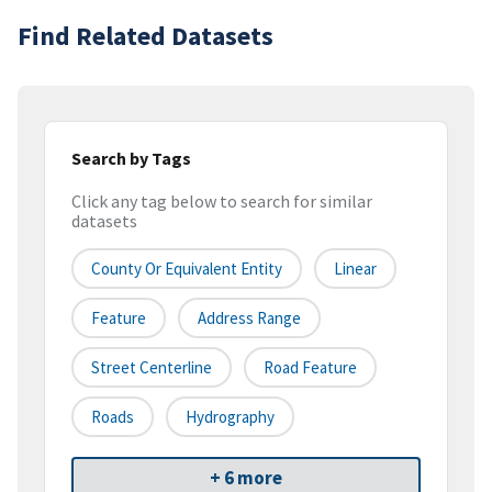
Find Related Datasets
Search by Tags
Click any tag below to search for similar
datasets
County Or Equivalent Entity
Linear
Feature
Address Range
Street Centerline
Road Feature
Roads
Hydrography
+ 6 more