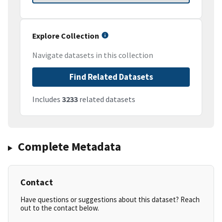
Explore Collection
Navigate datasets in this collection
Find Related Datasets
Includes
3233
related datasets
Complete Metadata
Contact
Have questions or suggestions about this dataset? Reach
out to the contact below.