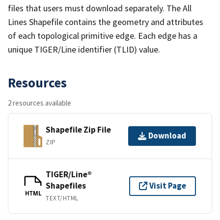
files that users must download separately. The All
Lines Shapefile contains the geometry and attributes
of each topological primitive edge. Each edge has a
unique TIGER/Line identifier (TLID) value.
Resources
2 resources available
Shapefile Zip File
Download
ZIP
TIGER/Line®
Shapefiles
Visit Page
HTML
TEXT/HTML