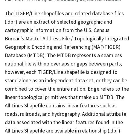
The TIGER/Line shapefiles and related database files
(.dbf) are an extract of selected geographic and
cartographic information from the U.S. Census
Bureau's Master Address File / Topologically Integrated
Geographic Encoding and Referencing (MAF/TIGER)
Database (MTDB). The MTDB represents a seamless
national file with no overlaps or gaps between parts,
however, each TIGER/Line shapefile is designed to
stand alone as an independent data set, or they can be
combined to cover the entire nation. Edge refers to the
linear topological primitives that make up MTDB. The
All Lines Shapefile contains linear features such as
roads, railroads, and hydrography. Additional attribute
data associated with the linear features found in the
All Lines Shapefile are available in relationship (.dbf)