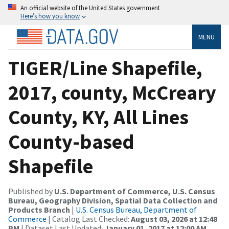
An official website of the United States government
Here’s how you know
MENU
TIGER/Line Shapefile,
2017, county, McCreary
County, KY, All Lines
County-based
Shapefile
Published by
U.S. Department of Commerce, U.S. Census
Bureau, Geography Division, Spatial Data Collection and
Products Branch
|
U.S. Census Bureau, Department of
Commerce
| Catalog Last Checked:
August 03, 2026 at 12:48
PM
| Dataset Last Updated:
January 01, 2017 at 12:00 AM