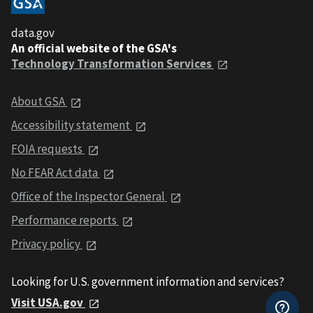
data.gov
An official website of the GSA's
Technology Transformation Services
About GSA
Accessibility statement
FOIA requests
No FEAR Act data
Office of the Inspector General
Performance reports
Privacy policy
Looking for U.S. government information and services?
Visit USA.gov