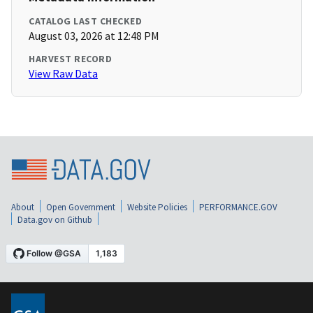
CATALOG LAST CHECKED
August 03, 2026 at 12:48 PM
HARVEST RECORD
View Raw Data
About
Open Government
Website Policies
PERFORMANCE.GOV
Data.gov on Github