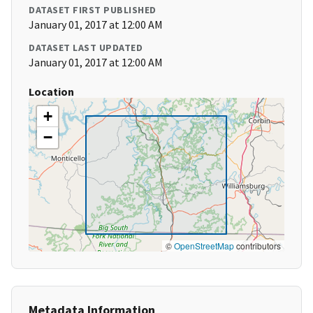
DATASET FIRST PUBLISHED
January 01, 2017 at 12:00 AM
DATASET LAST UPDATED
January 01, 2017 at 12:00 AM
Location
+
−
©
OpenStreetMap
contributors
Metadata Information