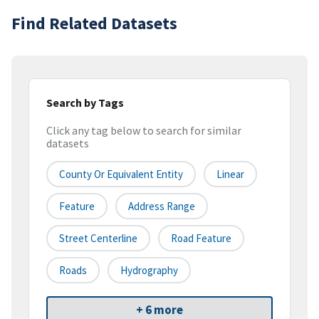
Find Related Datasets
Search by Tags
Click any tag below to search for similar
datasets
County Or Equivalent Entity
Linear
Feature
Address Range
Street Centerline
Road Feature
Roads
Hydrography
+ 6 more