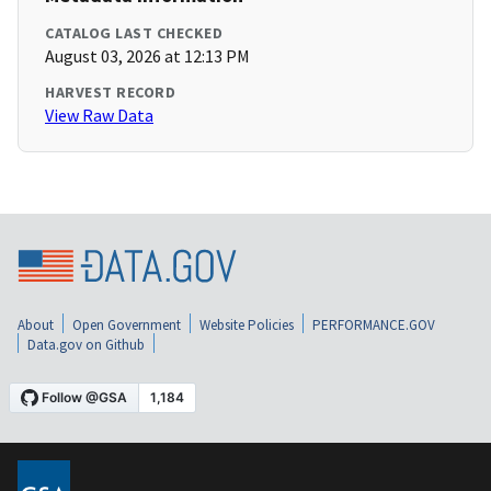
CATALOG LAST CHECKED
August 03, 2026 at 12:13 PM
HARVEST RECORD
View Raw Data
About
Open Government
Website Policies
PERFORMANCE.GOV
Data.gov on Github