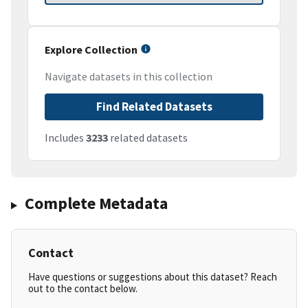
Explore Collection
Navigate datasets in this collection
Find Related Datasets
Includes
3233
related datasets
Complete Metadata
Contact
Have questions or suggestions about this dataset? Reach
out to the contact below.