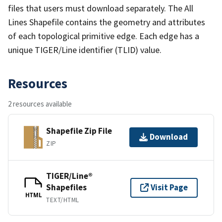
files that users must download separately. The All
Lines Shapefile contains the geometry and attributes
of each topological primitive edge. Each edge has a
unique TIGER/Line identifier (TLID) value.
Resources
2 resources available
Shapefile Zip File
Download
ZIP
TIGER/Line®
Shapefiles
Visit Page
HTML
TEXT/HTML