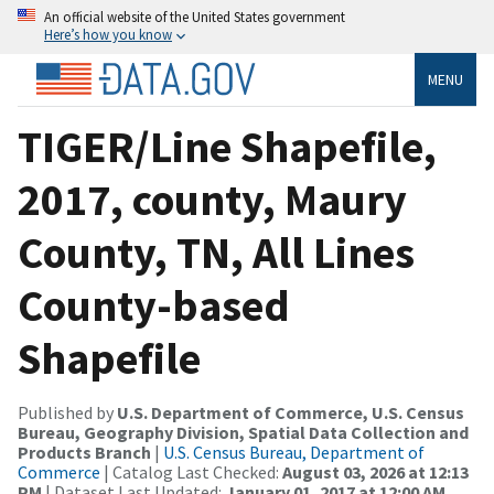
An official website of the United States government
Here’s how you know
MENU
TIGER/Line Shapefile,
2017, county, Maury
County, TN, All Lines
County-based
Shapefile
Published by
U.S. Department of Commerce, U.S. Census
Bureau, Geography Division, Spatial Data Collection and
Products Branch
|
U.S. Census Bureau, Department of
Commerce
| Catalog Last Checked:
August 03, 2026 at 12:13
PM
| Dataset Last Updated:
January 01, 2017 at 12:00 AM