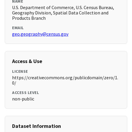
NAME
U.S. Department of Commerce, U.S. Census Bureau,
Geography Division, Spatial Data Collection and
Products Branch
EMAIL
geo.geography@census.gov
Access & Use
LICENSE
https://creativecommons.org/publicdomain/zero/1.
0/
ACCESS LEVEL
non-public
Dataset Information