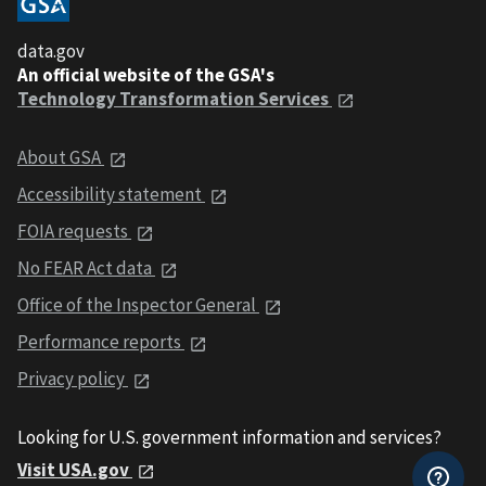
data.gov
An official website of the GSA's
Technology Transformation Services
About GSA
Accessibility statement
FOIA requests
No FEAR Act data
Office of the Inspector General
Performance reports
Privacy policy
Looking for U.S. government information and services?
Visit USA.gov