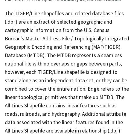
The TIGER/Line shapefiles and related database files
(.dbf) are an extract of selected geographic and
cartographic information from the U.S. Census
Bureau's Master Address File / Topologically Integrated
Geographic Encoding and Referencing (MAF/TIGER)
Database (MTDB). The MTDB represents a seamless
national file with no overlaps or gaps between parts,
however, each TIGER/Line shapefile is designed to
stand alone as an independent data set, or they can be
combined to cover the entire nation. Edge refers to the
linear topological primitives that make up MTDB. The
All Lines Shapefile contains linear features such as
roads, railroads, and hydrography. Additional attribute
data associated with the linear features found in the
All Lines Shapefile are available in relationship (.dbf)