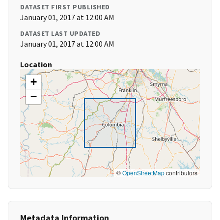
DATASET FIRST PUBLISHED
January 01, 2017 at 12:00 AM
DATASET LAST UPDATED
January 01, 2017 at 12:00 AM
Location
+
−
©
OpenStreetMap
contributors
Metadata Information