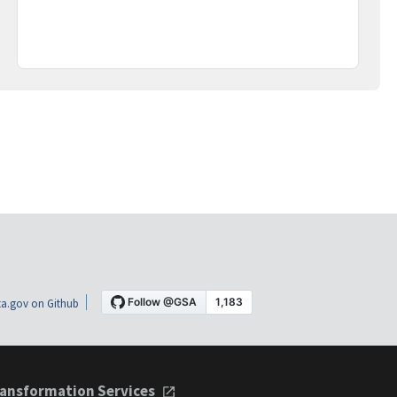
a.gov on Github
ansformation Services