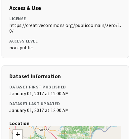
Access & Use
LICENSE
https://creativecommons.org/publicdomain/zero/1.
0/
ACCESS LEVEL
non-public
Dataset Information
DATASET FIRST PUBLISHED
January 01, 2017 at 12:00 AM
DATASET LAST UPDATED
January 01, 2017 at 12:00 AM
Location
+