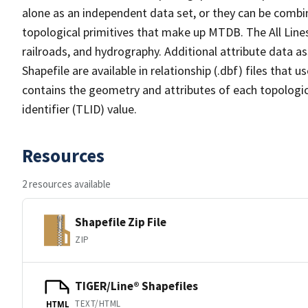
alone as an independent data set, or they can be combin
topological primitives that make up MTDB. The All Lines
railroads, and hydrography. Additional attribute data as
Shapefile are available in relationship (.dbf) files that
contains the geometry and attributes of each topologic
identifier (TLID) value.
Resources
2 resources available
Shapefile Zip File
ZIP
TIGER/Line® Shapefiles
TEXT/HTML
HTML