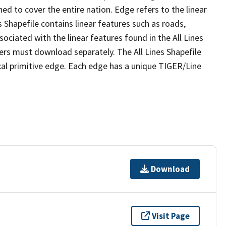
ed to cover the entire nation. Edge refers to the linear
 Shapefile contains linear features such as roads,
sociated with the linear features found in the All Lines
 users must download separately. The All Lines Shapefile
al primitive edge. Each edge has a unique TIGER/Line
Download
Visit Page