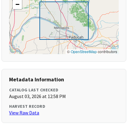
−
©
OpenStreetMap
contributors
Metadata Information
CATALOG LAST CHECKED
August 03, 2026 at 12:58 PM
HARVEST RECORD
View Raw Data