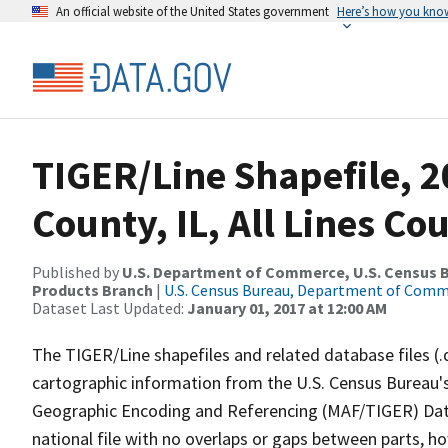
An official website of the United States government
Here’s how you kno
TIGER/Line Shapefile, 2
County, IL, All Lines C
Published by
U.S. Department of Commerce, U.S. Census Bu
Products Branch
|
U.S. Census Bureau, Department of Com
Dataset Last Updated:
January 01, 2017 at 12:00 AM
The TIGER/Line shapefiles and related database files (.
cartographic information from the U.S. Census Bureau's
Geographic Encoding and Referencing (MAF/TIGER) Da
national file with no overlaps or gaps between parts, h