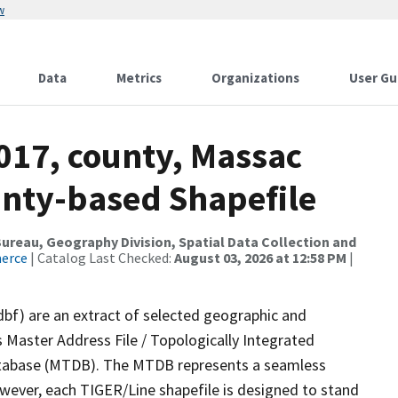
w
Data
Metrics
Organizations
User Gu
017, county, Massac
ounty-based Shapefile
reau, Geography Division, Spatial Data Collection and
merce
| Catalog Last Checked:
August 03, 2026 at 12:58 PM
|
dbf) are an extract of selected geographic and
 Master Address File / Topologically Integrated
tabase (MTDB). The MTDB represents a seamless
owever, each TIGER/Line shapefile is designed to stand