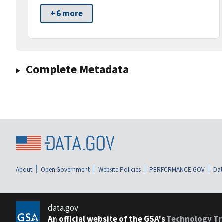
+ 6 more
Complete Metadata
About
Open Government
Website Policies
PERFORMANCE.GOV
Dat
data.gov
An official website of the GSA's
Technology Tr