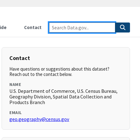
ide
Contact
Contact
Have questions or suggestions about this dataset?
Reach out to the contact below.
NAME
U.S. Department of Commerce, U.S. Census Bureau,
Geography Division, Spatial Data Collection and
Products Branch
EMAIL
geo.geography@census.gov