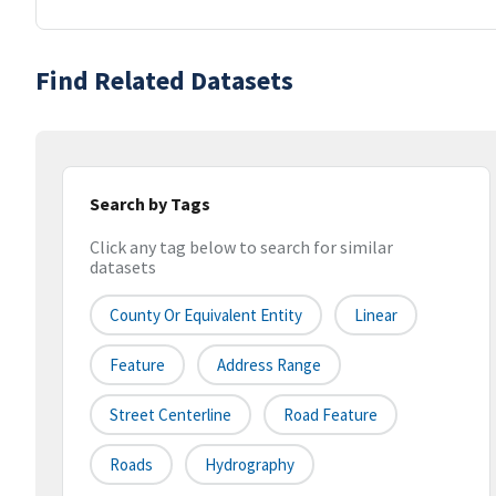
Find Related Datasets
Search by Tags
Click any tag below to search for similar
datasets
County Or Equivalent Entity
Linear
Feature
Address Range
Street Centerline
Road Feature
Roads
Hydrography