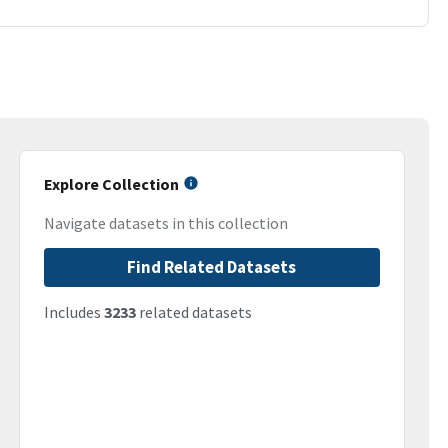
Explore Collection
Navigate datasets in this collection
Find Related Datasets
Includes
3233
related datasets