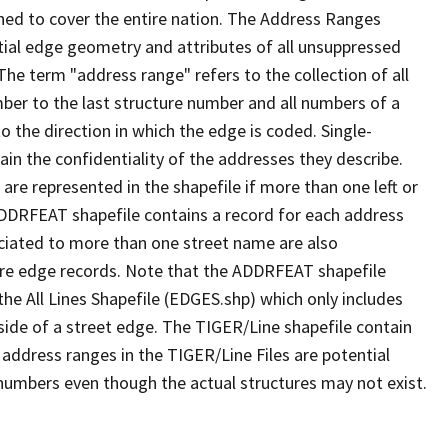
ned to cover the entire nation. The Address Ranges
ial edge geometry and attributes of all unsuppressed
The term "address range" refers to the collection of all
ber to the last structure number and all numbers of a
o the direction in which the edge is coded. Single-
n the confidentiality of the addresses they describe.
are represented in the shapefile if more than one left or
ADDRFEAT shapefile contains a record for each address
ciated to more than one street name are also
ure edge records. Note that the ADDRFEAT shapefile
he All Lines Shapefile (EDGES.shp) which only includes
side of a street edge. The TIGER/Line shapefile contain
 address ranges in the TIGER/Line Files are potential
e numbers even though the actual structures may not exist.