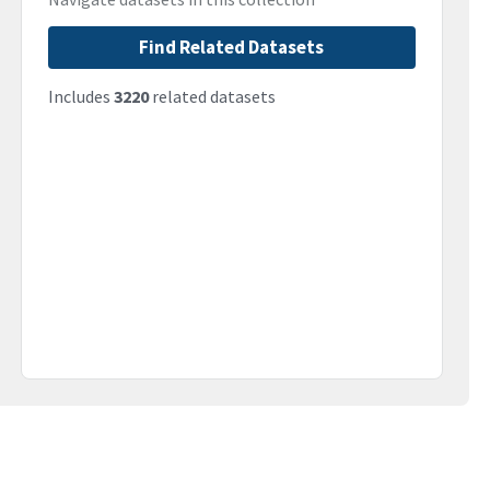
Find Related Datasets
Includes
3220
related datasets