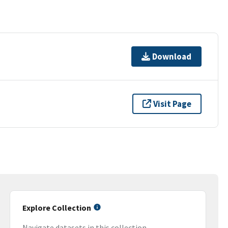
Download
Visit Page
Explore Collection
Navigate datasets in this collection