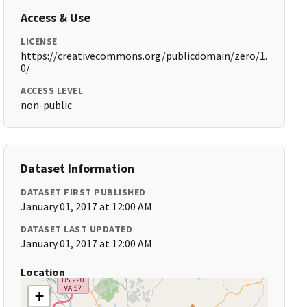
Access & Use
LICENSE
https://creativecommons.org/publicdomain/zero/1.
0/
ACCESS LEVEL
non-public
Dataset Information
DATASET FIRST PUBLISHED
January 01, 2017 at 12:00 AM
DATASET LAST UPDATED
January 01, 2017 at 12:00 AM
Location
+