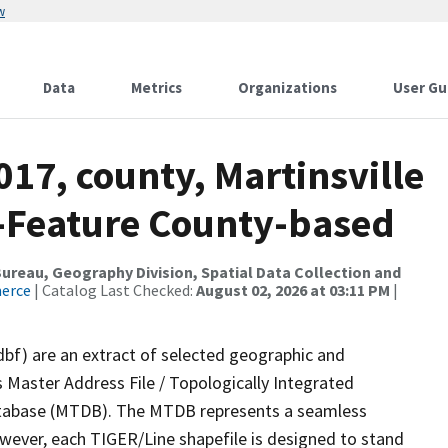
w
Data
Metrics
Organizations
User Gu
017, county, Martinsville
e-Feature County-based
reau, Geography Division, Spatial Data Collection and
merce
| Catalog Last Checked:
August 02, 2026 at 03:11 PM
|
dbf) are an extract of selected geographic and
 Master Address File / Topologically Integrated
tabase (MTDB). The MTDB represents a seamless
owever, each TIGER/Line shapefile is designed to stand