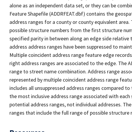
alone as an independent data set, or they can be combi
Feature Shapefile (ADDRFEAT.dbf) contains the geospat
address ranges for a county or county equivalent area. 
possible structure numbers from the first structure num
specified parity in between along an edge side relative t
address address ranges have been suppressed to maintai
Multiple coincident address range feature edge records 
right address ranges are associated to the edge. The 
range to street name combination. Address range asso
represented by multiple coincident address range feat
includes all unsuppressed address ranges compared to t
the most inclusive address range associated with each 
potential address ranges, not individual addresses. The
ranges that include the full range of possible structur