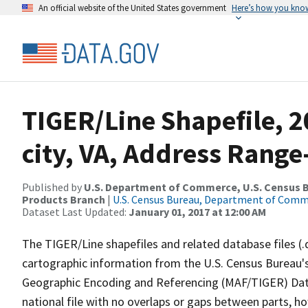
An official website of the United States government
Here’s how you kno
TIGER/Line Shapefile, 2
city, VA, Address Rang
Published by
U.S. Department of Commerce, U.S. Census Bu
Products Branch
|
U.S. Census Bureau, Department of Com
Dataset Last Updated:
January 01, 2017 at 12:00 AM
The TIGER/Line shapefiles and related database files (.
cartographic information from the U.S. Census Bureau's
Geographic Encoding and Referencing (MAF/TIGER) Da
national file with no overlaps or gaps between parts, h