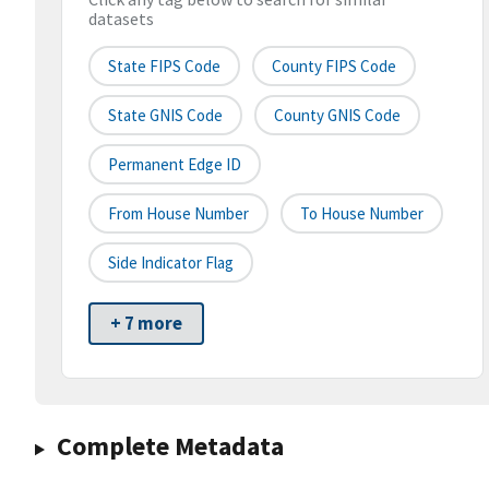
datasets
State FIPS Code
County FIPS Code
State GNIS Code
County GNIS Code
Permanent Edge ID
From House Number
To House Number
Side Indicator Flag
+ 7 more
Complete Metadata