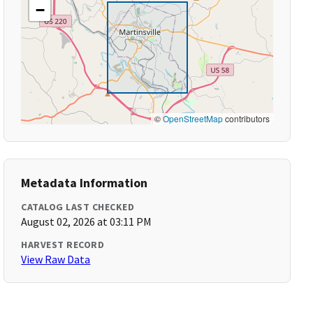
−
©
OpenStreetMap
contributors
Metadata Information
CATALOG LAST CHECKED
August 02, 2026 at 03:11 PM
HARVEST RECORD
View Raw Data