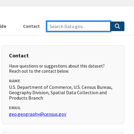
ide
Contact
Contact
Have questions or suggestions about this dataset?
Reach out to the contact below.
NAME
U.S. Department of Commerce, U.S. Census Bureau,
Geography Division, Spatial Data Collection and
Products Branch
EMAIL
geo.geography@census.gov