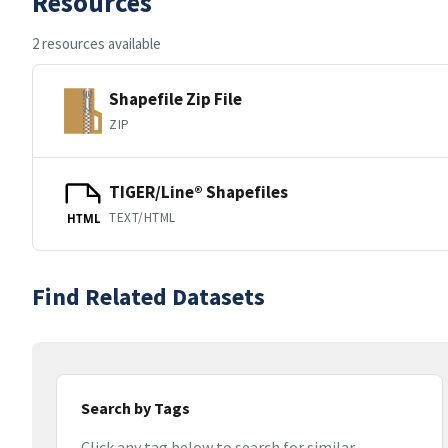
Resources
2 resources available
Shapefile Zip File
ZIP
TIGER/Line® Shapefiles
TEXT/HTML
HTML
Find Related Datasets
Search by Tags
Click any tag below to search for similar