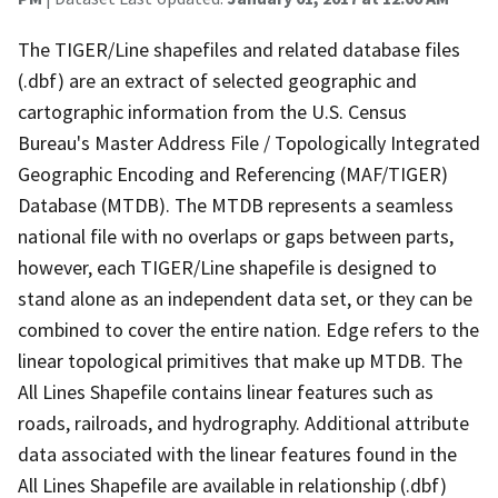
The TIGER/Line shapefiles and related database files
(.dbf) are an extract of selected geographic and
cartographic information from the U.S. Census
Bureau's Master Address File / Topologically Integrated
Geographic Encoding and Referencing (MAF/TIGER)
Database (MTDB). The MTDB represents a seamless
national file with no overlaps or gaps between parts,
however, each TIGER/Line shapefile is designed to
stand alone as an independent data set, or they can be
combined to cover the entire nation. Edge refers to the
linear topological primitives that make up MTDB. The
All Lines Shapefile contains linear features such as
roads, railroads, and hydrography. Additional attribute
data associated with the linear features found in the
All Lines Shapefile are available in relationship (.dbf)