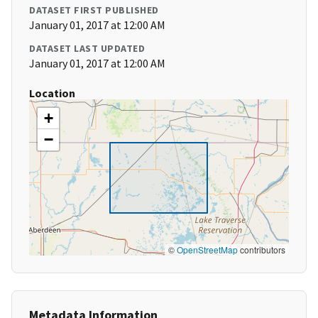
DATASET FIRST PUBLISHED
January 01, 2017 at 12:00 AM
DATASET LAST UPDATED
January 01, 2017 at 12:00 AM
Location
+
−
©
OpenStreetMap
contributors
Metadata Information