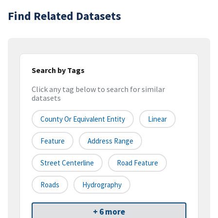
Find Related Datasets
Search by Tags
Click any tag below to search for similar
datasets
County Or Equivalent Entity
Linear
Feature
Address Range
Street Centerline
Road Feature
Roads
Hydrography
+ 6 more