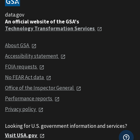
data.gov
An official website of the GSA's
Technology Transformation Services
About GSA
Accessibility statement
FOIA requests
No FEAR Act data
Office of the Inspector General
Performance reports
Privacy policy
Looking for U.S. government information and services?
Visit USA.gov