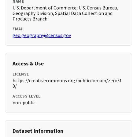
NAME
U.S. Department of Commerce, U.S. Census Bureau,
Geography Division, Spatial Data Collection and
Products Branch
EMAIL
geo.geography@census.gov
Access & Use
LICENSE
https://creativecommons.org/publicdomain/zero/1.
0/
ACCESS LEVEL
non-public
Dataset Information