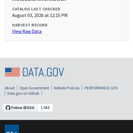
CATALOG LAST CHECKED
August 03, 2026 at 12:15 PM
HARVEST RECORD
View Raw Data
About
Open Government
Website Policies
PERFORMANCE.GOV
Data.gov on Github