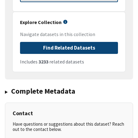
Explore Collection
Navigate datasets in this collection
Find Related Datasets
Includes
3233
related datasets
Complete Metadata
Contact
Have questions or suggestions about this dataset? Reach
out to the contact below.