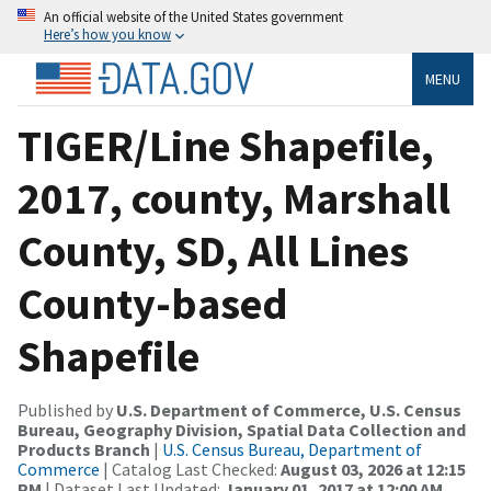
An official website of the United States government
Here’s how you know
MENU
TIGER/Line Shapefile,
2017, county, Marshall
County, SD, All Lines
County-based
Shapefile
Published by
U.S. Department of Commerce, U.S. Census
Bureau, Geography Division, Spatial Data Collection and
Products Branch
|
U.S. Census Bureau, Department of
Commerce
| Catalog Last Checked:
August 03, 2026 at 12:15
PM
| Dataset Last Updated:
January 01, 2017 at 12:00 AM