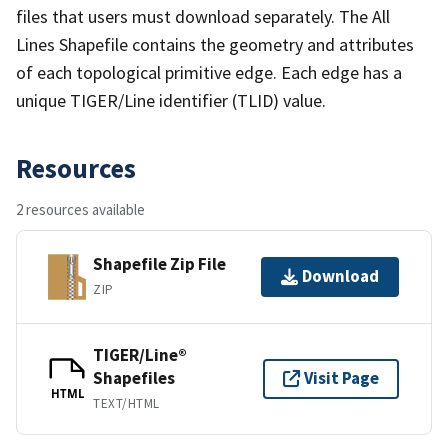
files that users must download separately. The All
Lines Shapefile contains the geometry and attributes
of each topological primitive edge. Each edge has a
unique TIGER/Line identifier (TLID) value.
Resources
2 resources available
Shapefile Zip File
Download
ZIP
TIGER/Line®
Shapefiles
Visit Page
HTML
TEXT/HTML