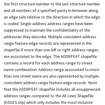
the first structure number to the last structure number
and all numbers of a specified parity in between along
an edge side relative to the direction in which the edge
is coded. Single-address address ranges have been
suppressed to maintain the confidentiality of the
addresses they describe. Multiple coincident address
range feature edge records are represented in the
shapefile if more than one left or right address ranges
are associated to the edge. The ADDRFEAT shapefile
contains a record for each address range to street
name combination. Address range associated to more
than one street name are also represented by multiple
coincident address range feature edge records. Note
that the ADDRFEAT shapefile includes all unsuppressed
address ranges compared to the All Lines Shapefile
(EDGES.shp) which only includes the most inclusive