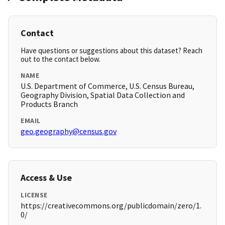
Contact
Have questions or suggestions about this dataset? Reach
out to the contact below.
NAME
U.S. Department of Commerce, U.S. Census Bureau,
Geography Division, Spatial Data Collection and
Products Branch
EMAIL
geo.geography@census.gov
Access & Use
LICENSE
https://creativecommons.org/publicdomain/zero/1.
0/