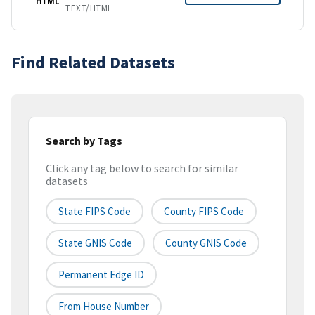
HTML
TEXT/HTML
Find Related Datasets
Search by Tags
Click any tag below to search for similar
datasets
State FIPS Code
County FIPS Code
State GNIS Code
County GNIS Code
Permanent Edge ID
From House Number