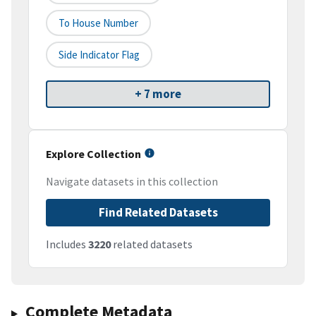
To House Number
Side Indicator Flag
+ 7 more
Explore Collection
Navigate datasets in this collection
Find Related Datasets
Includes
3220
related datasets
Complete Metadata