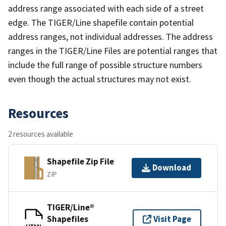
address range associated with each side of a street
edge. The TIGER/Line shapefile contain potential
address ranges, not individual addresses. The address
ranges in the TIGER/Line Files are potential ranges that
include the full range of possible structure numbers
even though the actual structures may not exist.
Resources
2 resources available
Shapefile Zip File
Download
ZIP
TIGER/Line®
Shapefiles
Visit Page