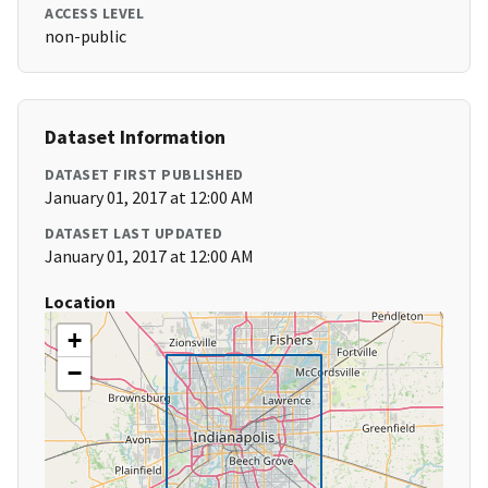
ACCESS LEVEL
non-public
Dataset Information
DATASET FIRST PUBLISHED
January 01, 2017 at 12:00 AM
DATASET LAST UPDATED
January 01, 2017 at 12:00 AM
Location
+
−