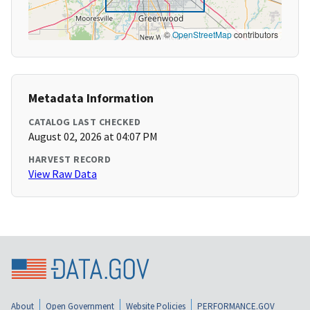
©
OpenStreetMap
contributors
Metadata Information
CATALOG LAST CHECKED
August 02, 2026 at 04:07 PM
HARVEST RECORD
View Raw Data
About
Open Government
Website Policies
PERFORMANCE.GOV