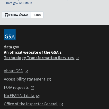
Data.gov on Github
data.gov
An official website of the GSA's
Technology Transformation Services
About GSA
Accessibility statement
FOIA requests
No FEAR Act data
Office of the Inspector General