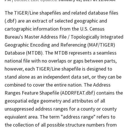
The TIGER/Line shapefiles and related database files
(.dbf) are an extract of selected geographic and
cartographic information from the U.S. Census
Bureau's Master Address File / Topologically Integrated
Geographic Encoding and Referencing (MAF/TIGER)
Database (MTDB). The MTDB represents a seamless
national file with no overlaps or gaps between parts,
however, each TIGER/Line shapefile is designed to
stand alone as an independent data set, or they can be
combined to cover the entire nation. The Address
Ranges Feature Shapefile (ADDRFEAT.dbf) contains the
geospatial edge geometry and attributes of all
unsuppressed address ranges for a county or county
equivalent area. The term "address range" refers to
the collection of all possible structure numbers from