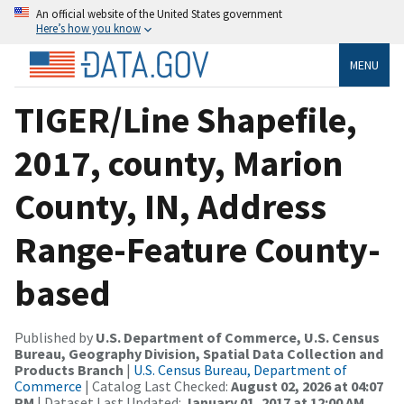
An official website of the United States government
Here’s how you know
MENU
TIGER/Line Shapefile,
2017, county, Marion
County, IN, Address
Range-Feature County-
based
Published by
U.S. Department of Commerce, U.S. Census
Bureau, Geography Division, Spatial Data Collection and
Products Branch
|
U.S. Census Bureau, Department of
Commerce
| Catalog Last Checked:
August 02, 2026 at 04:07
PM
| Dataset Last Updated:
January 01, 2017 at 12:00 AM