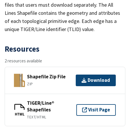
files that users must download separately. The All
Lines Shapefile contains the geometry and attributes
of each topological primitive edge. Each edge has a
unique TIGER/Line identifier (TLID) value.
Resources
2 resources available
Shapefile Zip File
Download
ZIP
TIGER/Line®
Shapefiles
Visit Page
HTML
TEXT/HTML