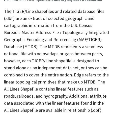
The TIGER/Line shapefiles and related database files
(.dbf) are an extract of selected geographic and
cartographic information from the U.S. Census
Bureau's Master Address File / Topologically Integrated
Geographic Encoding and Referencing (MAF/TIGER)
Database (MTDB). The MTDB represents a seamless
national file with no overlaps or gaps between parts,
however, each TIGER/Line shapefile is designed to
stand alone as an independent data set, or they can be
combined to cover the entire nation. Edge refers to the
linear topological primitives that make up MTDB. The
All Lines Shapefile contains linear features such as
roads, railroads, and hydrography. Additional attribute
data associated with the linear features found in the
All Lines Shapefile are available in relationship (.dbf)