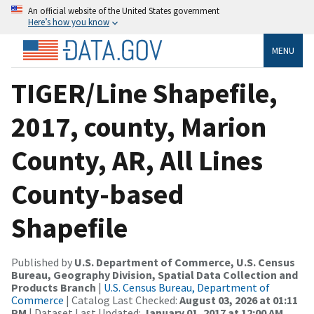
An official website of the United States government
Here’s how you know
MENU
TIGER/Line Shapefile,
2017, county, Marion
County, AR, All Lines
County-based
Shapefile
Published by
U.S. Department of Commerce, U.S. Census
Bureau, Geography Division, Spatial Data Collection and
Products Branch
|
U.S. Census Bureau, Department of
Commerce
| Catalog Last Checked:
August 03, 2026 at 01:11
PM
| Dataset Last Updated:
January 01, 2017 at 12:00 AM