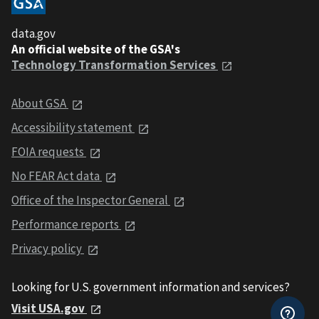
data.gov
An official website of the GSA's
Technology Transformation Services
About GSA
Accessibility statement
FOIA requests
No FEAR Act data
Office of the Inspector General
Performance reports
Privacy policy
Looking for U.S. government information and services?
Visit USA.gov