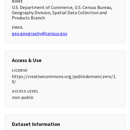
NAME
U.S. Department of Commerce, U.S. Census Bureau,
Geography Division, Spatial Data Collection and
Products Branch
EMAIL
geo.geography@census.gov
Access & Use
LICENSE
https://creativecommons.org/publicdomain/zero/1.
0/
ACCESS LEVEL
non-public
Dataset Information