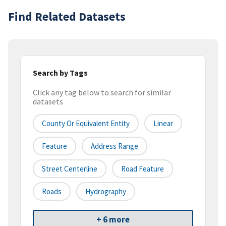
Find Related Datasets
Search by Tags
Click any tag below to search for similar
datasets
County Or Equivalent Entity
Linear
Feature
Address Range
Street Centerline
Road Feature
Roads
Hydrography
+ 6 more