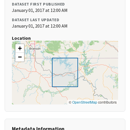
DATASET FIRST PUBLISHED
January 01, 2017 at 12:00 AM
DATASET LAST UPDATED
January 01, 2017 at 12:00 AM
Location
+
−
©
OpenStreetMap
contributors
Metadata Information