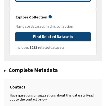
Explore Collection
Navigate datasets in this collection
Find Related Datasets
Includes
3233
related datasets
Complete Metadata
Contact
Have questions or suggestions about this dataset? Reach
out to the contact below.