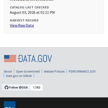
CATALOG LAST CHECKED
August 03, 2026 at 01:11 PM
HARVEST RECORD
View Raw Data
About
Open Government
Website Policies
PERFORMANCE.GOV
Data.gov on Github