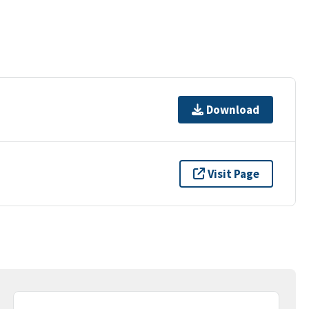
Download
Visit Page