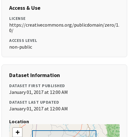
Access & Use
LICENSE
https://creativecommons.org/publicdomain/zero/1.
0/
ACCESS LEVEL
non-public
Dataset Information
DATASET FIRST PUBLISHED
January 01, 2017 at 12:00 AM
DATASET LAST UPDATED
January 01, 2017 at 12:00 AM
Location
+