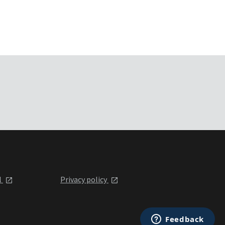
l
Privacy policy