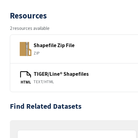
Resources
2 resources available
Shapefile Zip File
ZIP
TIGER/Line® Shapefiles
TEXT/HTML
HTML
Find Related Datasets