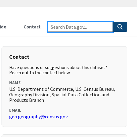
ide
Contact
Contact
Have questions or suggestions about this dataset?
Reach out to the contact below.
NAME
U.S. Department of Commerce, U.S. Census Bureau,
Geography Division, Spatial Data Collection and
Products Branch
EMAIL
geo.geography@census.gov