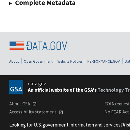
Complete Metadata
About
Open Government
Website Policies
PERFORMANCE.GOV
Dat
data.gov
An official website of the GSA's
Technology Tr
About GSA
FOIA reques
Accessibility statement
No FEAR Act
Looking for U.S. government information and services?
Vis