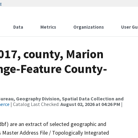
w
Data
Metrics
Organizations
User Gu
017, county, Marion
nge-Feature County-
reau, Geography Division, Spatial Data Collection and
merce
| Catalog Last Checked:
August 02, 2026 at 04:26 PM
|
dbf) are an extract of selected geographic and
 Master Address File / Topologically Integrated