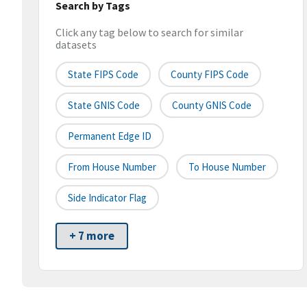
Search by Tags
Click any tag below to search for similar
datasets
State FIPS Code
County FIPS Code
State GNIS Code
County GNIS Code
Permanent Edge ID
From House Number
To House Number
Side Indicator Flag
+ 7 more