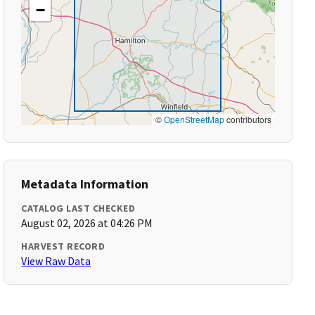
−
©
OpenStreetMap
contributors
Metadata Information
CATALOG LAST CHECKED
August 02, 2026 at 04:26 PM
HARVEST RECORD
View Raw Data