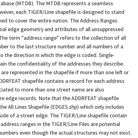
tabase (MTDB). The MTDB represents a seamless
owever, each TIGER/Line shapefile is designed to stand
ned to cover the entire nation. The Address Ranges
ial edge geometry and attributes of all unsuppressed
The term "address range" refers to the collection of all
ber to the last structure number and all numbers of a
o the direction in which the edge is coded. Single-
n the confidentiality of the addresses they describe.
are represented in the shapefile if more than one left or
ADDRFEAT shapefile contains a record for each address
ciated to more than one street name are also
ure edge records. Note that the ADDRFEAT shapefile
he All Lines Shapefile (EDGES.shp) which only includes
side of a street edge. The TIGER/Line shapefile contain
 address ranges in the TIGER/Line Files are potential
e numbers even though the actual structures may not exist.