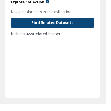
Explore Collection
Navigate datasets in this collection
Find Related Datasets
Includes
3220
related datasets