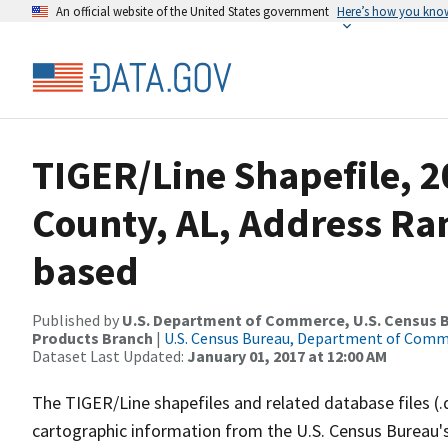
An official website of the United States government
Here’s how you kno
TIGER/Line Shapefile, 2
County, AL, Address Ra
based
Published by
U.S. Department of Commerce, U.S. Census Bu
Products Branch
|
U.S. Census Bureau, Department of Com
Dataset Last Updated:
January 01, 2017 at 12:00 AM
The TIGER/Line shapefiles and related database files (.
cartographic information from the U.S. Census Bureau's