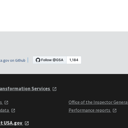
a.gov on Github
ansformation Services
ts
Office of the Inspector Genera
 data
Performance reports
it USA.gov