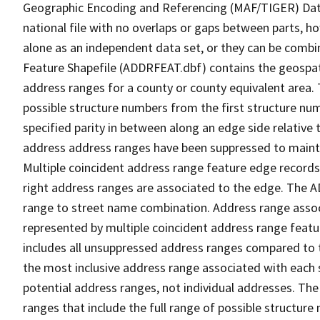
Geographic Encoding and Referencing (MAF/TIGER) Da
national file with no overlaps or gaps between parts, h
alone as an independent data set, or they can be combi
Feature Shapefile (ADDRFEAT.dbf) contains the geospat
address ranges for a county or county equivalent area. 
possible structure numbers from the first structure num
specified parity in between along an edge side relative t
address address ranges have been suppressed to maintai
Multiple coincident address range feature edge records 
right address ranges are associated to the edge. The 
range to street name combination. Address range asso
represented by multiple coincident address range feat
includes all unsuppressed address ranges compared to t
the most inclusive address range associated with each 
potential address ranges, not individual addresses. The
ranges that include the full range of possible structur