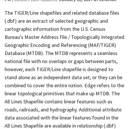
The TIGER/Line shapefiles and related database files
(.dbf) are an extract of selected geographic and
cartographic information from the U.S. Census
Bureau's Master Address File / Topologically Integrated
Geographic Encoding and Referencing (MAF/TIGER)
Database (MTDB). The MTDB represents a seamless
national file with no overlaps or gaps between parts,
however, each TIGER/Line shapefile is designed to
stand alone as an independent data set, or they can be
combined to cover the entire nation. Edge refers to the
linear topological primitives that make up MTDB. The
All Lines Shapefile contains linear features such as
roads, railroads, and hydrography. Additional attribute
data associated with the linear features found in the
All Lines Shapefile are available in relationship (.dbf)