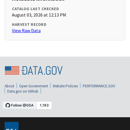
CATALOG LAST CHECKED
August 03, 2026 at 12:13 PM
HARVEST RECORD
View Raw Data
About
Open Government
Website Policies
PERFORMANCE.GOV
Data.gov on Github