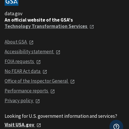
data.gov
An official website of the GSA's
Technology Transformation Services
About GSA
Accessibility statement
FOIA requests
No FEAR Act data
Office of the Inspector General
Performance reports
Privacy policy
Looking for U.S. government information and services?
Visit USA.gov