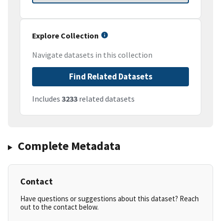
Explore Collection
Navigate datasets in this collection
Find Related Datasets
Includes
3233
related datasets
Complete Metadata
Contact
Have questions or suggestions about this dataset? Reach
out to the contact below.