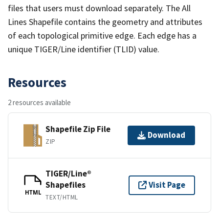
files that users must download separately. The All
Lines Shapefile contains the geometry and attributes
of each topological primitive edge. Each edge has a
unique TIGER/Line identifier (TLID) value.
Resources
2 resources available
Shapefile Zip File
Download
ZIP
TIGER/Line®
Shapefiles
Visit Page
HTML
TEXT/HTML