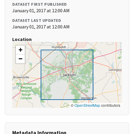
DATASET FIRST PUBLISHED
January 01, 2017 at 12:00 AM
DATASET LAST UPDATED
January 01, 2017 at 12:00 AM
Location
+
−
©
OpenStreetMap
contributors
Metadata Information