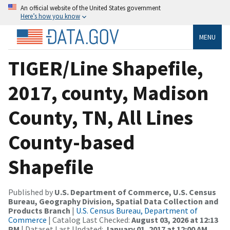
An official website of the United States government
Here’s how you know
MENU
TIGER/Line Shapefile,
2017, county, Madison
County, TN, All Lines
County-based
Shapefile
Published by
U.S. Department of Commerce, U.S. Census
Bureau, Geography Division, Spatial Data Collection and
Products Branch
|
U.S. Census Bureau, Department of
Commerce
| Catalog Last Checked:
August 03, 2026 at 12:13
PM
| Dataset Last Updated:
January 01, 2017 at 12:00 AM