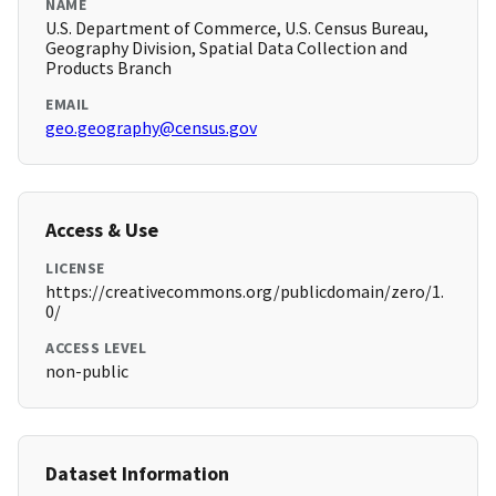
NAME
U.S. Department of Commerce, U.S. Census Bureau,
Geography Division, Spatial Data Collection and
Products Branch
EMAIL
geo.geography@census.gov
Access & Use
LICENSE
https://creativecommons.org/publicdomain/zero/1.
0/
ACCESS LEVEL
non-public
Dataset Information