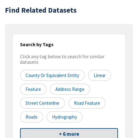
Find Related Datasets
Search by Tags
Click any tag below to search for similar
datasets
County Or Equivalent Entity
Linear
Feature
Address Range
Street Centerline
Road Feature
Roads
Hydrography
+ 6 more