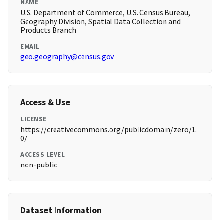
NAME
U.S. Department of Commerce, U.S. Census Bureau,
Geography Division, Spatial Data Collection and
Products Branch
EMAIL
geo.geography@census.gov
Access & Use
LICENSE
https://creativecommons.org/publicdomain/zero/1.
0/
ACCESS LEVEL
non-public
Dataset Information