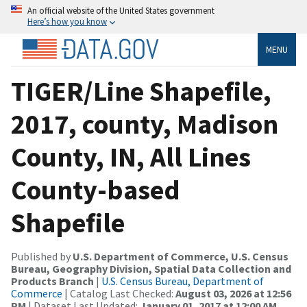
An official website of the United States government
Here’s how you know
MENU
TIGER/Line Shapefile,
2017, county, Madison
County, IN, All Lines
County-based
Shapefile
Published by
U.S. Department of Commerce, U.S. Census
Bureau, Geography Division, Spatial Data Collection and
Products Branch
|
U.S. Census Bureau, Department of
Commerce
| Catalog Last Checked:
August 03, 2026 at 12:56
PM
| Dataset Last Updated:
January 01, 2017 at 12:00 AM