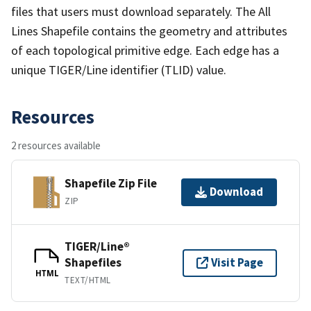
files that users must download separately. The All
Lines Shapefile contains the geometry and attributes
of each topological primitive edge. Each edge has a
unique TIGER/Line identifier (TLID) value.
Resources
2 resources available
Shapefile Zip File
Download
ZIP
TIGER/Line®
Shapefiles
Visit Page
HTML
TEXT/HTML