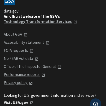
data.gov
An official website of the GSA's
Technology Transformation Services
About GSA
Accessibility statement
FOIA requests
No FEAR Act data
Office of the Inspector General
Performance reports
Privacy policy
Looking for U.S. government information and services?
Visit USA.gov