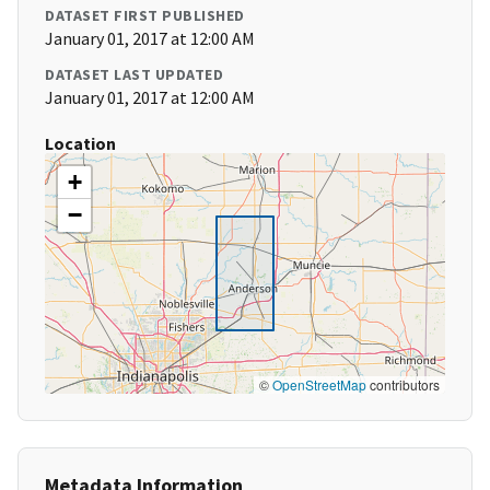
DATASET FIRST PUBLISHED
January 01, 2017 at 12:00 AM
DATASET LAST UPDATED
January 01, 2017 at 12:00 AM
Location
+
−
©
OpenStreetMap
contributors
Metadata Information