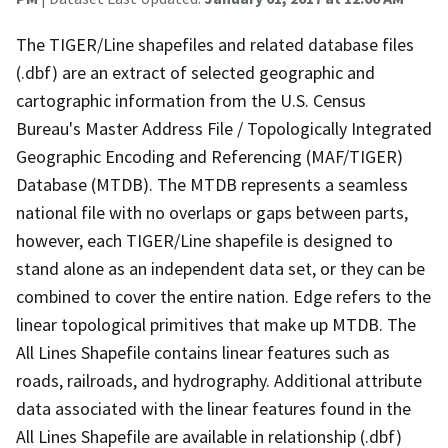
The TIGER/Line shapefiles and related database files
(.dbf) are an extract of selected geographic and
cartographic information from the U.S. Census
Bureau's Master Address File / Topologically Integrated
Geographic Encoding and Referencing (MAF/TIGER)
Database (MTDB). The MTDB represents a seamless
national file with no overlaps or gaps between parts,
however, each TIGER/Line shapefile is designed to
stand alone as an independent data set, or they can be
combined to cover the entire nation. Edge refers to the
linear topological primitives that make up MTDB. The
All Lines Shapefile contains linear features such as
roads, railroads, and hydrography. Additional attribute
data associated with the linear features found in the
All Lines Shapefile are available in relationship (.dbf)