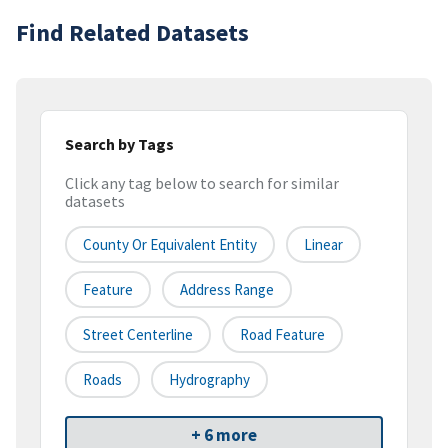
Find Related Datasets
Search by Tags
Click any tag below to search for similar
datasets
County Or Equivalent Entity
Linear
Feature
Address Range
Street Centerline
Road Feature
Roads
Hydrography
+ 6 more