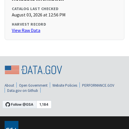
CATALOG LAST CHECKED
August 03, 2026 at 12:56 PM
HARVEST RECORD
View Raw Data
About
Open Government
Website Policies
PERFORMANCE.GOV
Data.gov on Github