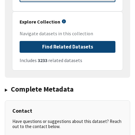
Explore Collection
Navigate datasets in this collection
Find Related Datasets
Includes
3233
related datasets
Complete Metadata
Contact
Have questions or suggestions about this dataset? Reach
out to the contact below.