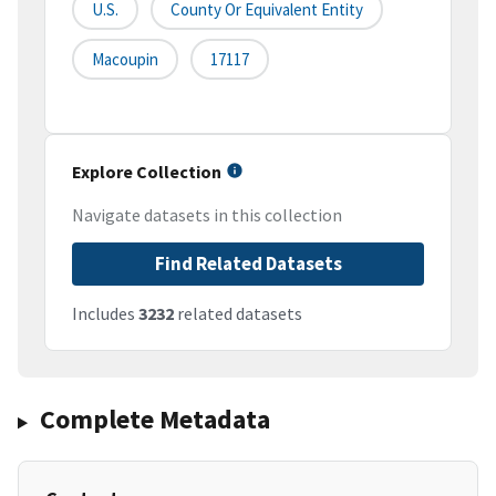
U.S.
County Or Equivalent Entity
Macoupin
17117
Explore Collection
Navigate datasets in this collection
Find Related Datasets
Includes
3232
related datasets
Complete Metadata