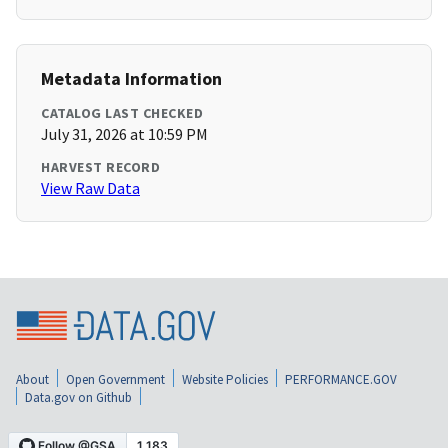
Metadata Information
CATALOG LAST CHECKED
July 31, 2026 at 10:59 PM
HARVEST RECORD
View Raw Data
About
Open Government
Website Policies
PERFORMANCE.GOV
Data.gov on Github