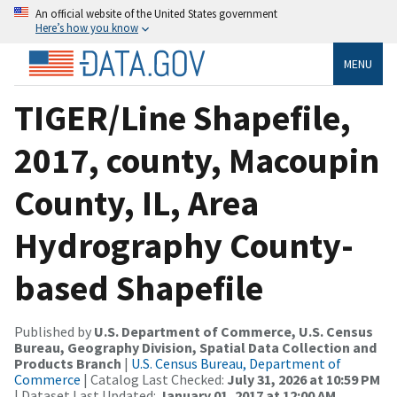
An official website of the United States government
Here’s how you know
MENU
TIGER/Line Shapefile,
2017, county, Macoupin
County, IL, Area
Hydrography County-
based Shapefile
Published by
U.S. Department of Commerce, U.S. Census
Bureau, Geography Division, Spatial Data Collection and
Products Branch
|
U.S. Census Bureau, Department of
Commerce
| Catalog Last Checked:
July 31, 2026 at 10:59 PM
| Dataset Last Updated:
January 01, 2017 at 12:00 AM