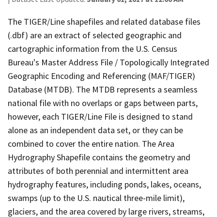
The TIGER/Line shapefiles and related database files
(.dbf) are an extract of selected geographic and
cartographic information from the U.S. Census
Bureau's Master Address File / Topologically Integrated
Geographic Encoding and Referencing (MAF/TIGER)
Database (MTDB). The MTDB represents a seamless
national file with no overlaps or gaps between parts,
however, each TIGER/Line File is designed to stand
alone as an independent data set, or they can be
combined to cover the entire nation. The Area
Hydrography Shapefile contains the geometry and
attributes of both perennial and intermittent area
hydrography features, including ponds, lakes, oceans,
swamps (up to the U.S. nautical three-mile limit),
glaciers, and the area covered by large rivers, streams,