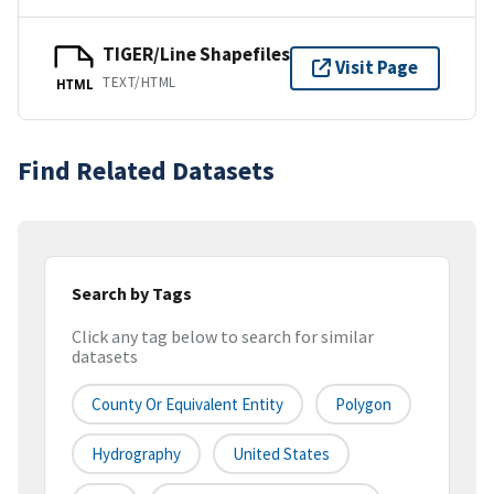
TIGER/Line Shapefiles
Visit Page
TEXT/HTML
HTML
Find Related Datasets
Search by Tags
Click any tag below to search for similar
datasets
County Or Equivalent Entity
Polygon
Hydrography
United States