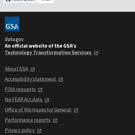
data.gov
An official website of the GSA's
Technology Transformation Services
About GSA
Accessibility statement
FOIA requests
No FEAR Act data
Office of the Inspector General
Performance reports
Privacy policy