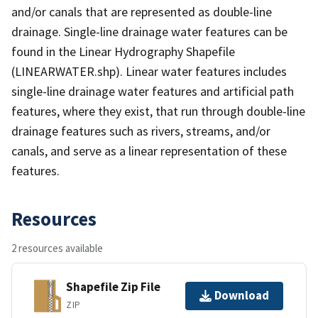
and/or canals that are represented as double-line
drainage. Single-line drainage water features can be
found in the Linear Hydrography Shapefile
(LINEARWATER.shp). Linear water features includes
single-line drainage water features and artificial path
features, where they exist, that run through double-line
drainage features such as rivers, streams, and/or
canals, and serve as a linear representation of these
features.
Resources
2 resources available
Shapefile Zip File
Download
ZIP