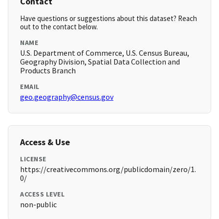
Contact
Have questions or suggestions about this dataset? Reach
out to the contact below.
NAME
U.S. Department of Commerce, U.S. Census Bureau,
Geography Division, Spatial Data Collection and
Products Branch
EMAIL
geo.geography@census.gov
Access & Use
LICENSE
https://creativecommons.org/publicdomain/zero/1.
0/
ACCESS LEVEL
non-public