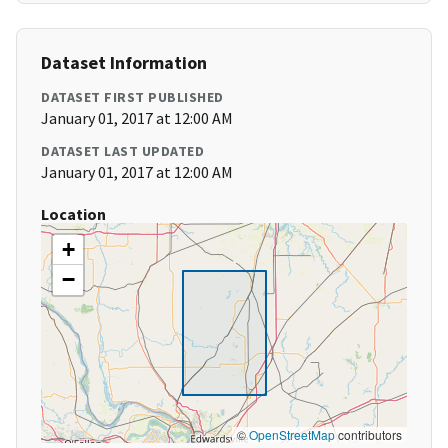
Dataset Information
DATASET FIRST PUBLISHED
January 01, 2017 at 12:00 AM
DATASET LAST UPDATED
January 01, 2017 at 12:00 AM
Location
+
−
©
OpenStreetMap
contributors