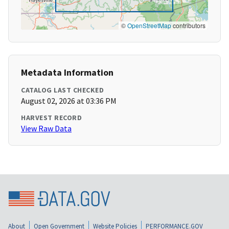
©
OpenStreetMap
contributors
Metadata Information
CATALOG LAST CHECKED
August 02, 2026 at 03:36 PM
HARVEST RECORD
View Raw Data
About
Open Government
Website Policies
PERFORMANCE.GOV