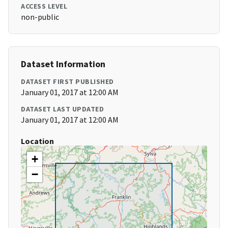
ACCESS LEVEL
non-public
Dataset Information
DATASET FIRST PUBLISHED
January 01, 2017 at 12:00 AM
DATASET LAST UPDATED
January 01, 2017 at 12:00 AM
Location
+
−