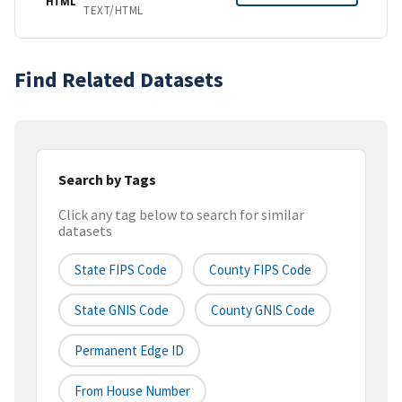
HTML
TEXT/HTML
Find Related Datasets
Search by Tags
Click any tag below to search for similar
datasets
State FIPS Code
County FIPS Code
State GNIS Code
County GNIS Code
Permanent Edge ID
From House Number