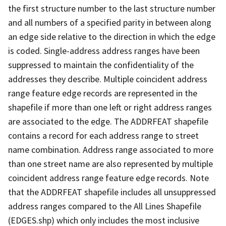
the first structure number to the last structure number
and all numbers of a specified parity in between along
an edge side relative to the direction in which the edge
is coded. Single-address address ranges have been
suppressed to maintain the confidentiality of the
addresses they describe. Multiple coincident address
range feature edge records are represented in the
shapefile if more than one left or right address ranges
are associated to the edge. The ADDRFEAT shapefile
contains a record for each address range to street
name combination. Address range associated to more
than one street name are also represented by multiple
coincident address range feature edge records. Note
that the ADDRFEAT shapefile includes all unsuppressed
address ranges compared to the All Lines Shapefile
(EDGES.shp) which only includes the most inclusive