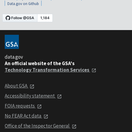
Data.gov on Github
data.gov
An official website of the GSA's
Technology Transformation Services
About GSA
Accessibility statement
FOIA requests
No FEAR Act data
Office of the Inspector General