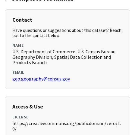
Contact
Have questions or suggestions about this dataset? Reach
out to the contact below.
NAME
U.S. Department of Commerce, U.S. Census Bureau,
Geography Division, Spatial Data Collection and
Products Branch
EMAIL
geo.geography@census.gov
Access & Use
LICENSE
https://creativecommons.org/publicdomain/zero/1.
0/