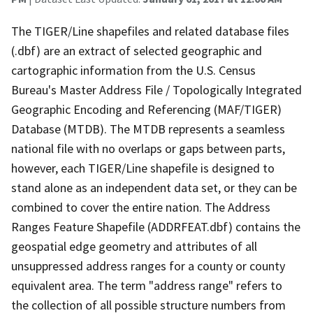
The TIGER/Line shapefiles and related database files
(.dbf) are an extract of selected geographic and
cartographic information from the U.S. Census
Bureau's Master Address File / Topologically Integrated
Geographic Encoding and Referencing (MAF/TIGER)
Database (MTDB). The MTDB represents a seamless
national file with no overlaps or gaps between parts,
however, each TIGER/Line shapefile is designed to
stand alone as an independent data set, or they can be
combined to cover the entire nation. The Address
Ranges Feature Shapefile (ADDRFEAT.dbf) contains the
geospatial edge geometry and attributes of all
unsuppressed address ranges for a county or county
equivalent area. The term "address range" refers to
the collection of all possible structure numbers from