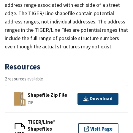
address range associated with each side of a street
edge. The TIGER/Line shapefile contain potential
address ranges, not individual addresses. The address
ranges in the TIGER/Line Files are potential ranges that
include the full range of possible structure numbers
even though the actual structures may not exist.
Resources
2 resources available
Shapefile Zip File
Download
ZIP
TIGER/Line®
Shapefiles
Visit Page