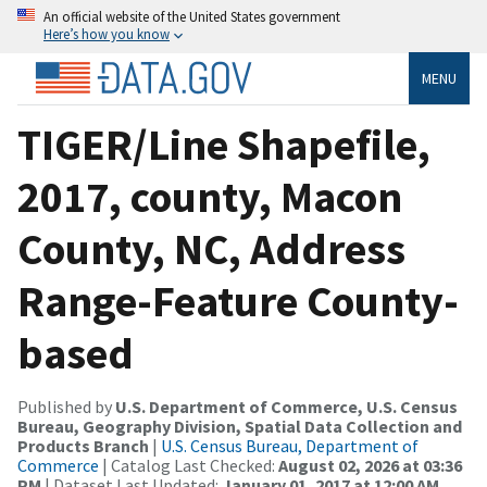
An official website of the United States government
Here’s how you know
MENU
TIGER/Line Shapefile,
2017, county, Macon
County, NC, Address
Range-Feature County-
based
Published by
U.S. Department of Commerce, U.S. Census
Bureau, Geography Division, Spatial Data Collection and
Products Branch
|
U.S. Census Bureau, Department of
Commerce
| Catalog Last Checked:
August 02, 2026 at 03:36
PM
| Dataset Last Updated:
January 01, 2017 at 12:00 AM