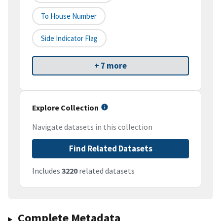
To House Number
Side Indicator Flag
+ 7 more
Explore Collection
Navigate datasets in this collection
Find Related Datasets
Includes
3220
related datasets
Complete Metadata