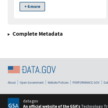
+ 6 more
Complete Metadata
About
Open Government
Website Policies
PERFORMANCE.GOV
Dat
data.gov
An official website of the GSA's
Technology Tr