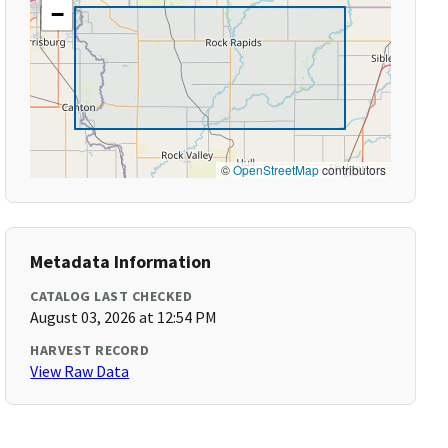
−
©
OpenStreetMap
contributors
Metadata Information
CATALOG LAST CHECKED
August 03, 2026 at 12:54 PM
HARVEST RECORD
View Raw Data