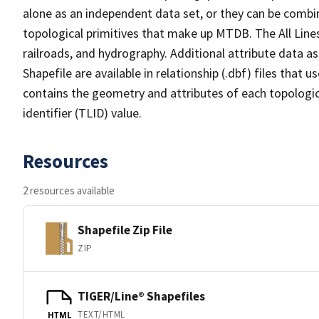
alone as an independent data set, or they can be combin
topological primitives that make up MTDB. The All Lines
railroads, and hydrography. Additional attribute data as
Shapefile are available in relationship (.dbf) files that
contains the geometry and attributes of each topologic
identifier (TLID) value.
Resources
2 resources available
Shapefile Zip File
ZIP
TIGER/Line® Shapefiles
TEXT/HTML
HTML