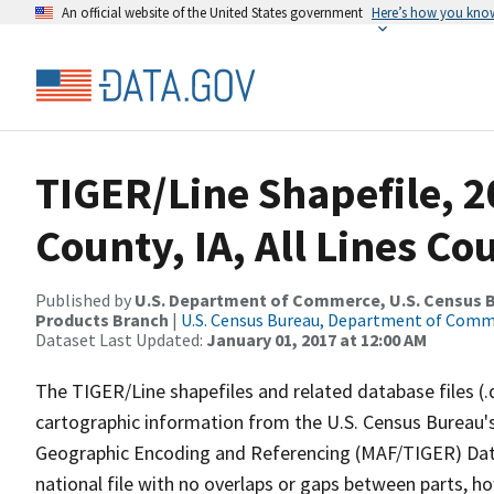
An official website of the United States government
Here’s how you kno
TIGER/Line Shapefile, 2
County, IA, All Lines C
Published by
U.S. Department of Commerce, U.S. Census Bu
Products Branch
|
U.S. Census Bureau, Department of Com
Dataset Last Updated:
January 01, 2017 at 12:00 AM
The TIGER/Line shapefiles and related database files (.
cartographic information from the U.S. Census Bureau's
Geographic Encoding and Referencing (MAF/TIGER) Da
national file with no overlaps or gaps between parts, h