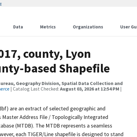
w
Data
Metrics
Organizations
User Gu
017, county, Lyon
ounty-based Shapefile
reau, Geography Division, Spatial Data Collection and
merce
| Catalog Last Checked:
August 03, 2026 at 12:54 PM
|
dbf) are an extract of selected geographic and
 Master Address File / Topologically Integrated
tabase (MTDB). The MTDB represents a seamless
owever, each TIGER/Line shapefile is designed to stand