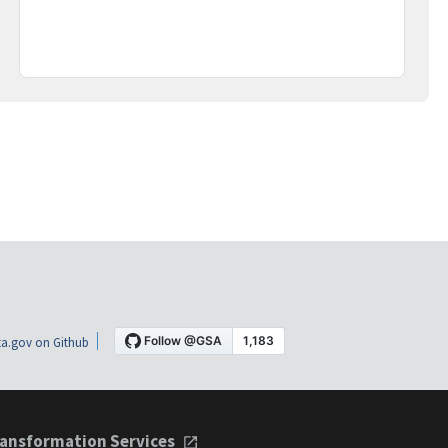
a.gov on Github
ansformation Services