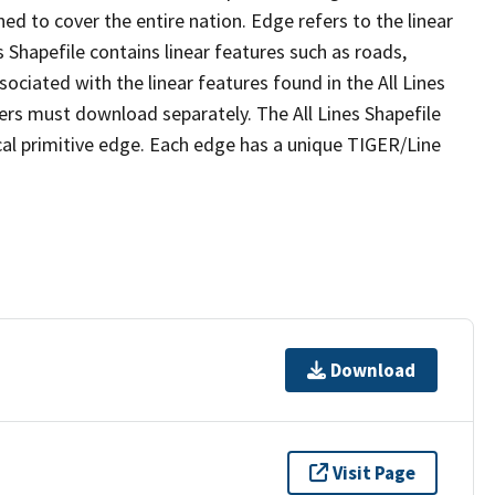
ed to cover the entire nation. Edge refers to the linear
 Shapefile contains linear features such as roads,
sociated with the linear features found in the All Lines
 users must download separately. The All Lines Shapefile
al primitive edge. Each edge has a unique TIGER/Line
Download
Visit Page