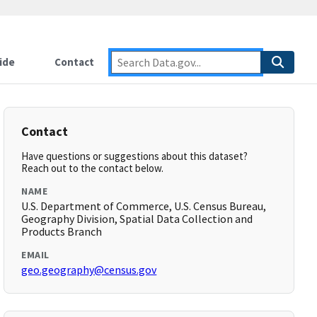
ide
Contact
Contact
Have questions or suggestions about this dataset?
Reach out to the contact below.
NAME
U.S. Department of Commerce, U.S. Census Bureau,
Geography Division, Spatial Data Collection and
Products Branch
EMAIL
geo.geography@census.gov