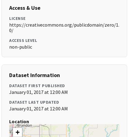
Access & Use
LICENSE
https://creativecommons.org/publicdomain/zero/1.
0/
ACCESS LEVEL
non-public
Dataset Information
DATASET FIRST PUBLISHED
January 01, 2017 at 12:00 AM
DATASET LAST UPDATED
January 01, 2017 at 12:00 AM
Location
+