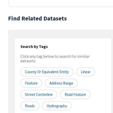
Find Related Datasets
Search by Tags
Click any tag below to search for similar
datasets
County Or Equivalent Entity
Linear
Feature
Address Range
Street Centerline
Road Feature
Roads
Hydrography