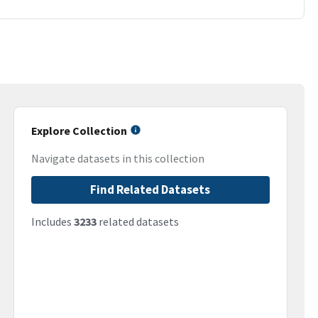
Explore Collection
Navigate datasets in this collection
Find Related Datasets
Includes
3233
related datasets