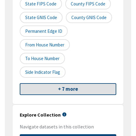
State FIPS Code
County FIPS Code
State GNIS Code
County GNIS Code
Permanent Edge ID
From House Number
To House Number
Side Indicator Flag
+ 7 more
Explore Collection
Navigate datasets in this collection