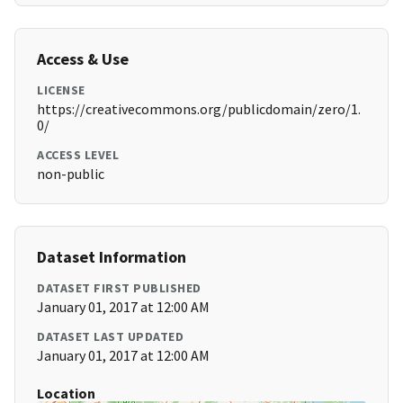
Access & Use
LICENSE
https://creativecommons.org/publicdomain/zero/1.
0/
ACCESS LEVEL
non-public
Dataset Information
DATASET FIRST PUBLISHED
January 01, 2017 at 12:00 AM
DATASET LAST UPDATED
January 01, 2017 at 12:00 AM
Location