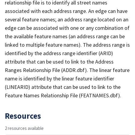
relationship file is to identify all street names
associated with each address range. An edge can have
several feature names; an address range located on an
edge can be associated with one or any combination of
the available feature names (an address range can be
linked to multiple feature names). The address range is
identified by the address range identifier (ARID)
attribute that can be used to link to the Address
Ranges Relationship File (ADDR.dbf). The linear feature
name is identified by the linear feature identifier
(LINEARID) attribute that can be used to link to the
Feature Names Relationship File (FEATNAMES.dbf).
Resources
2 resources available