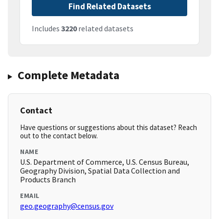
Find Related Datasets
Includes
3220
related datasets
Complete Metadata
Contact
Have questions or suggestions about this dataset? Reach
out to the contact below.
NAME
U.S. Department of Commerce, U.S. Census Bureau,
Geography Division, Spatial Data Collection and
Products Branch
EMAIL
geo.geography@census.gov