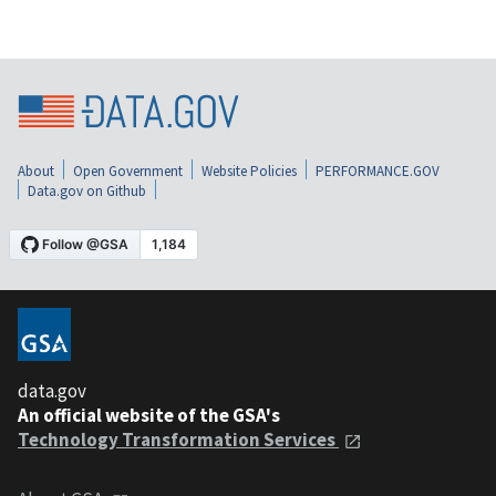
About
Open Government
Website Policies
PERFORMANCE.GOV
Data.gov on Github
data.gov
An official website of the GSA's
Technology Transformation Services