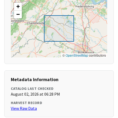
+
−
©
OpenStreetMap
contributors
Metadata Information
CATALOG LAST CHECKED
August 02, 2026 at 06:28 PM
HARVEST RECORD
View Raw Data