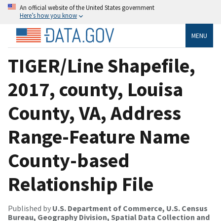
An official website of the United States government
Here’s how you know
MENU
TIGER/Line Shapefile,
2017, county, Louisa
County, VA, Address
Range-Feature Name
County-based
Relationship File
Published by
U.S. Department of Commerce, U.S. Census
Bureau, Geography Division, Spatial Data Collection and