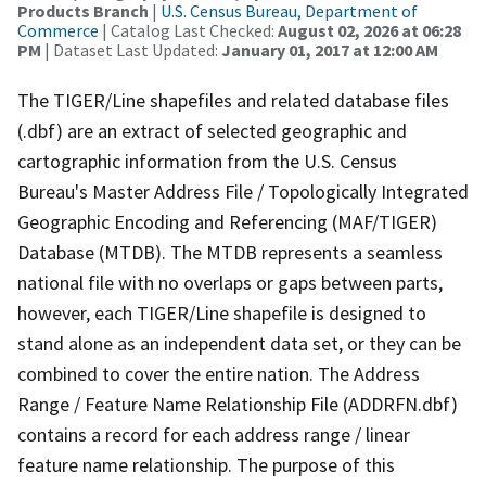
Products Branch
|
U.S. Census Bureau, Department of
Commerce
| Catalog Last Checked:
August 02, 2026 at 06:28
PM
| Dataset Last Updated:
January 01, 2017 at 12:00 AM
The TIGER/Line shapefiles and related database files
(.dbf) are an extract of selected geographic and
cartographic information from the U.S. Census
Bureau's Master Address File / Topologically Integrated
Geographic Encoding and Referencing (MAF/TIGER)
Database (MTDB). The MTDB represents a seamless
national file with no overlaps or gaps between parts,
however, each TIGER/Line shapefile is designed to
stand alone as an independent data set, or they can be
combined to cover the entire nation. The Address
Range / Feature Name Relationship File (ADDRFN.dbf)
contains a record for each address range / linear
feature name relationship. The purpose of this