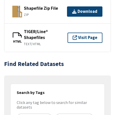
Shapefile Zip File
Download
ZIP
TIGER/Line®
Shapefiles
Visit Page
HTML
TEXT/HTML
Find Related Datasets
Search by Tags
Click any tag below to search for similar
datasets