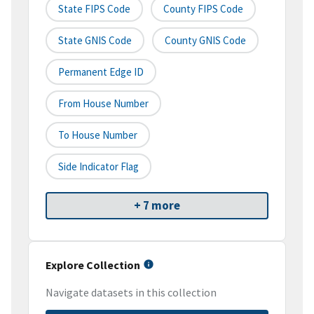
State FIPS Code
County FIPS Code
State GNIS Code
County GNIS Code
Permanent Edge ID
From House Number
To House Number
Side Indicator Flag
+ 7 more
Explore Collection
Navigate datasets in this collection