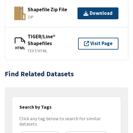
Shapefile Zip File
Download
ZIP
TIGER/Line®
Shapefiles
Visit Page
HTML
TEXT/HTML
Find Related Datasets
Search by Tags
Click any tag below to search for similar
datasets