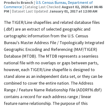
Products Branch
|
U.S. Census Bureau, Department of
Commerce
| Catalog Last Checked:
August 02, 2026 at 06:46
PM
| Dataset Last Updated:
January 01, 2017 at 12:00 AM
The TIGER/Line shapefiles and related database files
(.dbf) are an extract of selected geographic and
cartographic information from the U.S. Census
Bureau's Master Address File / Topologically Integrated
Geographic Encoding and Referencing (MAF/TIGER)
Database (MTDB). The MTDB represents a seamless
national file with no overlaps or gaps between parts,
however, each TIGER/Line shapefile is designed to
stand alone as an independent data set, or they can be
combined to cover the entire nation. The Address
Range / Feature Name Relationship File (ADDRFN.dbf)
contains a record for each address range / linear
feature name relationship. The purpose of this