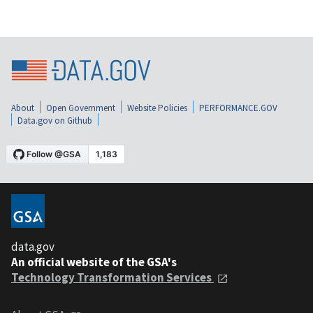
About
Open Government
Website Policies
PERFORMANCE.GOV
Data.gov on Github
data.gov
An official website of the GSA's
Technology Transformation Services