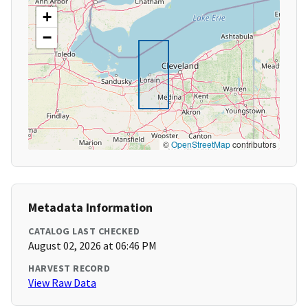
+
−
©
OpenStreetMap
contributors
Metadata Information
CATALOG LAST CHECKED
August 02, 2026 at 06:46 PM
HARVEST RECORD
View Raw Data