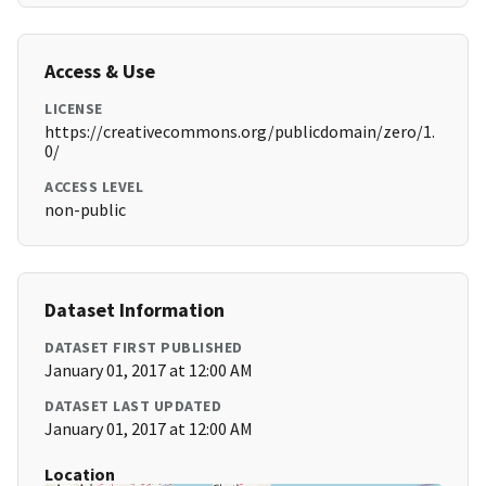
Access & Use
LICENSE
https://creativecommons.org/publicdomain/zero/1.
0/
ACCESS LEVEL
non-public
Dataset Information
DATASET FIRST PUBLISHED
January 01, 2017 at 12:00 AM
DATASET LAST UPDATED
January 01, 2017 at 12:00 AM
Location