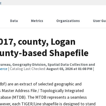
w
Data
Metrics
Organizations
User Gu
017, county, Logan
ounty-based Shapefile
reau, Geography Division, Spatial Data Collection and
merce
| Catalog Last Checked:
August 03, 2026 at 01:08 PM
|
dbf) are an extract of selected geographic and
 Master Address File / Topologically Integrated
tabase (MTDB). The MTDB represents a seamless
owever, each TIGER/Line shapefile is designed to stand