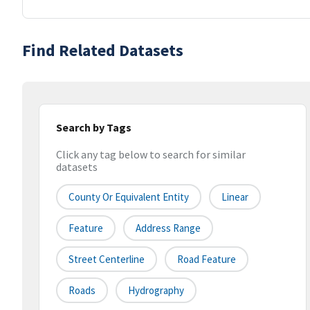
Find Related Datasets
Search by Tags
Click any tag below to search for similar
datasets
County Or Equivalent Entity
Linear
Feature
Address Range
Street Centerline
Road Feature
Roads
Hydrography