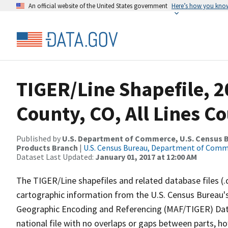
An official website of the United States government
Here’s how you kno
TIGER/Line Shapefile, 2
County, CO, All Lines C
Published by
U.S. Department of Commerce, U.S. Census Bu
Products Branch
|
U.S. Census Bureau, Department of Com
Dataset Last Updated:
January 01, 2017 at 12:00 AM
The TIGER/Line shapefiles and related database files (.
cartographic information from the U.S. Census Bureau's
Geographic Encoding and Referencing (MAF/TIGER) Da
national file with no overlaps or gaps between parts, h