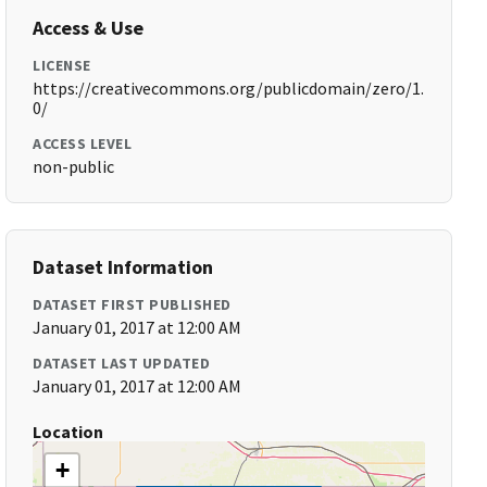
Access & Use
LICENSE
https://creativecommons.org/publicdomain/zero/1.
0/
ACCESS LEVEL
non-public
Dataset Information
DATASET FIRST PUBLISHED
January 01, 2017 at 12:00 AM
DATASET LAST UPDATED
January 01, 2017 at 12:00 AM
Location
+