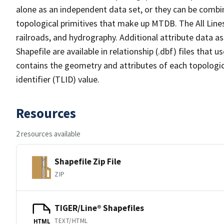
alone as an independent data set, or they can be combin
topological primitives that make up MTDB. The All Lines
railroads, and hydrography. Additional attribute data as
Shapefile are available in relationship (.dbf) files that
contains the geometry and attributes of each topologic
identifier (TLID) value.
Resources
2 resources available
Shapefile Zip File
ZIP
TIGER/Line® Shapefiles
TEXT/HTML
HTML