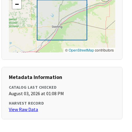
−
©
OpenStreetMap
contributors
Metadata Information
CATALOG LAST CHECKED
August 03, 2026 at 01:08 PM
HARVEST RECORD
View Raw Data