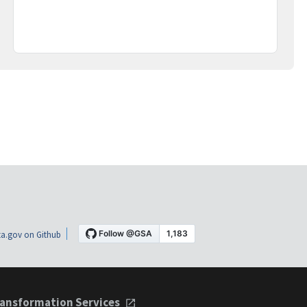
a.gov on Github
ansformation Services