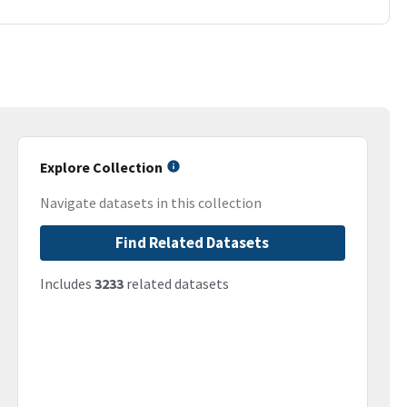
Explore Collection
Navigate datasets in this collection
Find Related Datasets
Includes
3233
related datasets