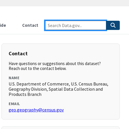
ide
Contact
Contact
Have questions or suggestions about this dataset?
Reach out to the contact below.
NAME
U.S. Department of Commerce, U.S. Census Bureau,
Geography Division, Spatial Data Collection and
Products Branch
EMAIL
geo.geography@census.gov