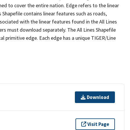
ed to cover the entire nation. Edge refers to the linear
 Shapefile contains linear features such as roads,
sociated with the linear features found in the All Lines
 users must download separately. The All Lines Shapefile
al primitive edge. Each edge has a unique TIGER/Line
Download
Visit Page