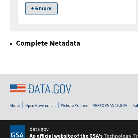
+ 6 more
Complete Metadata
About
Open Government
Website Policies
PERFORMANCE.GOV
Dat
data.gov
An official website of the GSA's
Technology Tr