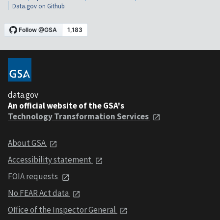
Data.gov on Github
data.gov
An official website of the GSA's
Technology Transformation Services
About GSA
Accessibility statement
FOIA requests
No FEAR Act data
Office of the Inspector General