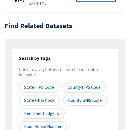
HTML
TEXT/HTML
Find Related Datasets
Search by Tags
Click any tag below to search for similar
datasets
State FIPS Code
County FIPS Code
State GNIS Code
County GNIS Code
Permanent Edge ID
From House Number