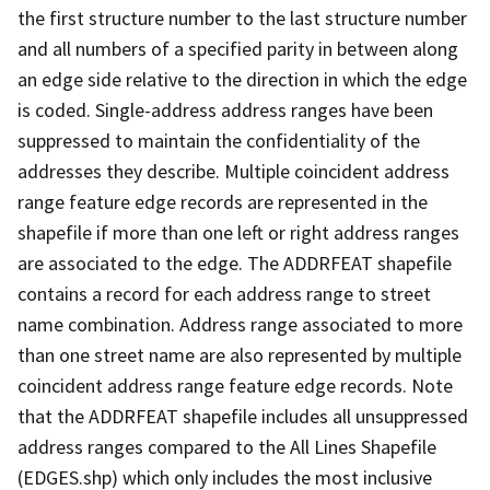
the first structure number to the last structure number
and all numbers of a specified parity in between along
an edge side relative to the direction in which the edge
is coded. Single-address address ranges have been
suppressed to maintain the confidentiality of the
addresses they describe. Multiple coincident address
range feature edge records are represented in the
shapefile if more than one left or right address ranges
are associated to the edge. The ADDRFEAT shapefile
contains a record for each address range to street
name combination. Address range associated to more
than one street name are also represented by multiple
coincident address range feature edge records. Note
that the ADDRFEAT shapefile includes all unsuppressed
address ranges compared to the All Lines Shapefile
(EDGES.shp) which only includes the most inclusive