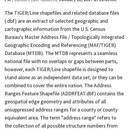
The TIGER/Line shapefiles and related database files
(.dbf) are an extract of selected geographic and
cartographic information from the U.S. Census
Bureau's Master Address File / Topologically Integrated
Geographic Encoding and Referencing (MAF/TIGER)
Database (MTDB). The MTDB represents a seamless
national file with no overlaps or gaps between parts,
however, each TIGER/Line shapefile is designed to
stand alone as an independent data set, or they can be
combined to cover the entire nation. The Address
Ranges Feature Shapefile (ADDRFEAT.dbf) contains the
geospatial edge geometry and attributes of all
unsuppressed address ranges for a county or county
equivalent area. The term "address range" refers to
the collection of all possible structure numbers from