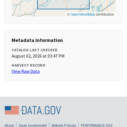
©
OpenStreetMap
contributors
Metadata Information
CATALOG LAST CHECKED
August 02, 2026 at 03:47 PM
HARVEST RECORD
View Raw Data
About
Open Government
Website Policies
PERFORMANCE.GOV