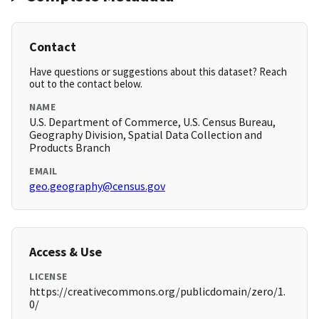
Contact
Have questions or suggestions about this dataset? Reach
out to the contact below.
NAME
U.S. Department of Commerce, U.S. Census Bureau,
Geography Division, Spatial Data Collection and
Products Branch
EMAIL
geo.geography@census.gov
Access & Use
LICENSE
https://creativecommons.org/publicdomain/zero/1.
0/