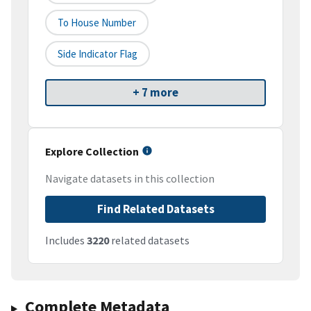
To House Number
Side Indicator Flag
+ 7 more
Explore Collection
Navigate datasets in this collection
Find Related Datasets
Includes
3220
related datasets
Complete Metadata