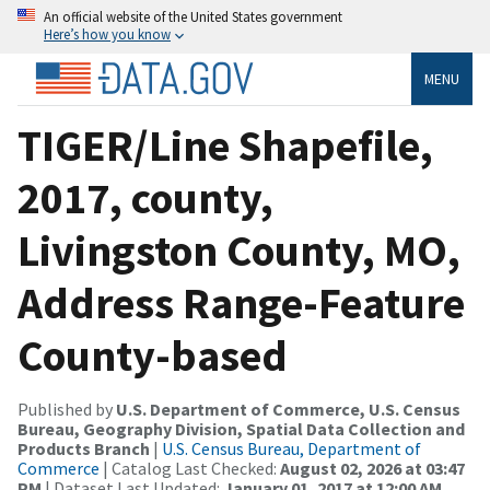
An official website of the United States government
Here’s how you know
MENU
TIGER/Line Shapefile,
2017, county,
Livingston County, MO,
Address Range-Feature
County-based
Published by
U.S. Department of Commerce, U.S. Census
Bureau, Geography Division, Spatial Data Collection and
Products Branch
|
U.S. Census Bureau, Department of
Commerce
| Catalog Last Checked:
August 02, 2026 at 03:47
PM
| Dataset Last Updated:
January 01, 2017 at 12:00 AM