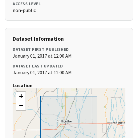
ACCESS LEVEL
non-public
Dataset Information
DATASET FIRST PUBLISHED
January 01, 2017 at 12:00 AM
DATASET LAST UPDATED
January 01, 2017 at 12:00 AM
Location
+
−