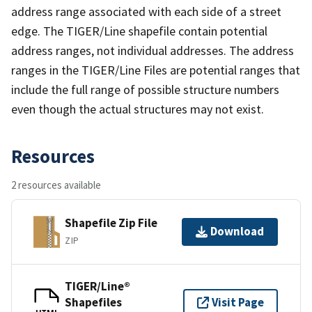
address range associated with each side of a street
edge. The TIGER/Line shapefile contain potential
address ranges, not individual addresses. The address
ranges in the TIGER/Line Files are potential ranges that
include the full range of possible structure numbers
even though the actual structures may not exist.
Resources
2 resources available
Shapefile Zip File
Download
ZIP
TIGER/Line®
Shapefiles
Visit Page