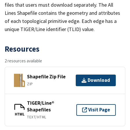
files that users must download separately. The All
Lines Shapefile contains the geometry and attributes
of each topological primitive edge. Each edge has a
unique TIGER/Line identifier (TLID) value.
Resources
2 resources available
Shapefile Zip File
Download
ZIP
TIGER/Line®
Shapefiles
Visit Page
HTML
TEXT/HTML