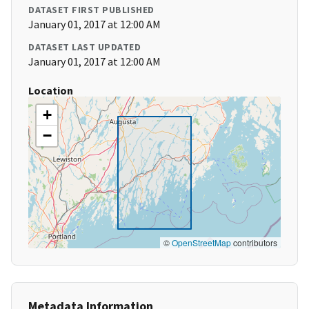
DATASET FIRST PUBLISHED
January 01, 2017 at 12:00 AM
DATASET LAST UPDATED
January 01, 2017 at 12:00 AM
Location
+
−
©
OpenStreetMap
contributors
Metadata Information