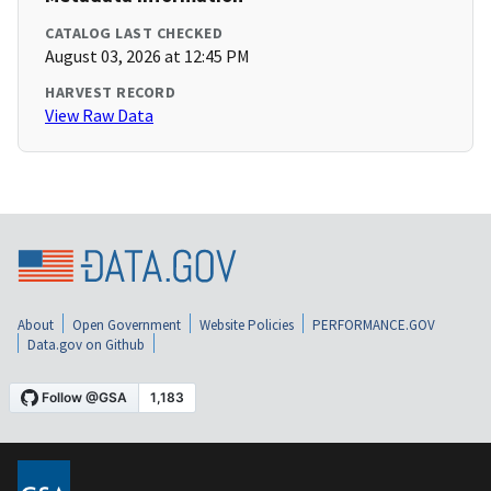
CATALOG LAST CHECKED
August 03, 2026 at 12:45 PM
HARVEST RECORD
View Raw Data
About
Open Government
Website Policies
PERFORMANCE.GOV
Data.gov on Github