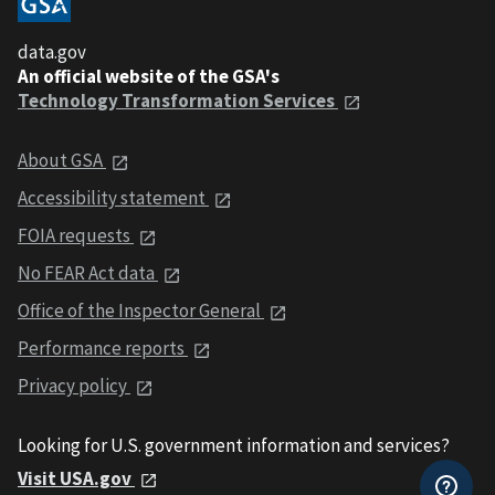
data.gov
An official website of the GSA's
Technology Transformation Services
About GSA
Accessibility statement
FOIA requests
No FEAR Act data
Office of the Inspector General
Performance reports
Privacy policy
Looking for U.S. government information and services?
Visit USA.gov