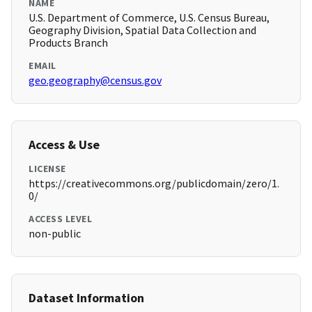
NAME
U.S. Department of Commerce, U.S. Census Bureau,
Geography Division, Spatial Data Collection and
Products Branch
EMAIL
geo.geography@census.gov
Access & Use
LICENSE
https://creativecommons.org/publicdomain/zero/1.
0/
ACCESS LEVEL
non-public
Dataset Information