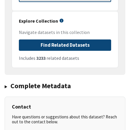
Explore Collection
Navigate datasets in this collection
Find Related Datasets
Includes
3233
related datasets
Complete Metadata
Contact
Have questions or suggestions about this dataset? Reach
out to the contact below.