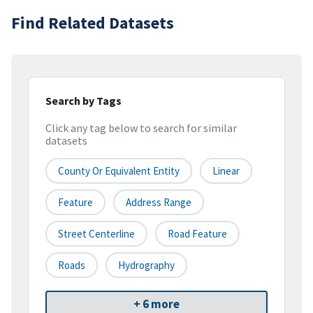
Find Related Datasets
Search by Tags
Click any tag below to search for similar
datasets
County Or Equivalent Entity
Linear
Feature
Address Range
Street Centerline
Road Feature
Roads
Hydrography
+ 6 more