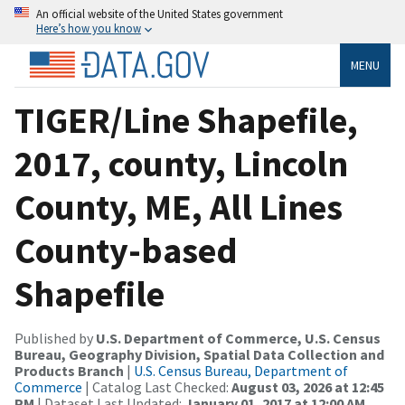
An official website of the United States government
Here’s how you know
MENU
TIGER/Line Shapefile,
2017, county, Lincoln
County, ME, All Lines
County-based
Shapefile
Published by
U.S. Department of Commerce, U.S. Census
Bureau, Geography Division, Spatial Data Collection and
Products Branch
|
U.S. Census Bureau, Department of
Commerce
| Catalog Last Checked:
August 03, 2026 at 12:45
PM
| Dataset Last Updated:
January 01, 2017 at 12:00 AM