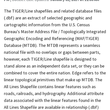
The TIGER/Line shapefiles and related database files
(.dbf) are an extract of selected geographic and
cartographic information from the U.S. Census
Bureau's Master Address File / Topologically Integrated
Geographic Encoding and Referencing (MAF/TIGER)
Database (MTDB). The MTDB represents a seamless
national file with no overlaps or gaps between parts,
however, each TIGER/Line shapefile is designed to
stand alone as an independent data set, or they can be
combined to cover the entire nation. Edge refers to the
linear topological primitives that make up MTDB. The
All Lines Shapefile contains linear features such as
roads, railroads, and hydrography. Additional attribute
data associated with the linear features found in the
All Lines Shapefile are available in relationship (.dbf)