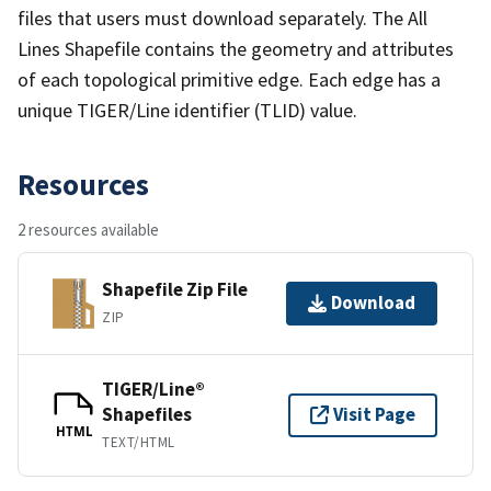
files that users must download separately. The All
Lines Shapefile contains the geometry and attributes
of each topological primitive edge. Each edge has a
unique TIGER/Line identifier (TLID) value.
Resources
2 resources available
Shapefile Zip File
Download
ZIP
TIGER/Line®
Shapefiles
Visit Page
HTML
TEXT/HTML