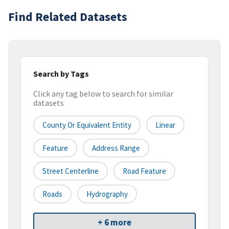
Find Related Datasets
Search by Tags
Click any tag below to search for similar
datasets
County Or Equivalent Entity
Linear
Feature
Address Range
Street Centerline
Road Feature
Roads
Hydrography
+ 6 more