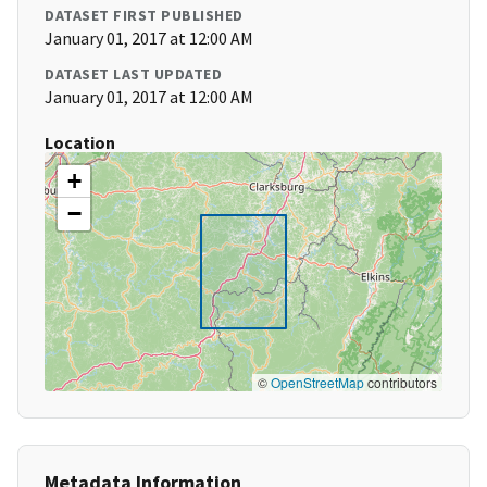
DATASET FIRST PUBLISHED
January 01, 2017 at 12:00 AM
DATASET LAST UPDATED
January 01, 2017 at 12:00 AM
Location
+
−
©
OpenStreetMap
contributors
Metadata Information