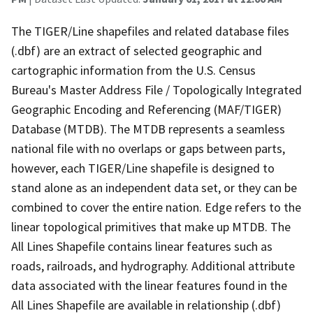
The TIGER/Line shapefiles and related database files
(.dbf) are an extract of selected geographic and
cartographic information from the U.S. Census
Bureau's Master Address File / Topologically Integrated
Geographic Encoding and Referencing (MAF/TIGER)
Database (MTDB). The MTDB represents a seamless
national file with no overlaps or gaps between parts,
however, each TIGER/Line shapefile is designed to
stand alone as an independent data set, or they can be
combined to cover the entire nation. Edge refers to the
linear topological primitives that make up MTDB. The
All Lines Shapefile contains linear features such as
roads, railroads, and hydrography. Additional attribute
data associated with the linear features found in the
All Lines Shapefile are available in relationship (.dbf)