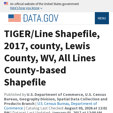
An official website of the United States government
Here’s how you know
MENU
TIGER/Line Shapefile,
2017, county, Lewis
County, WV, All Lines
County-based
Shapefile
Published by
U.S. Department of Commerce, U.S. Census
Bureau, Geography Division, Spatial Data Collection and
Products Branch
|
U.S. Census Bureau, Department of
Commerce
| Catalog Last Checked:
August 03, 2026 at 12:01
PM
| Dataset Last Updated:
January 01, 2017 at 12:00 AM