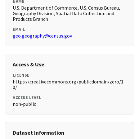
NAME
U.S. Department of Commerce, U.S. Census Bureau,
Geography Division, Spatial Data Collection and
Products Branch
EMAIL
geo.geography@census.gov
Access & Use
LICENSE
https://creativecommons.org/publicdomain/zero/1.
0/
ACCESS LEVEL
non-public
Dataset Information