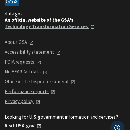
data.gov
An official website of the GSA's
Technology Transformation Services
About GSA
Accessibility statement
FOIA requests
No FEAR Act data
Office of the Inspector General
Performance reports
Privacy policy
Looking for U.S. government information and services?
Visit USA.gov