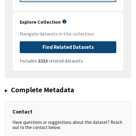
Explore Collection
Navigate datasets in this collection
Find Related Datasets
Includes
3233
related datasets
Complete Metadata
Contact
Have questions or suggestions about this dataset? Reach
out to the contact below.