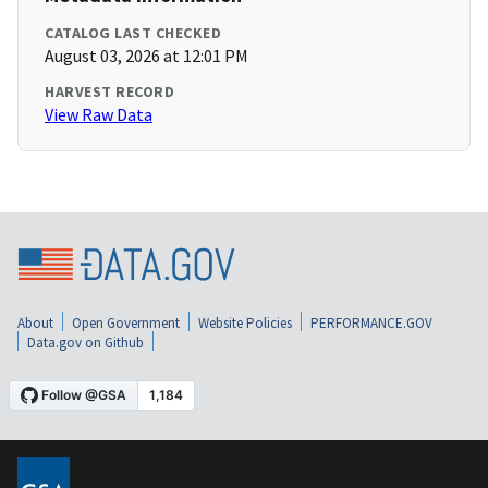
CATALOG LAST CHECKED
August 03, 2026 at 12:01 PM
HARVEST RECORD
View Raw Data
About
Open Government
Website Policies
PERFORMANCE.GOV
Data.gov on Github