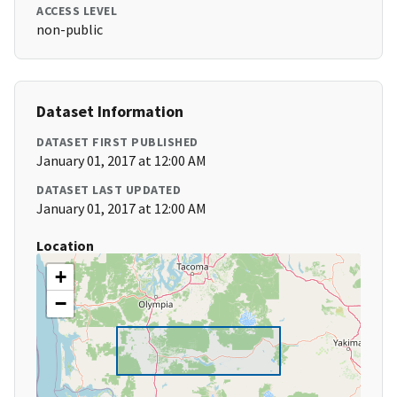
ACCESS LEVEL
non-public
Dataset Information
DATASET FIRST PUBLISHED
January 01, 2017 at 12:00 AM
DATASET LAST UPDATED
January 01, 2017 at 12:00 AM
Location
+
−