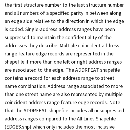
the first structure number to the last structure number
and all numbers of a specified parity in between along
an edge side relative to the direction in which the edge
is coded. Single-address address ranges have been
suppressed to maintain the confidentiality of the
addresses they describe. Multiple coincident address
range feature edge records are represented in the
shapefile if more than one left or right address ranges
are associated to the edge. The ADDRFEAT shapefile
contains a record for each address range to street
name combination. Address range associated to more
than one street name are also represented by multiple
coincident address range feature edge records. Note
that the ADDRFEAT shapefile includes all unsuppressed
address ranges compared to the All Lines Shapefile
(EDGES.shp) which only includes the most inclusive