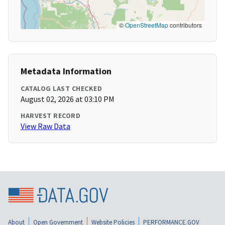
©
OpenStreetMap
contributors
Metadata Information
CATALOG LAST CHECKED
August 02, 2026 at 03:10 PM
HARVEST RECORD
View Raw Data
About
Open Government
Website Policies
PERFORMANCE.GOV