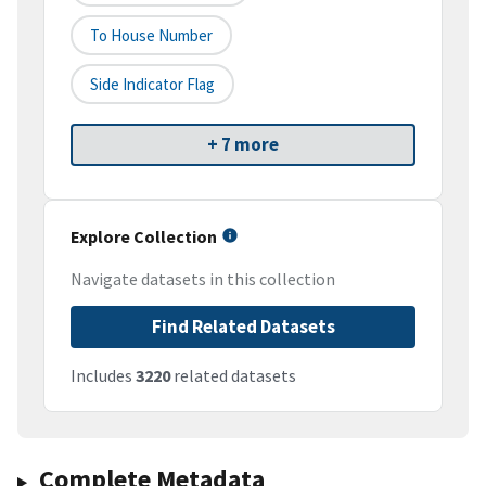
To House Number
Side Indicator Flag
+ 7 more
Explore Collection
Navigate datasets in this collection
Find Related Datasets
Includes
3220
related datasets
Complete Metadata