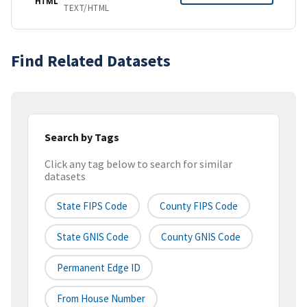
HTML
TEXT/HTML
Find Related Datasets
Search by Tags
Click any tag below to search for similar
datasets
State FIPS Code
County FIPS Code
State GNIS Code
County GNIS Code
Permanent Edge ID
From House Number