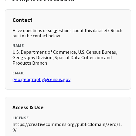
Contact
Have questions or suggestions about this dataset? Reach
out to the contact below.
NAME
U.S. Department of Commerce, U.S. Census Bureau,
Geography Division, Spatial Data Collection and
Products Branch
EMAIL
geo.geography@census.gov
Access & Use
LICENSE
https://creativecommons.org/publicdomain/zero/1.
0/