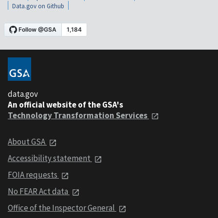
Data.gov on Github
data.gov
An official website of the GSA's
Technology Transformation Services
About GSA
Accessibility statement
FOIA requests
No FEAR Act data
Office of the Inspector General