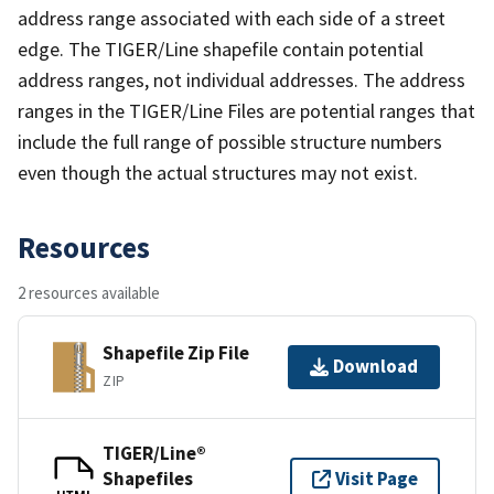
address range associated with each side of a street
edge. The TIGER/Line shapefile contain potential
address ranges, not individual addresses. The address
ranges in the TIGER/Line Files are potential ranges that
include the full range of possible structure numbers
even though the actual structures may not exist.
Resources
2 resources available
Shapefile Zip File
Download
ZIP
TIGER/Line®
Shapefiles
Visit Page