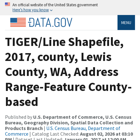
An official website of the United States government
Here’s how you know
MENU
TIGER/Line Shapefile,
2017, county, Lewis
County, WA, Address
Range-Feature County-
based
Published by
U.S. Department of Commerce, U.S. Census
Bureau, Geography Division, Spatial Data Collection and
Products Branch
|
U.S. Census Bureau, Department of
Commerce
| Catalog Last Checked:
August 02, 2026 at 03:10
PM
| Dataset Last Updated:
January 01, 2017 at 12:00 AM