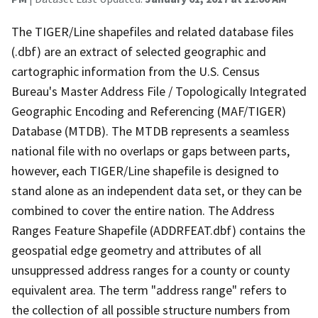
The TIGER/Line shapefiles and related database files
(.dbf) are an extract of selected geographic and
cartographic information from the U.S. Census
Bureau's Master Address File / Topologically Integrated
Geographic Encoding and Referencing (MAF/TIGER)
Database (MTDB). The MTDB represents a seamless
national file with no overlaps or gaps between parts,
however, each TIGER/Line shapefile is designed to
stand alone as an independent data set, or they can be
combined to cover the entire nation. The Address
Ranges Feature Shapefile (ADDRFEAT.dbf) contains the
geospatial edge geometry and attributes of all
unsuppressed address ranges for a county or county
equivalent area. The term "address range" refers to
the collection of all possible structure numbers from